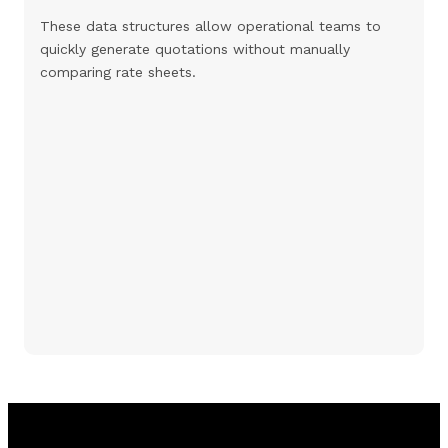
These data structures allow operational teams to
quickly generate quotations without manually
comparing rate sheets.