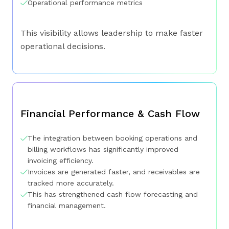
Operational performance metrics
This visibility allows leadership to make faster
operational decisions.
Financial Performance & Cash Flow
The integration between booking operations and
billing workflows has significantly improved
invoicing efficiency.
Invoices are generated faster, and receivables are
tracked more accurately.
This has strengthened cash flow forecasting and
financial management.