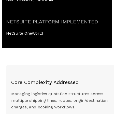
NETSUITE PLATFORM IMPLEMENTED
NetSuite OneWorld
Core Complexity Addressed
Managing logistics quotation structures across
multiple shipping lines, routes, origin/destination
charges, and booking workflows.