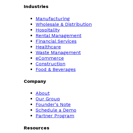
Industries
Manufacturing
Wholesale & Distribution
Hospitality
Rental Management
Financial Services
Healthcare
Waste Management
eCommerce
Construction
Food & Beverages
Company
About
Our Group
Founder's Note
Schedule a Demo
Partner Program
Resources