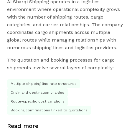
Al Sharqi Shipping operates in a logistics
environment where operational complexity grows
with the number of shipping routes, cargo
categories, and carrier relationships. The company
coordinates cargo shipments across multiple
global routes while managing relationships with
numerous shipping lines and logistics providers.
The quotation and booking processes for cargo
shipments involve several layers of complexity:
Multiple shipping line rate structures
Origin and destination charges
Route-specific cost variations
Booking confirmations linked to quotations
Read more