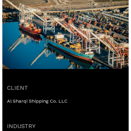
CLIENT
Al Sharqi Shipping Co. LLC
INDUSTRY