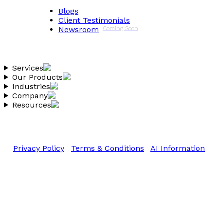
Blogs
Client Testimonials
Newsroom
Coming Soon
Services
Our Products
Industries
Company
Resources
Copyright 2026 Vantheon.com
All Rights Reserved
Privacy Policy
|
Terms & Conditions
|
AI Information