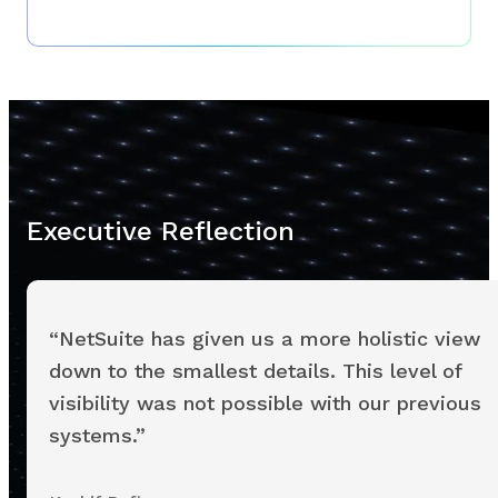
Executive Reflection
“NetSuite has given us a more holistic view
down to the smallest details. This level of
visibility was not possible with our previous
systems.”