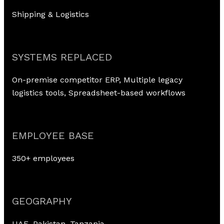
Shipping & Logistics
SYSTEMS REPLACED
On-premise competitor ERP, Multiple legacy
logistics tools, Spreadsheet-based workflows
EMPLOYEE BASE
350+ employees
GEOGRAPHY
UAE, Pakistan, Tanzania