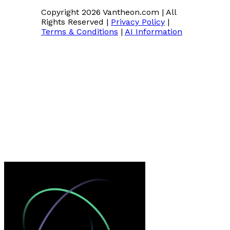
Copyright 2026 Vantheon.com
|
All
Rights Reserved
|
Privacy Policy
|
Terms & Conditions
|
AI Information