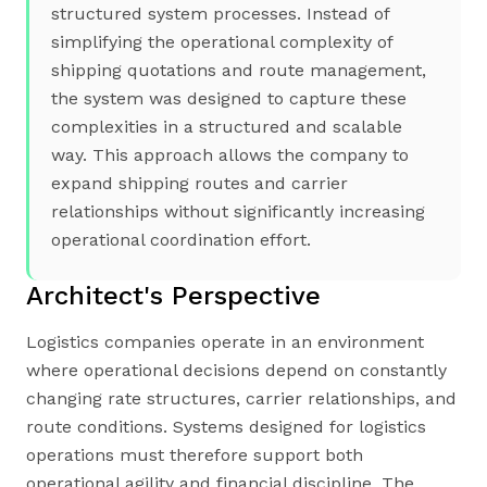
structured system processes. Instead of
simplifying the operational complexity of
shipping quotations and route management,
the system was designed to capture these
complexities in a structured and scalable
way. This approach allows the company to
expand shipping routes and carrier
relationships without significantly increasing
operational coordination effort.
Architect's Perspective
Logistics companies operate in an environment
where operational decisions depend on constantly
changing rate structures, carrier relationships, and
route conditions. Systems designed for logistics
operations must therefore support both
operational agility and financial discipline. The