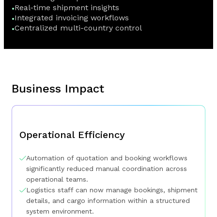
Real-time shipment insights
Integrated invoicing workflows
Centralized multi-country control
Business Impact
Operational Efficiency
Automation of quotation and booking workflows
significantly reduced manual coordination across
operational teams.
Logistics staff can now manage bookings, shipment
details, and cargo information within a structured
system environment.