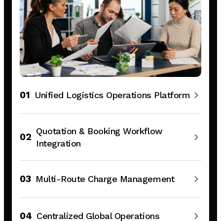
01
Unified Logistics Operations Platform
Quotation & Booking Workflow
02
Integration
03
Multi-Route Charge Management
04
Centralized Global Operations