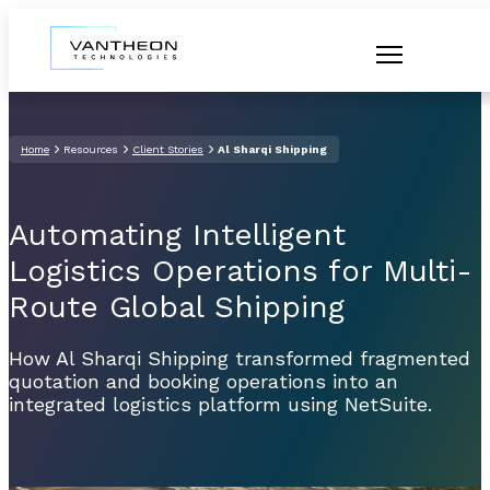
Home
Resources
Client Stories
Al Sharqi Shipping
Automating Intelligent
Logistics Operations for Multi-
Route Global Shipping
How Al Sharqi Shipping transformed fragmented
quotation and booking operations into an
integrated logistics platform using NetSuite.