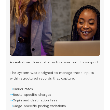
A centralized financial structure was built to support:
The system was designed to manage these inputs
within structured records that capture:
Carrier rates
Route-specific charges
Origin and destination fees
Cargo-specific pricing variations