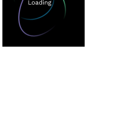
Loading…