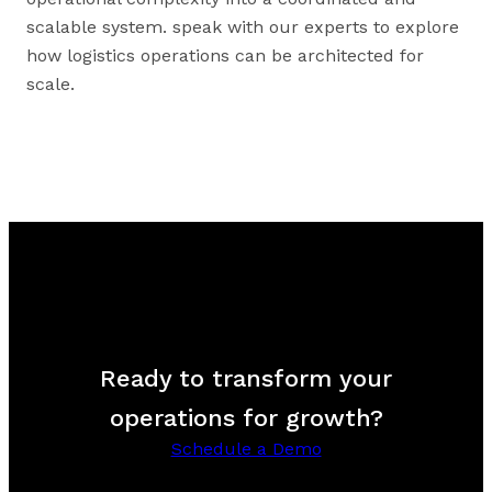
scalable system. speak with our experts to explore
how logistics operations can be architected for
scale.
Ready to transform your
operations for growth?
Schedule a Demo