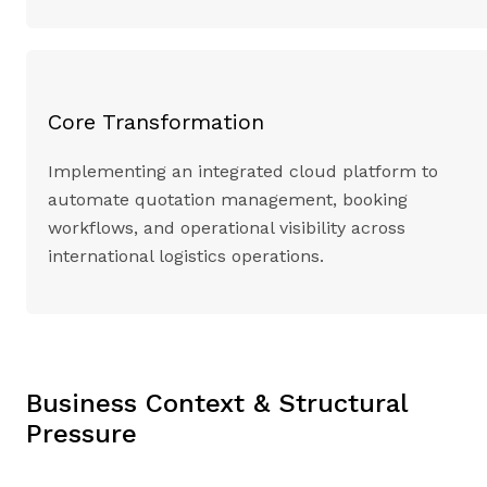
Core Transformation
Implementing an integrated cloud platform to
automate quotation management, booking
workflows, and operational visibility across
international logistics operations.
Business Context & Structural
Pressure