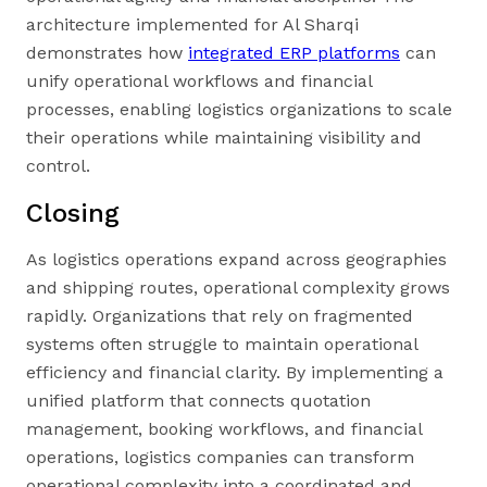
architecture implemented for Al Sharqi
demonstrates how
integrated ERP platforms
can
unify operational workflows and financial
processes, enabling logistics organizations to scale
their operations while maintaining visibility and
control.
Closing
As logistics operations expand across geographies
and shipping routes, operational complexity grows
rapidly. Organizations that rely on fragmented
systems often struggle to maintain operational
efficiency and financial clarity. By implementing a
unified platform that connects quotation
management, booking workflows, and financial
operations, logistics companies can transform
operational complexity into a coordinated and