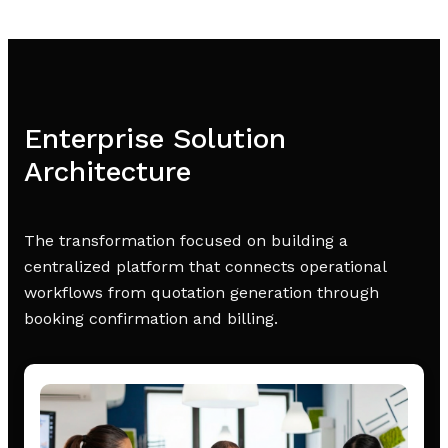
Enterprise Solution
Architecture
The transformation focused on building a
centralized platform that connects operational
workflows from quotation generation through
booking confirmation and billing.