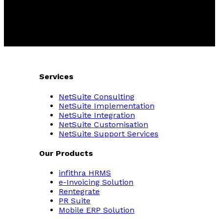
Services
NetSuite Consulting
NetSuite Implementation
NetSuite Integration
NetSuite Customisation
NetSuite Support Services
Our Products
infithra HRMS
e-Invoicing Solution
Rentegrate
PR Suite
Mobile ERP Solution