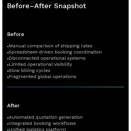
Before–After Snapshot
Before
Manual comparison of shipping rates
Spreadsheet-driven booking coordination
Disconnected operational systems
Limited operational visibility
Slow billing cycles
Fragmented global operations
After
Automated quotation generation
Integrated booking workflows
Unified logistics platform