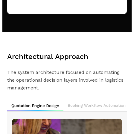
Architectural Approach
The system architecture focused on automating
the operational decision layers involved in logistics
management.
Booking Workflow Automation
Quotation Engine Design