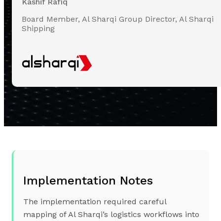
Kashif Rafiq
Board Member, Al Sharqi Group Director, Al Sharqi
Shipping
Implementation Notes
The implementation required careful
mapping of Al Sharqi’s logistics workflows into