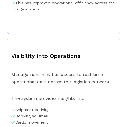
This has improved operational efficiency across the
organization.
Visibility into Operations
Management now has access to real-time
operational data across the logistics network.
The system provides insights into:
Shipment activity
Booking volumes
Cargo movement