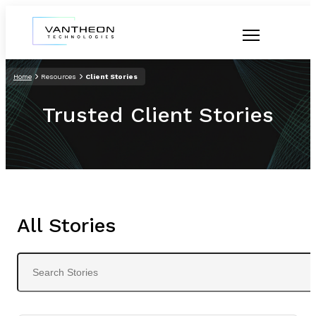
Home
Resources
Client Stories
Trusted Client Stories
All Stories