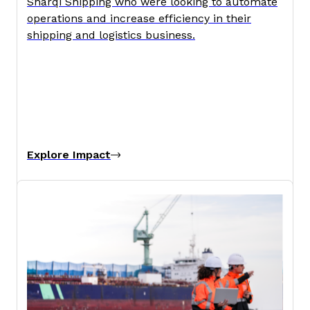
Sharqi Shipping who were looking to automate
operations and increase efficiency in their
shipping and logistics business.
Explore Impact