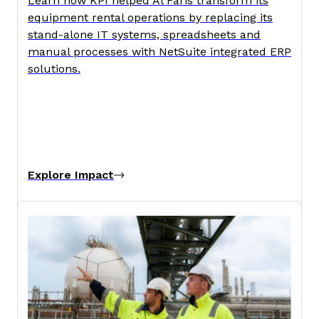
Learn how KPI helped Al Faris transform its
equipment rental operations by replacing its
stand-alone IT systems, spreadsheets and
manual processes with NetSuite integrated ERP
solutions.
Explore Impact