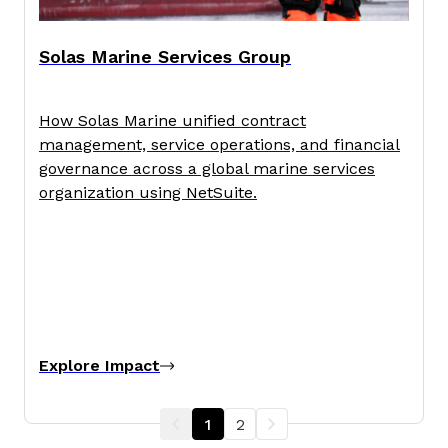
Solas Marine Services Group
How Solas Marine unified contract
management, service operations, and financial
governance across a global marine services
organization using NetSuite.
Explore Impact
1
2