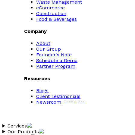
Waste Management
eCommerce
Construction
Food & Beverages
Company
About
Our Group
Founder's Note
Schedule a Demo
Partner Program
Resources
Blogs
Client Testimonials
Newsroom
Coming Soon
Services
Our Products