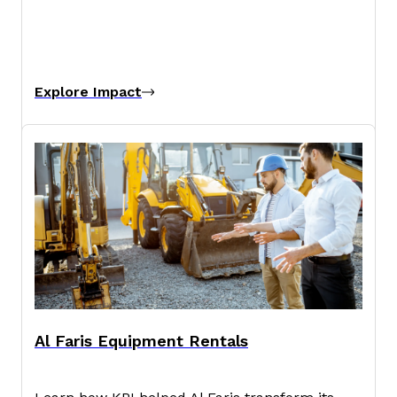
Explore Impact
Al Faris Equipment Rentals