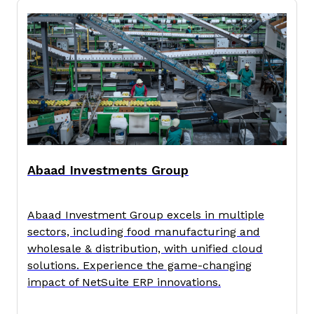
Abaad Investments Group
Abaad Investment Group excels in multiple
sectors, including food manufacturing and
wholesale & distribution, with unified cloud
solutions. Experience the game-changing
impact of NetSuite ERP innovations.