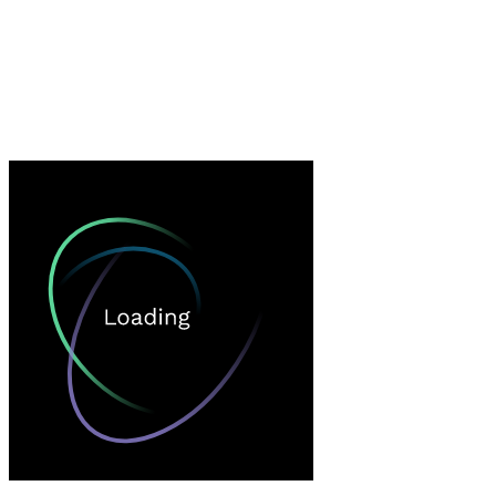
Loading…