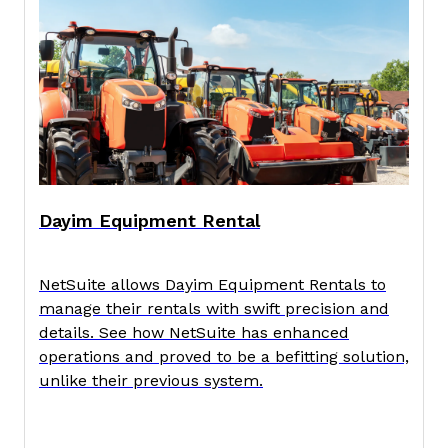
Dayim Equipment Rental
NetSuite allows Dayim Equipment Rentals to
manage their rentals with swift precision and
details. See how NetSuite has enhanced
operations and proved to be a befitting solution,
unlike their previous system.