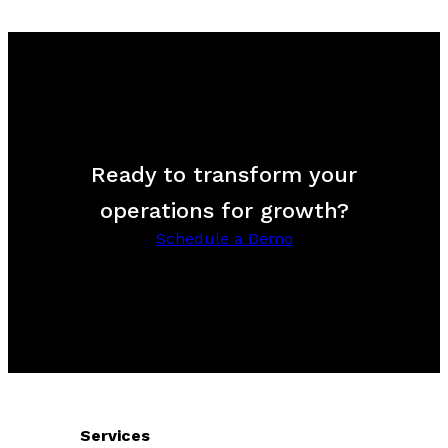
Ready to transform your
operations for growth?
Schedule a Demo
Services