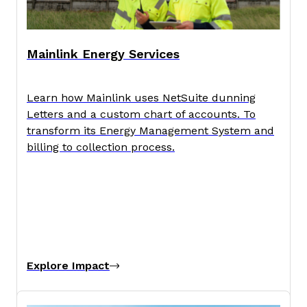
Mainlink Energy Services
Learn how Mainlink uses NetSuite dunning
Letters and a custom chart of accounts. To
transform its Energy Management System and
billing to collection process.
Explore Impact