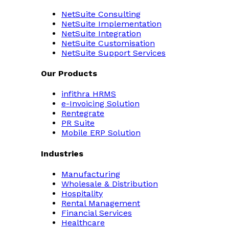
NetSuite Consulting
NetSuite Implementation
NetSuite Integration
NetSuite Customisation
NetSuite Support Services
Our Products
infithra HRMS
e-Invoicing Solution
Rentegrate
PR Suite
Mobile ERP Solution
Industries
Manufacturing
Wholesale & Distribution
Hospitality
Rental Management
Financial Services
Healthcare