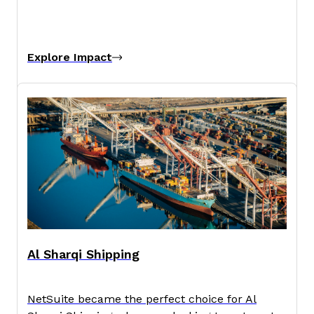
Explore Impact
Al Sharqi Shipping
NetSuite became the perfect choice for Al