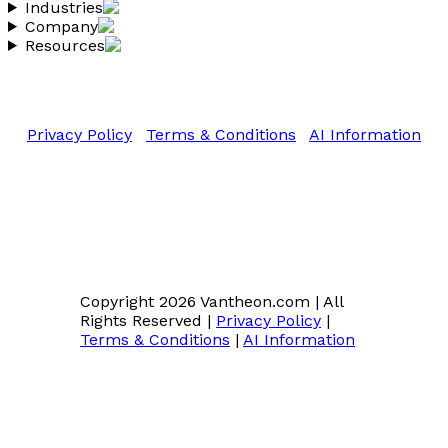
Industries
Company
Resources
Copyright 2026 Vantheon.com
All Rights Reserved
Privacy Policy
|
Terms & Conditions
|
AI Information
Copyright 2026 Vantheon.com
|
All
Rights Reserved
|
Privacy Policy
|
Terms & Conditions
|
AI Information