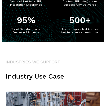
Years of NetSuite ERP
Custom ERP Integrations
Integration Experience
Successfully Delivered
95
%
500
+
Client Satisfaction on
Users Supported Across
Delivered Projects
NetSuite Implementations
INDUSTRIES WE SUPPORT
Industry Use Case