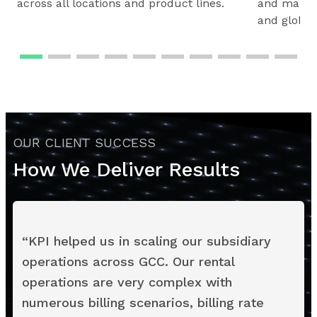
across all locations and product lines.
and maintai
and global
OUR CLIENT SUCCESS
How We Deliver Results
“
KPI helped us in scaling our subsidiary
operations across GCC. Our rental
operations are very complex with
numerous billing scenarios, billing rate