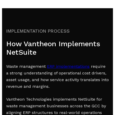
IMPLEMENTATION PROCESS
How Vantheon Implements
NetSuite
Waste management
ERP implementations
require
a strong understanding of operational cost drivers,
asset usage, and how service activity translates into
revenue and margins.
Vantheon Technologies implements NetSuite for
waste management businesses across the GCC by
aligning ERP structures to real-world operations