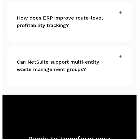
How does ERP improve route-level
profitability tracking?
Can NetSuite support multi-entity
waste management groups?
Ready to transform your