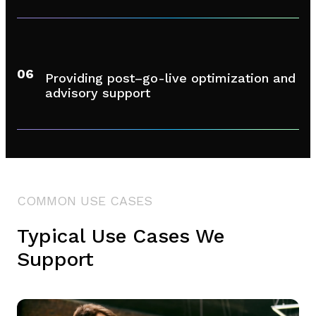
06
Providing post–go-live optimization and
advisory support
COMMON USE CASES
Typical Use Cases We
Support