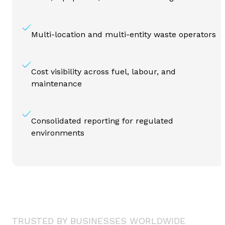
Multi-location and multi-entity waste operators
Cost visibility across fuel, labour, and
maintenance
Consolidated reporting for regulated
environments
TRUSTED BY BUSINESSES WORLDWIDE