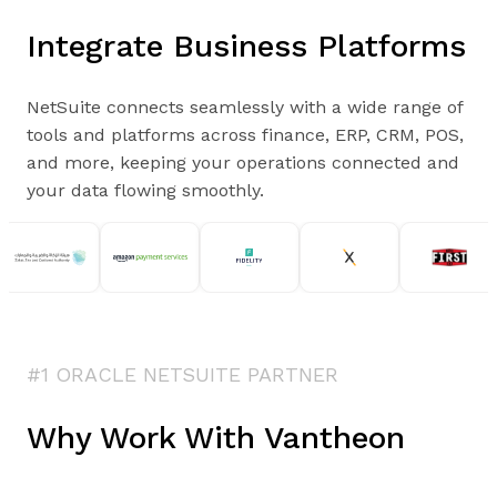
Integrate Business Platforms
NetSuite connects seamlessly with a wide range of
tools and platforms across finance, ERP, CRM, POS,
and more, keeping your operations connected and
your data flowing smoothly.
#1 ORACLE NETSUITE PARTNER
Why Work With Vantheon