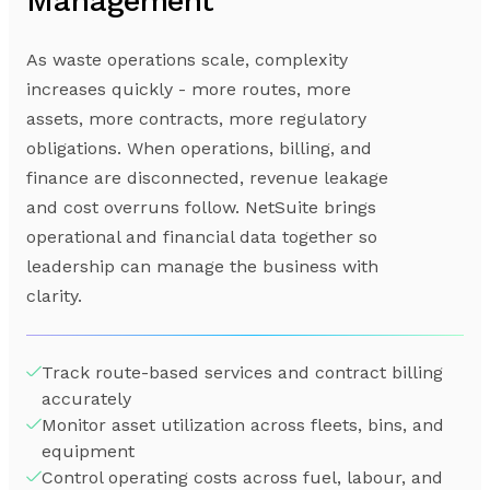
Management
As waste operations scale, complexity
increases quickly - more routes, more
assets, more contracts, more regulatory
obligations. When operations, billing, and
finance are disconnected, revenue leakage
and cost overruns follow. NetSuite brings
operational and financial data together so
leadership can manage the business with
clarity.
Track route-based services and contract billing
accurately
Monitor asset utilization across fleets, bins, and
equipment
Control operating costs across fuel, labour, and