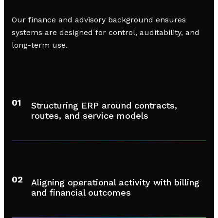
Our finance and advisory background ensures
systems are designed for control, auditability, and
long-term use.
01
Structuring ERP around contracts,
routes, and service models
02
Aligning operational activity with billing
and financial outcomes