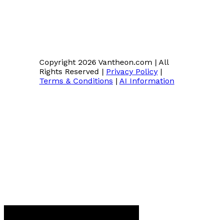
Copyright 2026 Vantheon.com
|
All
Rights Reserved
|
Privacy Policy
|
Terms & Conditions
|
AI Information