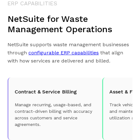
ERP CAPABILITIES
NetSuite for Waste
Management Operations
NetSuite supports waste management businesses
through
configurable ERP capabilities
that align
with how services are delivered and billed.
Contract & Service Billing
Asset & Fl
Manage recurring, usage-based, and
Track vehicles
contract-driven billing with accuracy
and maintenan
across customers and service
utilization an
agreements.