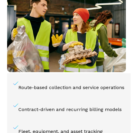
Route-based collection and service operations
Contract-driven and recurring billing models
Fleet, equipment, and asset tracking