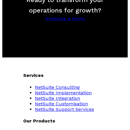
operations for growth?
Schedule a Demo
Services
NetSuite Consulting
NetSuite Implementation
NetSuite Integration
NetSuite Customisation
NetSuite Support Services
Our Products