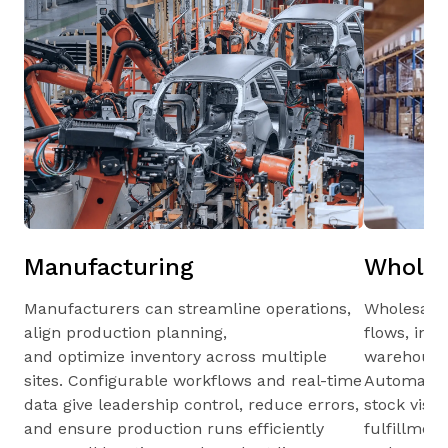
Manufacturing
Wholes
Manufacturers can streamline operations,
Wholesale
align production planning,
flows, inv
and optimize inventory across multiple
warehouses
sites. Configurable workflows and real-time
Automated 
data give leadership control, reduce errors,
stock visib
and ensure production runs efficiently
fulfillmen