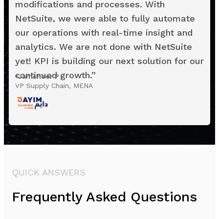
modifications and processes. With
NetSuite, we were able to fully automate
our operations with real-time insight and
analytics. We are not done with NetSuite
yet! KPI is building our next solution for our
continued growth.
”
Jamsheer P
VP Supply Chain, MENA
QUICK ANSWERS
Frequently Asked Questions