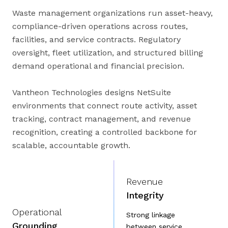
Waste management organizations run asset-heavy,
compliance-driven operations across routes,
facilities, and service contracts. Regulatory
oversight, fleet utilization, and structured billing
demand operational and financial precision.
Vantheon Technologies designs NetSuite
environments that connect route activity, asset
tracking, contract management, and revenue
recognition, creating a controlled backbone for
scalable, accountable growth.
Revenue
Integrity
Operational
Strong linkage
Grounding
between service