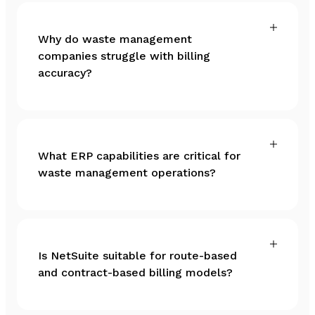
Why do waste management
companies struggle with billing
accuracy?
What ERP capabilities are critical for
waste management operations?
Is NetSuite suitable for route-based
and contract-based billing models?