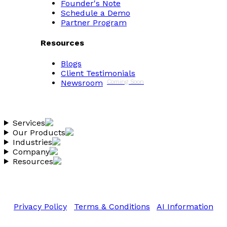
Founder's Note
Schedule a Demo
Partner Program
Resources
Blogs
Client Testimonials
Newsroom
Coming Soon
Services
Our Products
Industries
Company
Resources
Copyright 2026 Vantheon.com
All Rights Reserved
Privacy Policy
|
Terms & Conditions
|
AI Information