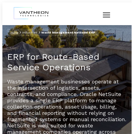
Home
Industries
Waste Management NetSuite ERP
ERP for Route-Based
Service Operations
Waste management businesses operate at
the intersection of logistics, assets,
contracts, and compliance. Oracle NetSuite
provides a single ERP platform to manage
collection operations, asset usage, billing,
and financial reporting without relying on
fragmented systems or manual reconciliation.
NetSuite is well suited for waste
management companies operating across