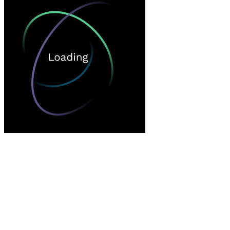
Loading…