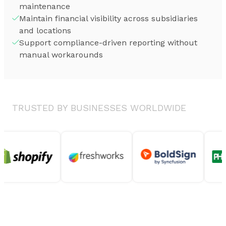
maintenance
Maintain financial visibility across subsidiaries
and locations
Support compliance-driven reporting without
manual workarounds
TRUSTED BY BUSINESSES WORLDWIDE