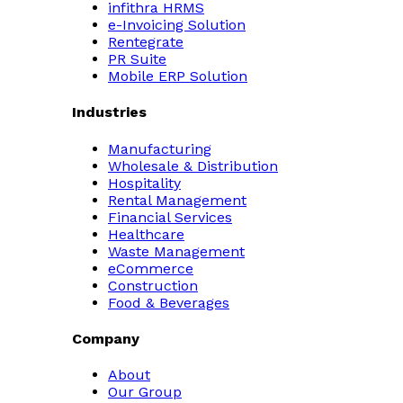
infithra HRMS
e-Invoicing Solution
Rentegrate
PR Suite
Mobile ERP Solution
Industries
Manufacturing
Wholesale & Distribution
Hospitality
Rental Management
Financial Services
Healthcare
Waste Management
eCommerce
Construction
Food & Beverages
Company
About
Our Group