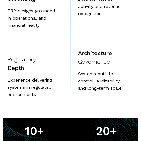
activity and revenue
ERP designs grounded
recognition
in operational and
financial reality
Architecture
Regulatory
Governance
Depth
Systems built for
Experience delivering
control, auditability,
systems in regulated
and long-term scale
environments
10
+
20
+