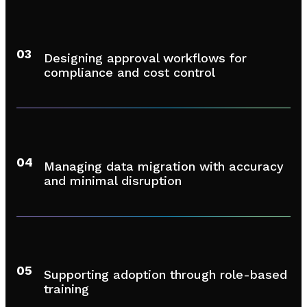
03
Designing approval workflows for
compliance and cost control
04
Managing data migration with accuracy
and minimal disruption
05
Supporting adoption through role-based
training