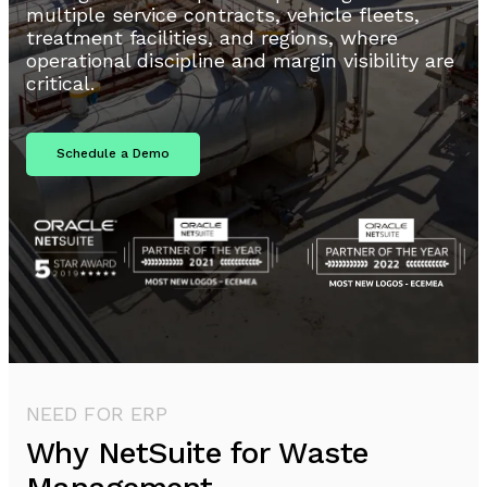
multiple service contracts, vehicle fleets,
treatment facilities, and regions, where
operational discipline and margin visibility are
critical.
Schedule a Demo
NEED FOR ERP
Why NetSuite for Waste