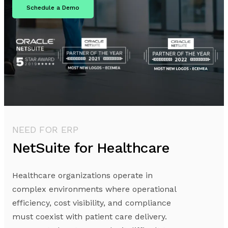
Schedule a Demo
NEED FOR ERP
NetSuite for Healthcare
Healthcare organizations operate in
complex environments where operational
efficiency, cost visibility, and compliance
must coexist with patient care delivery.