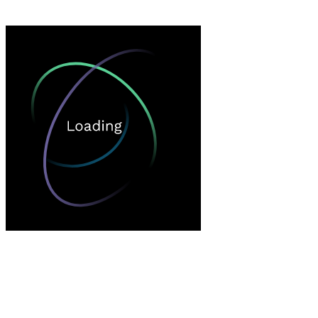
Loading…