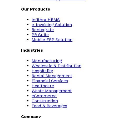
Our Products
infithra HRMS
e-Invoicing Solution
Rentegrate
PR Suite
Mobile ERP Solution
Industries
Manufacturing
Wholesale & Distribution
Hospitality
Rental Management
Financial Services
Healthcare
Waste Management
eCommerce
Construction
Food & Beverages
Company