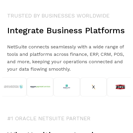
TRUSTED BY BUSINESSES WORLDWIDE
Integrate Business Platforms
NetSuite connects seamlessly with a wide range of
tools and platforms across finance, ERP, CRM, POS,
and more, keeping your operations connected and
your data flowing smoothly.
#1 ORACLE NETSUITE PARTNER