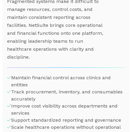
Fragmented systems make it difficult to
manage resources, control costs, and
maintain consistent reporting across
facilities. NetSuite brings core operational
and financial functions onto one platform,
enabling leadership teams to run
healthcare operations with clarity and
discipline.
Maintain financial control across clinics and
entities
Track procurement, inventory, and consumables
accurately
Improve cost visibility across departments and
services
Support standardized reporting and governance
Scale healthcare operations without operational