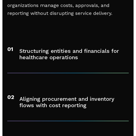
organizations manage costs, approvals, and
reporting without disrupting service delivery.
01
Structuring entities and financials for
healthcare operations
02
Aligning procurement and inventory
flows with cost reporting