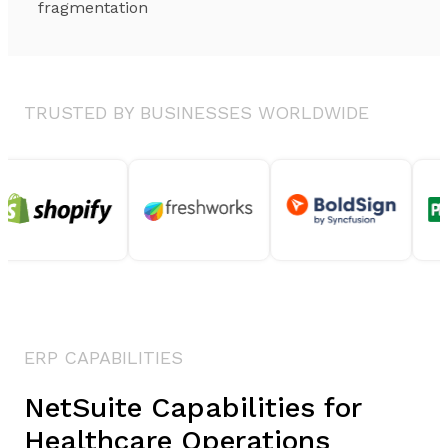
fragmentation
TRUSTED BY BUSINESSES WORLDWIDE
ERP CAPABILITIES
NetSuite Capabilities for
Healthcare Operations