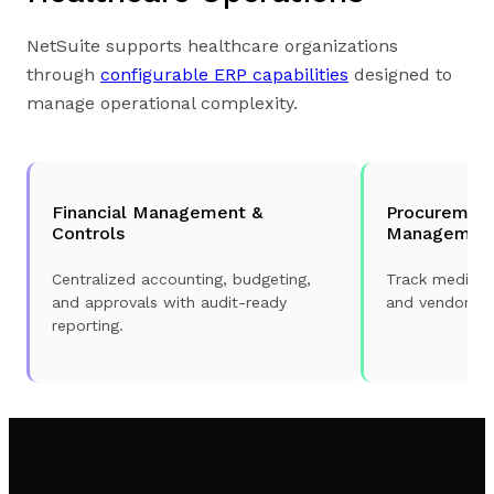
NetSuite supports healthcare organizations
through
configurable ERP capabilities
designed to
manage operational complexity.
Financial Management &
Procurement
Controls
Managemen
Centralized accounting, budgeting,
Track medical
and approvals with audit-ready
and vendor sp
reporting.