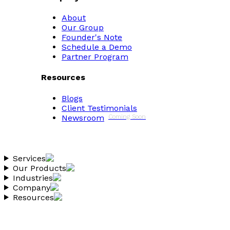
About
Our Group
Founder's Note
Schedule a Demo
Partner Program
Resources
Blogs
Client Testimonials
Newsroom
Coming Soon
Services
Our Products
Industries
Company
Resources
Copyright 2026 Vantheon.com
All Rights Reserved