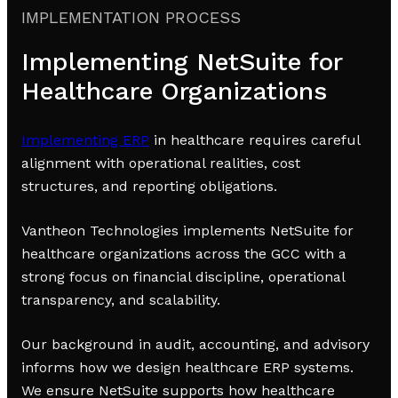
IMPLEMENTATION PROCESS
Implementing NetSuite for
Healthcare Organizations
Implementing ERP
in healthcare requires careful
alignment with operational realities, cost
structures, and reporting obligations.
Vantheon Technologies implements NetSuite for
healthcare organizations across the GCC with a
strong focus on financial discipline, operational
transparency, and scalability.
Our background in audit, accounting, and advisory
informs how we design healthcare ERP systems.
We ensure NetSuite supports how healthcare