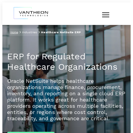
Home
Industries
Healthcare NetSuite ERP
ERP for Regulated
Healthcare Organizations
Oracle NetSuite helps healthcare
organizations manage finance, procurement,
inventory, and reporting on a single cloud ERP
platform. It works great for healthcare
providers operating across multiple facilities,
entities, or regions where cost control,
traceability, and governance are critical.