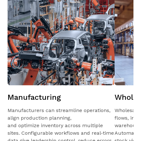
Manufacturing
Wholes
Manufacturers can streamline operations,
Wholesale
align production planning,
flows, inv
and optimize inventory across multiple
warehouses
sites. Configurable workflows and real-time
Automated 
data give leadership control, reduce errors,
stock visib