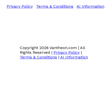
Privacy Policy
|
Terms & Conditions
|
AI Information
Copyright 2026 Vantheon.com
|
All
Rights Reserved
|
Privacy Policy
|
Terms & Conditions
|
AI Information