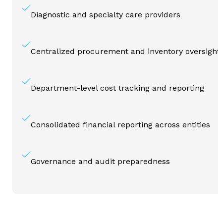
Diagnostic and specialty care providers
Centralized procurement and inventory oversight
Department-level cost tracking and reporting
Consolidated financial reporting across entities
Governance and audit preparedness