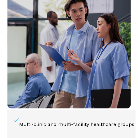
Multi-clinic and multi-facility healthcare groups