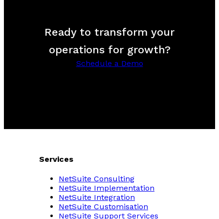
Ready to transform your
operations for growth?
Schedule a Demo
Services
NetSuite Consulting
NetSuite Implementation
NetSuite Integration
NetSuite Customisation
NetSuite Support Services