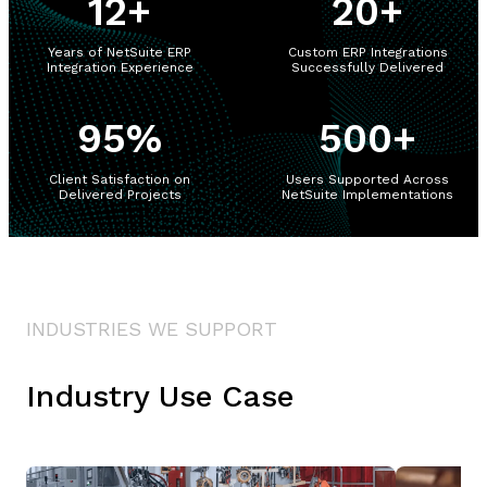
12
+
20
+
Years of NetSuite ERP
Custom ERP Integrations
Integration Experience
Successfully Delivered
95
%
500
+
Client Satisfaction on
Users Supported Across
Delivered Projects
NetSuite Implementations
INDUSTRIES WE SUPPORT
Industry Use Case