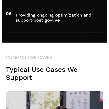
06
Providing ongoing optimization and
support post go-live
COMMON USE CASES
Typical Use Cases We
Support