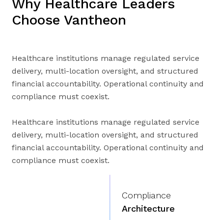
Why Healthcare Leaders
Choose Vantheon
Healthcare institutions manage regulated service
delivery, multi-location oversight, and structured
financial accountability. Operational continuity and
compliance must coexist.
Healthcare institutions manage regulated service
delivery, multi-location oversight, and structured
financial accountability. Operational continuity and
compliance must coexist.
Compliance
Architecture