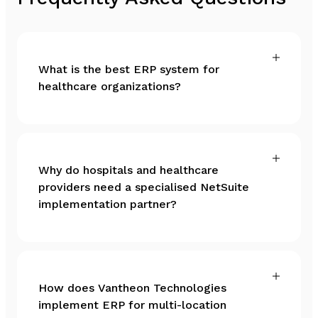
What is the best ERP system for
healthcare organizations?
Why do hospitals and healthcare
providers need a specialised NetSuite
implementation partner?
How does Vantheon Technologies
implement ERP for multi-location