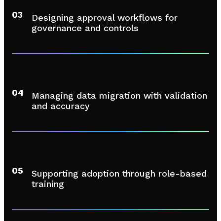
03
Designing approval workflows for
governance and controls
04
Managing data migration with validation
and accuracy
05
Supporting adoption through role-based
training