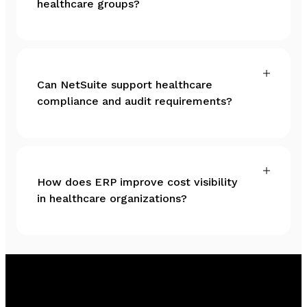
healthcare groups?
Can NetSuite support healthcare
compliance and audit requirements?
How does ERP improve cost visibility
in healthcare organizations?