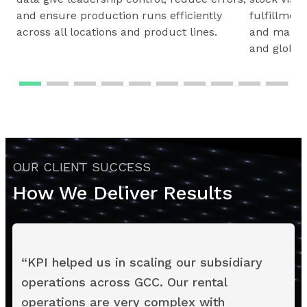
and ensure production runs efficiently
fulfillmen
across all locations and product lines.
and maintai
and global
OUR CLIENT SUCCESS
How We Deliver Results
“
KPI helped us in scaling our subsidiary
operations across GCC. Our rental
operations are very complex with