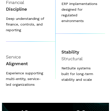
Financial
ERP implementations
Discipline
designed for
regulated
Deep understanding of
environments
finance, controls, and
reporting
Stability
Service
Structural
Alignment
NetSuite systems
Experience supporting
built for long-term
multi-entity, service-
stability and scale
led organizations