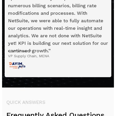
numerous billing scenarios, billing rate
modifications and processes. With
NetSuite, we were able to fully automate
our operations with real-time insight and
analytics. We are not done with NetSuite
yet! KPI is building our next solution for our
continued growth.
”
Jamsheer P
VP Supply Chain, MENA
QUICK ANSWERS
Frequently Asked Questions