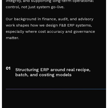
integrity, and supporting long-term operational
control, not just system go-live.
Our background in finance, audit, and advisory
work shapes how we design F&B ERP systems,
especially where cost accuracy and governance
matter.
01
Structuring ERP around real recipe,
batch, and costing models