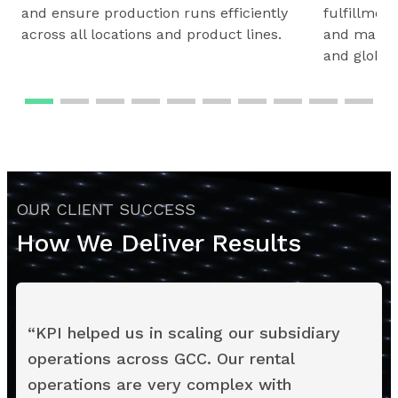
and ensure production runs efficiently
fulfillmen
across all locations and product lines.
and maintai
and global
OUR CLIENT SUCCESS
How We Deliver Results
“
KPI helped us in scaling our subsidiary
operations across GCC. Our rental
operations are very complex with