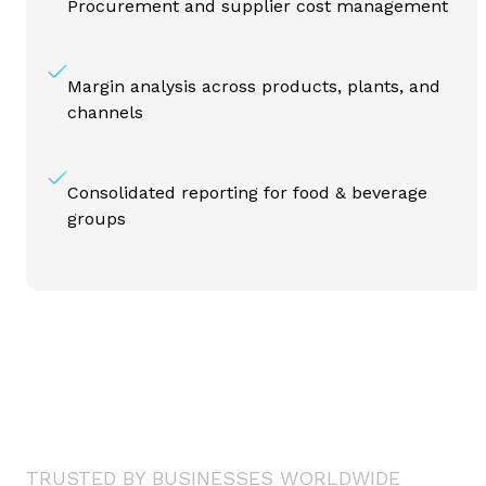
Procurement and supplier cost management
Margin analysis across products, plants, and
channels
Consolidated reporting for food & beverage
groups
TRUSTED BY BUSINESSES WORLDWIDE