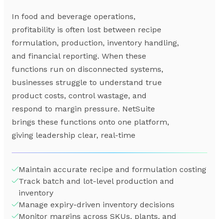
In food and beverage operations,
profitability is often lost between recipe
formulation, production, inventory handling,
and financial reporting. When these
functions run on disconnected systems,
businesses struggle to understand true
product costs, control wastage, and
respond to margin pressure. NetSuite
brings these functions onto one platform,
giving leadership clear, real-time
Maintain accurate recipe and formulation costing
Track batch and lot-level production and
inventory
Manage expiry-driven inventory decisions
Monitor margins across SKUs, plants, and