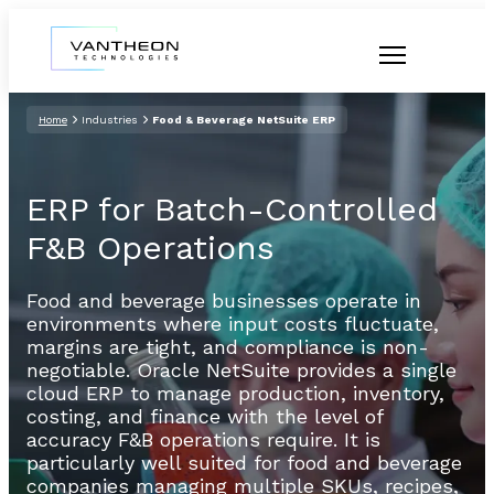
Home
Industries
Food & Beverage NetSuite ERP
ERP for Batch-Controlled
F&B Operations
Food and beverage businesses operate in
environments where input costs fluctuate,
margins are tight, and compliance is non-
negotiable. Oracle NetSuite provides a single
cloud ERP to manage production, inventory,
costing, and finance with the level of
accuracy F&B operations require. It is
particularly well suited for food and beverage
companies managing multiple SKUs, recipes,