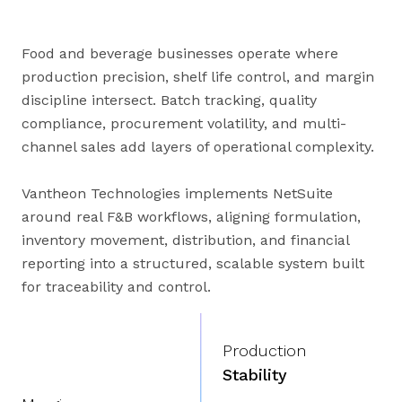
Food and beverage businesses operate where
production precision, shelf life control, and margin
discipline intersect. Batch tracking, quality
compliance, procurement volatility, and multi-
channel sales add layers of operational complexity.
Vantheon Technologies implements NetSuite
around real F&B workflows, aligning formulation,
inventory movement, distribution, and financial
reporting into a structured, scalable system built
for traceability and control.
Production
Stability