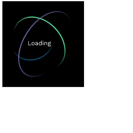
Loading…