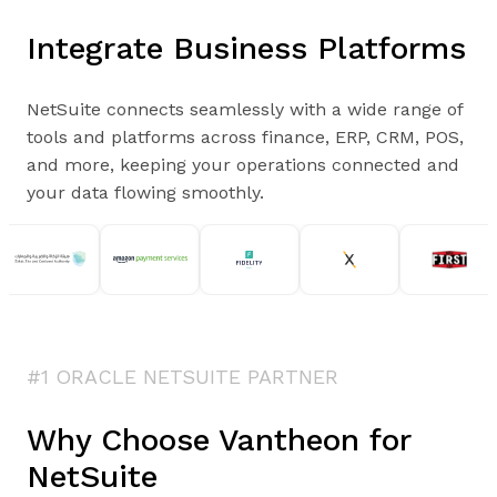
Integrate Business Platforms
NetSuite connects seamlessly with a wide range of
tools and platforms across finance, ERP, CRM, POS,
and more, keeping your operations connected and
your data flowing smoothly.
#1 ORACLE NETSUITE PARTNER
Why Choose Vantheon for
NetSuite