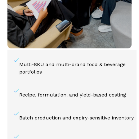
Multi-SKU and multi-brand food & beverage
portfolios
Recipe, formulation, and yield-based costing
Batch production and expiry-sensitive inventory