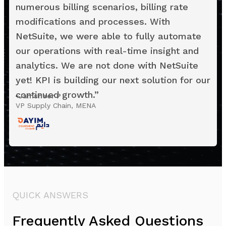
numerous billing scenarios, billing rate
modifications and processes. With
NetSuite, we were able to fully automate
our operations with real-time insight and
analytics. We are not done with NetSuite
yet! KPI is building our next solution for our
continued growth.
”
Jamsheer P
VP Supply Chain, MENA
QUICK ANSWERS
Frequently Asked Questions