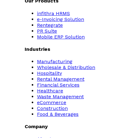
Our Products
infithra HRMS
e-Invoicing Solution
Rentegrate
PR Suite
Mobile ERP Solution
Industries
Manufacturing
Wholesale & Distribution
Hospitality
Rental Management
Financial Services
Healthcare
Waste Management
eCommerce
Construction
Food & Beverages
Company