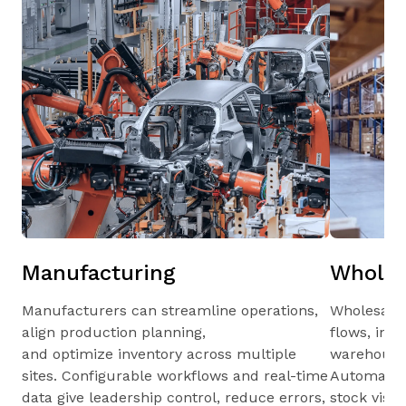
Manufacturing
Wholes
Manufacturers can streamline operations,
Wholesale
align production planning,
flows, inv
and optimize inventory across multiple
warehouses
sites. Configurable workflows and real-time
Automated 
data give leadership control, reduce errors,
stock visib