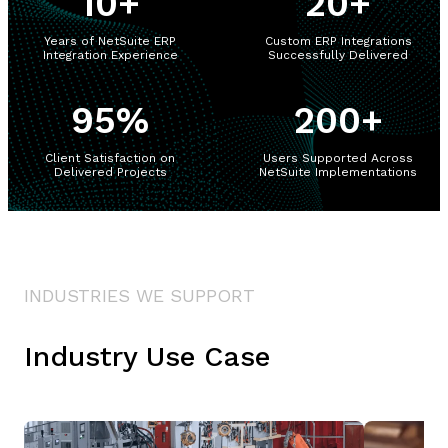
10
+
20
+
Years of NetSuite ERP
Custom ERP Integrations
Integration Experience
Successfully Delivered
95
%
200
+
Client Satisfaction on
Users Supported Across
Delivered Projects
NetSuite Implementations
INDUSTRIES WE SUPPORT
Industry Use Case