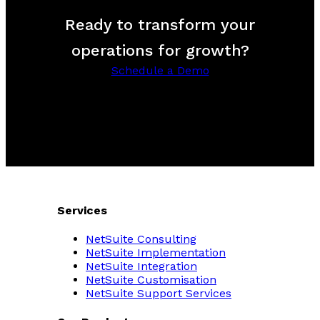
Ready to transform your
operations for growth?
Schedule a Demo
Services
NetSuite Consulting
NetSuite Implementation
NetSuite Integration
NetSuite Customisation
NetSuite Support Services