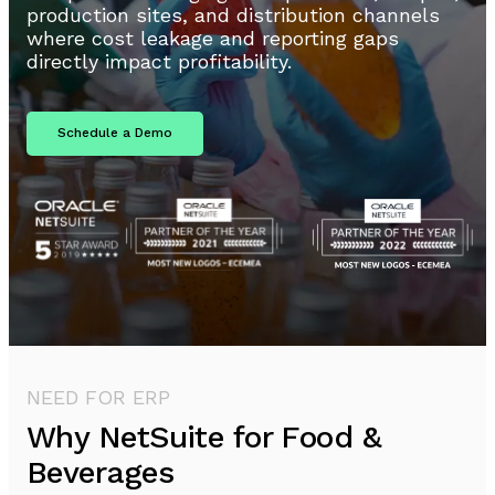
production sites, and distribution channels
where cost leakage and reporting gaps
directly impact profitability.
Schedule a Demo
NEED FOR ERP
Why NetSuite for Food &
Beverages