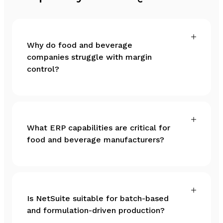
Why do food and beverage
companies struggle with margin
control?
What ERP capabilities are critical for
food and beverage manufacturers?
Is NetSuite suitable for batch-based
and formulation-driven production?