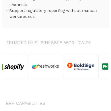
channels
Support regulatory reporting without manual
workarounds
TRUSTED BY BUSINESSES WORLDWIDE
ERP CAPABILITIES