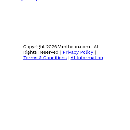
Copyright 2026 Vantheon.com
|
All
Rights Reserved
|
Privacy Policy
|
Terms & Conditions
|
AI Information