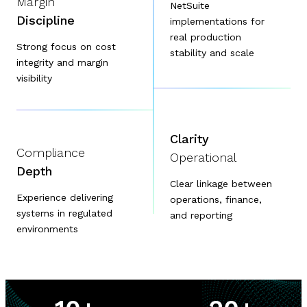
Margin
NetSuite
Discipline
implementations for
real production
Strong focus on cost
stability and scale
integrity and margin
visibility
Clarity
Compliance
Operational
Depth
Clear linkage between
Experience delivering
operations, finance,
systems in regulated
and reporting
environments