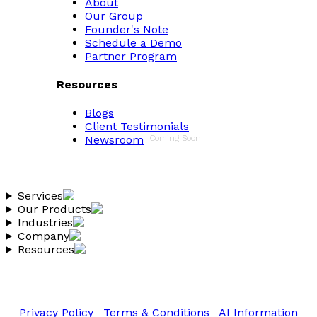
About
Our Group
Founder's Note
Schedule a Demo
Partner Program
Resources
Blogs
Client Testimonials
Newsroom
Coming Soon
Services
Our Products
Industries
Company
Resources
Copyright 2026 Vantheon.com
All Rights Reserved
Privacy Policy
|
Terms & Conditions
|
AI Information