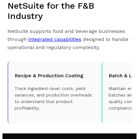
NetSuite for the F&B
Industry
NetSuite supports food and beverage businesses
through
integrated capabilities
designed to handle
operational and regulatory complexity.
Recipe & Production Costing
Batch & Lot 
Track ingredient-level costs, yield
Maintain end-t
variances, and production overheads
batches and lo
to understand true product
quality contro
profitability.
compliance.