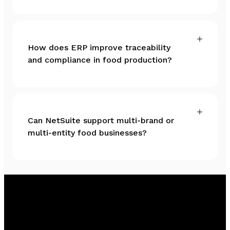
How does ERP improve traceability
and compliance in food production?
Can NetSuite support multi-brand or
multi-entity food businesses?