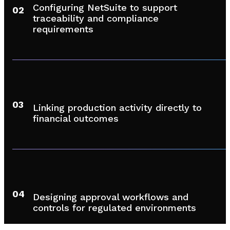
Configuring NetSuite to support
02
traceability and compliance
requirements
03
Linking production activity directly to
financial outcomes
04
Designing approval workflows and
controls for regulated environments