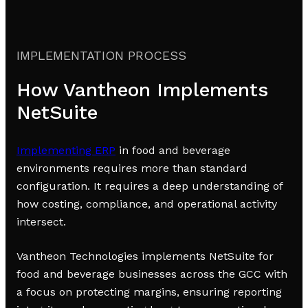
IMPLEMENTATION PROCESS
How Vantheon Implements
NetSuite
Implementing ERP
in food and beverage
environments requires more than standard
configuration. It requires a deep understanding of
how costing, compliance, and operational activity
intersect.
Vantheon Technologies implements NetSuite for
food and beverage businesses across the GCC with
a focus on protecting margins, ensuring reporting