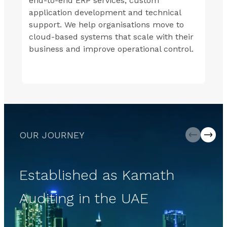
end-to-end ERP services, custom
application development and technical
support. We help organisations move to
cloud-based systems that scale with their
business and improve operational control.
OUR JOURNEY
Established as Kamath
Auditing in the UAE