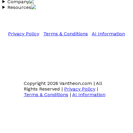
Company
Resources
Copyright 2026 Vantheon.com
All Rights Reserved
Privacy Policy
|
Terms & Conditions
|
AI Information
Copyright 2026 Vantheon.com
|
All
Rights Reserved
|
Privacy Policy
|
Terms & Conditions
|
AI Information