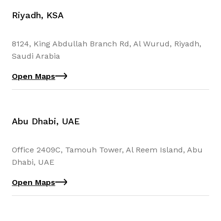
Riyadh, KSA
8124, King Abdullah Branch Rd, Al Wurud, Riyadh,
Saudi Arabia
Open Maps
Abu Dhabi, UAE
Office 2409C, Tamouh Tower, Al Reem Island, Abu
Dhabi, UAE
Open Maps