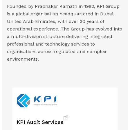
Founded by Prabhakar Kamath in 1992, KPI Group
is a global organisation headquartered in Dubai,
United Arab Emirates, with over 30 years of
operational experience. The Group has evolved into
a multi-division structure delivering integrated
professional and technology services to
organisations across regulated and complex
environments.
KPI Audit Services