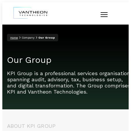
Home
Company
Our Group
Our Group
KPI Group is a professional services organisation
spanning audit, advisory, tax, business setup,
and digital transformation. The Group comprises
KPI and Vantheon Technologies.
ABOUT KPI GROUP