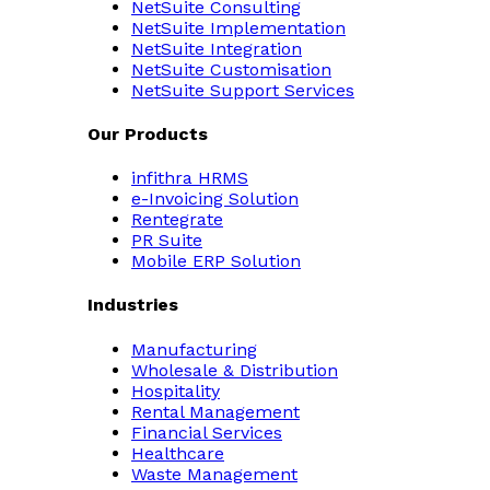
NetSuite Consulting
NetSuite Implementation
NetSuite Integration
NetSuite Customisation
NetSuite Support Services
Our Products
infithra HRMS
e-Invoicing Solution
Rentegrate
PR Suite
Mobile ERP Solution
Industries
Manufacturing
Wholesale & Distribution
Hospitality
Rental Management
Financial Services
Healthcare
Waste Management