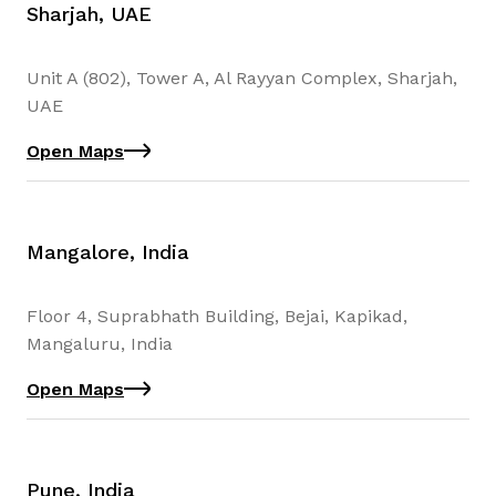
Sharjah, UAE
Unit A (802), Tower A, Al Rayyan Complex, Sharjah,
UAE
Open Maps
Mangalore, India
Floor 4, Suprabhath Building, Bejai, Kapikad,
Mangaluru, India
Open Maps
Pune, India