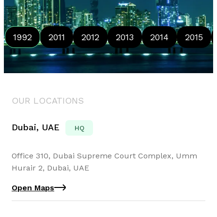
1992
2011
2012
2013
2014
2015
OUR LOCATIONS
Dubai, UAE
HQ
Office 310, Dubai Supreme Court Complex, Umm
Hurair 2, Dubai, UAE
Open Maps