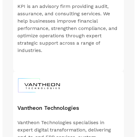
KPI is an advisory firm providing audit,
assurance, and consulting services. We
help businesses improve financial
performance, strengthen compliance, and
optimize operations through expert
strategic support across a range of
industries.
Vantheon Technologies
Vantheon Technologies specialises in
expert digital transformation, delivering