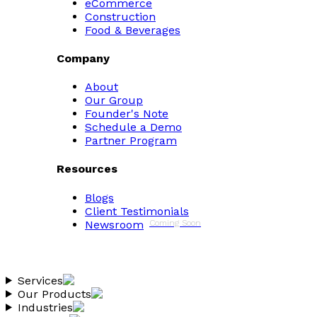
eCommerce
Construction
Food & Beverages
Company
About
Our Group
Founder's Note
Schedule a Demo
Partner Program
Resources
Blogs
Client Testimonials
Newsroom
Coming Soon
Services
Our Products
Industries