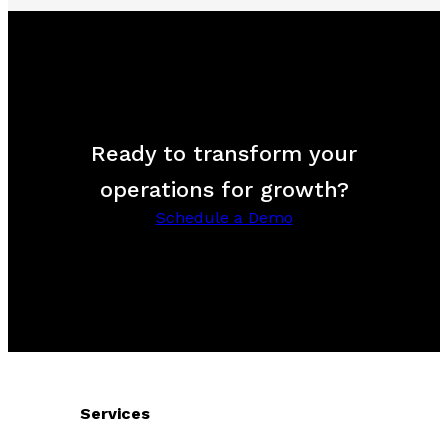
Ready to transform your
operations for growth?
Schedule a Demo
Services