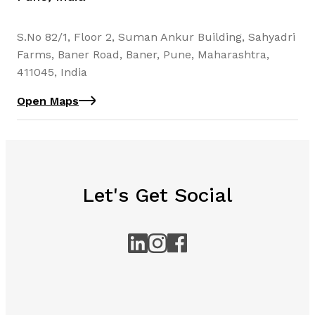
S.No 82/1, Floor 2, Suman Ankur Building, Sahyadri
Farms, Baner Road, Baner, Pune, Maharashtra,
411045, India
Open Maps
Let's Get Social