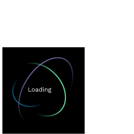
Loading…