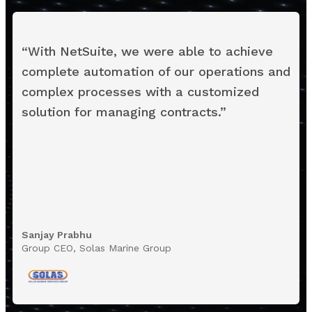
“
With NetSuite, we were able to achieve
complete automation of our operations and
complex processes with a customized
solution for managing contracts.
”
Sanjay Prabhu
Group CEO, Solas Marine Group