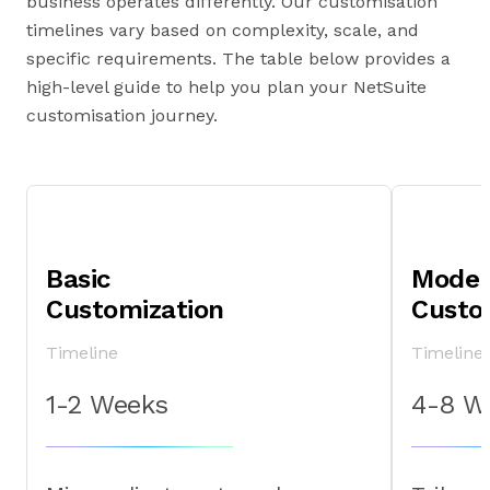
business operates differently. Our customisation
timelines vary based on complexity, scale, and
specific requirements. The table below provides a
high-level guide to help you plan your NetSuite
customisation journey.
Basic
Moder
Customization
Custo
Timeline
Timeline
1-2 Weeks
4-8 W