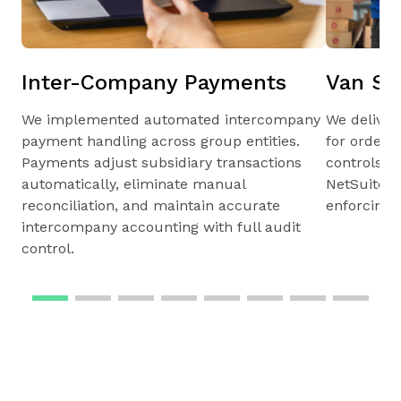
Inter-Company Payments
Van Sa
We implemented automated intercompany
We deliver
payment handling across group entities.
for orders,
Payments adjust subsidiary transactions
controls, r
automatically, eliminate manual
NetSuite s
reconciliation, and maintain accurate
enforcing o
intercompany accounting with full audit
control.