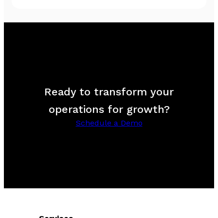
Ready to transform your
operations for growth?
Schedule a Demo