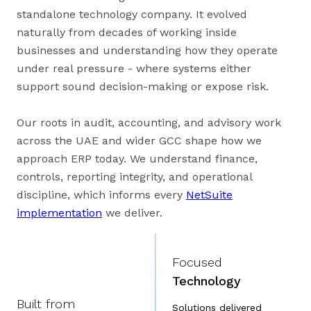
standalone technology company. It evolved
naturally from decades of working inside
businesses and understanding how they operate
under real pressure - where systems either
support sound decision-making or expose risk.
Our roots in audit, accounting, and advisory work
across the UAE and wider GCC shape how we
approach ERP today. We understand finance,
controls, reporting integrity, and operational
discipline, which informs every
NetSuite
implementation
we deliver.
Focused
Technology
Built from
Solutions delivered