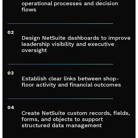
operational processes and decision
flows
02
Design NetSuite dashboards to improve
leadership visibility and executive
oversight
03
Establish clear links between shop-
floor activity and financial outcomes
04
Create NetSuite custom records, fields,
forms, and objects to support
structured data management