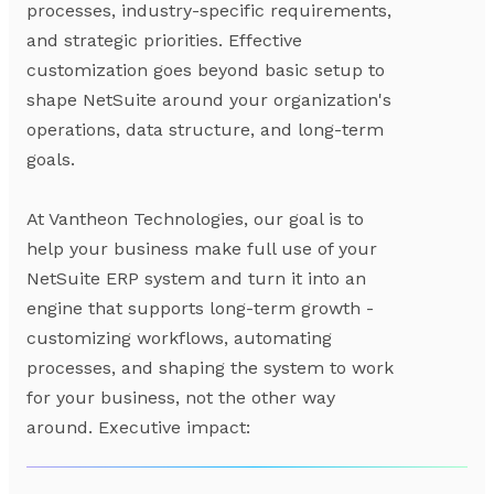
processes, industry-specific requirements,
and strategic priorities. Effective
customization goes beyond basic setup to
shape NetSuite around your organization's
operations, data structure, and long-term
goals.
At Vantheon Technologies, our goal is to
help your business make full use of your
NetSuite ERP system and turn it into an
engine that supports long-term growth -
customizing workflows, automating
processes, and shaping the system to work
for your business, not the other way
around. Executive impact: