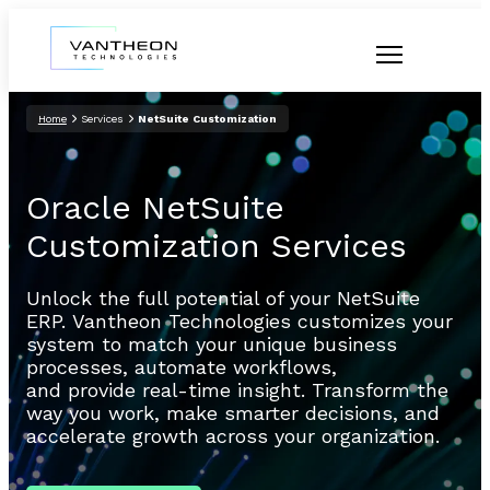
Home
Services
NetSuite Customization
Oracle NetSuite
Customization Services
Unlock the full potential of your NetSuite
ERP. Vantheon Technologies customizes your
system to match your unique business
processes, automate workflows,
and provide real-time insight. Transform the
way you work, make smarter decisions, and
accelerate growth across your organization.