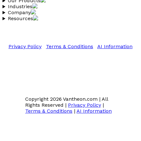
Our Products
Industries
Company
Resources
Copyright 2026 Vantheon.com
All Rights Reserved
Privacy Policy
|
Terms & Conditions
|
AI Information
Copyright 2026 Vantheon.com
|
All
Rights Reserved
|
Privacy Policy
|
Terms & Conditions
|
AI Information