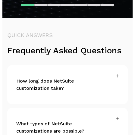
QUICK ANSWERS
Frequently Asked Questions
How long does NetSuite
customization take?
What types of NetSuite
customizations are possible?