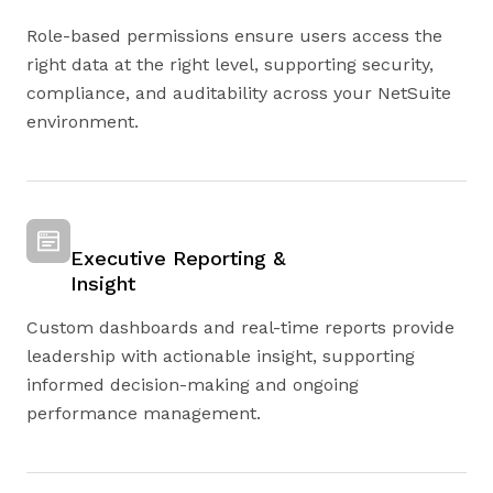
Role-based permissions ensure users access the
right data at the right level, supporting security,
compliance, and auditability across your NetSuite
environment.
Executive Reporting &
Insight
Custom dashboards and real-time reports provide
leadership with actionable insight, supporting
informed decision-making and ongoing
performance management.