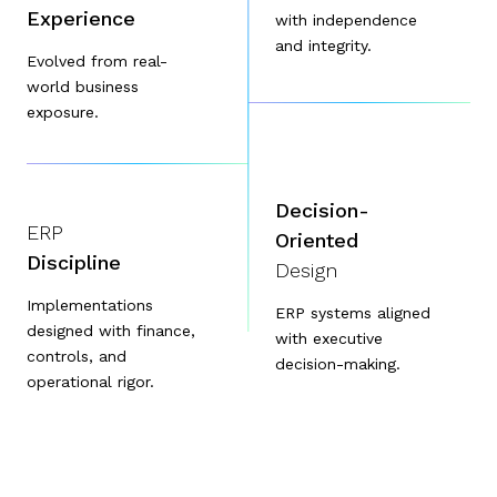
Experience
with independence
and integrity.
Evolved from real-
world business
exposure.
Decision-
ERP
Oriented
Discipline
Design
Implementations
ERP systems aligned
designed with finance,
with executive
controls, and
decision-making.
operational rigor.