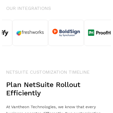
OUR INTEGRATIONS
NETSUITE CUSTOMIZATION TIMELINE
Plan NetSuite Rollout
Efficiently
At Vantheon Technologies, we know that every