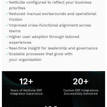
NetSuite configured to reflect your business
priorities
Reduced manual workarounds and operational
friction
Improved cross-functional alignment across
teams
Higher user adoption through tailored
experiences
Real-time insight for leadership and governance
Scalable processes that grow with
your organization
12
+
20
+
Years of NetSuite ERP
Custom ERP Integrations
Integration Experience
Successfully Delivered