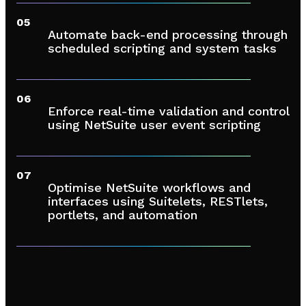
05
Automate back-end processing through
scheduled scripting and system tasks
06
Enforce real-time validation and control
using NetSuite user event scripting
07
Optimise NetSuite workflows and
interfaces using Suitelets, RESTlets,
portlets, and automation