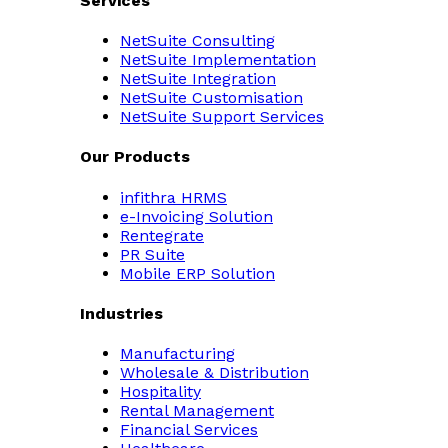
Services
NetSuite Consulting
NetSuite Implementation
NetSuite Integration
NetSuite Customisation
NetSuite Support Services
Our Products
infithra HRMS
e-Invoicing Solution
Rentegrate
PR Suite
Mobile ERP Solution
Industries
Manufacturing
Wholesale & Distribution
Hospitality
Rental Management
Financial Services