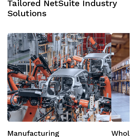
Tailored NetSuite Industry
Solutions
Manufacturing
Wholes