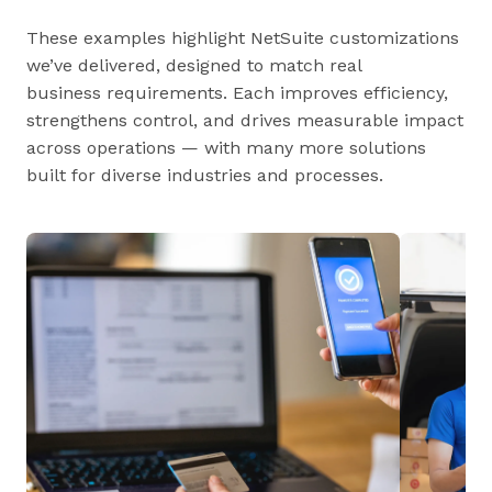
These examples highlight NetSuite customizations
we’ve delivered, designed to match real
business requirements. Each improves efficiency,
strengthens control, and drives measurable impact
across operations — with many more solutions
built for diverse industries and processes.