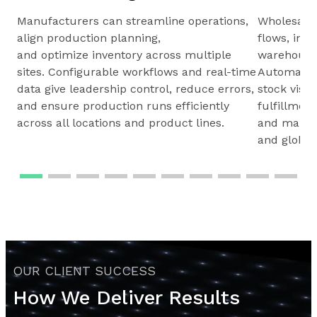
Manufacturers can streamline operations,
Wholesale
align production planning,
flows, inv
and optimize inventory across multiple
warehouses
sites. Configurable workflows and real-time
Automated 
data give leadership control, reduce errors,
stock visib
and ensure production runs efficiently
fulfillmen
across all locations and product lines.
and maintai
and global
OUR CLIENT SUCCESS
How We Deliver Results