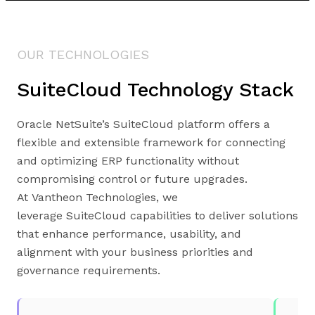
OUR TECHNOLOGIES
SuiteCloud Technology Stack
Oracle NetSuite’s SuiteCloud platform offers a
flexible and extensible framework for connecting
and optimizing ERP functionality without
compromising control or future upgrades.
At Vantheon Technologies, we
leverage SuiteCloud capabilities to deliver solutions
that enhance performance, usability, and
alignment with your business priorities and
governance requirements.