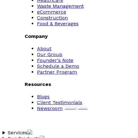
Healthcare
Waste Management
eCommerce
Construction
Food & Beverages
Company
About
Our Group
Founder's Note
Schedule a Demo
Partner Program
Resources
Blogs
Client Testimonials
Newsroom
Coming Soon
Services