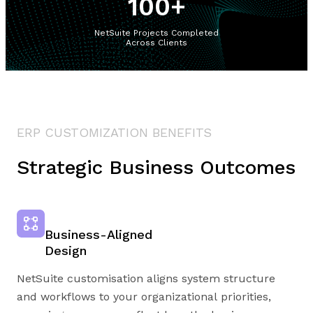
100
+
NetSuite Projects Completed
Across Clients
ERP CUSTOMIZATION BENEFITS
Strategic Business Outcomes
Business-Aligned
Design
NetSuite customisation aligns system structure
and workflows to your organizational priorities,