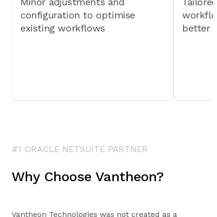
Minor adjustments and
Tailore
configuration to optimise
workfl
existing workflows
better 
#1 ORACLE NETSUITE PARTNER
Why Choose Vantheon?
Vantheon Technologies was not created as a