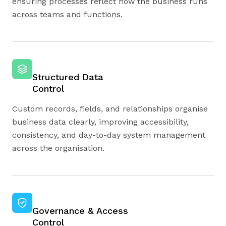
ensuring processes reflect how the business runs
across teams and functions.
Structured Data
Control
Custom records, fields, and relationships organise
business data clearly, improving accessibility,
consistency, and day-to-day system management
across the organisation.
Governance & Access
Control