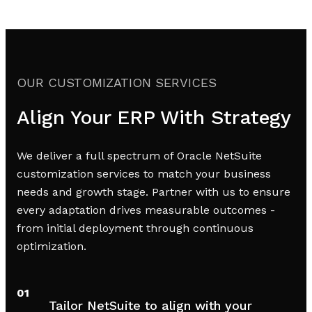
OUR CUSTOMIZATION SERVICES
Align Your ERP With Strategy
We deliver a full spectrum of Oracle NetSuite
customization services to match your business
needs and growth stage. Partner with us to ensure
every adaptation drives measurable outcomes -
from initial deployment through continuous
optimization.
01
Tailor NetSuite to align with your