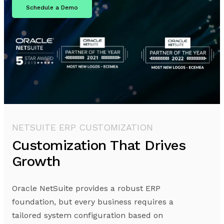
Schedule a Demo
NETSUITE ERP CUSTOMIZATION
Customization That Drives
Growth
Oracle NetSuite provides a robust ERP
foundation, but every business requires a
tailored system configuration based on