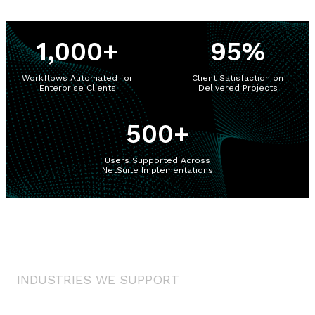
1,000
+
95
%
Workflows Automated for
Client Satisfaction on
Enterprise Clients
Delivered Projects
500
+
Users Supported Across
NetSuite Implementations
INDUSTRIES WE SUPPORT