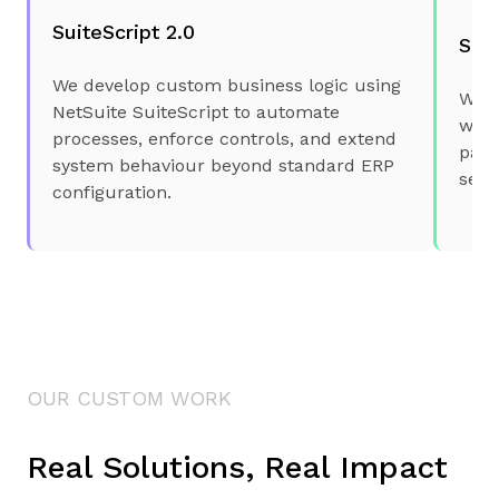
SuiteScript 2.0
Suit
We develop custom business logic using
We i
NetSuite SuiteScript to automate
webs
processes, enforce controls, and extend
part
system behaviour beyond standard ERP
secu
configuration.
OUR CUSTOM WORK
Real Solutions, Real Impact