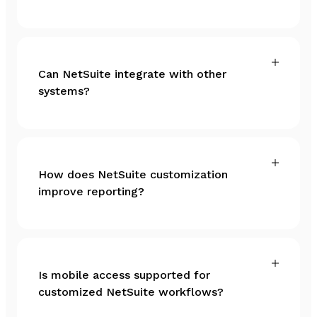
Can NetSuite integrate with other
systems?
How does NetSuite customization
improve reporting?
Is mobile access supported for
customized NetSuite workflows?