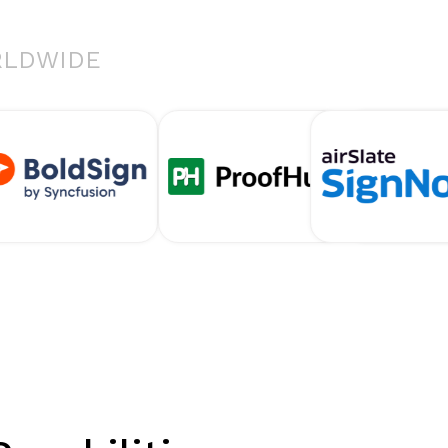
RLDWIDE