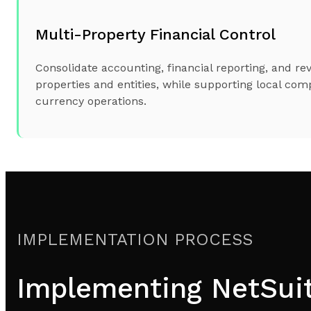
Multi-Property Financial Control
Consolidate accounting, financial reporting, and re
properties and entities, while supporting local com
currency operations.
IMPLEMENTATION PROCESS
Implementing NetSuite