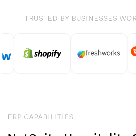
TRUSTED BY BUSINESSES WO
ERP CAPABILITIES