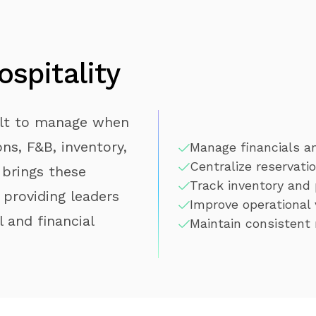
spitality
ult to manage when
ns, F&B, inventory,
Manage financials an
Centralize reservatio
 brings these
Track inventory and
 providing leaders
Improve operational 
 and financial
Maintain consistent 