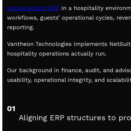
Implementing ERP
in a hospitality environ
workflows, guests’ operational cycles, reve
reporting.
Vantheon Technologies implements NetSuite
hospitality operations actually run.
Our background in finance, audit, and advi
usability, operational integrity, and scalabi
01
Aligning ERP structures to pr