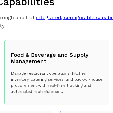
Capabilities
hrough a set of
integrated, configurable capabil
ty.
Food & Beverage and Supply
Management
Manage restaurant operations, kitchen
inventory, catering services, and back-of-house
procurement with real-time tracking and
automated replenishment.