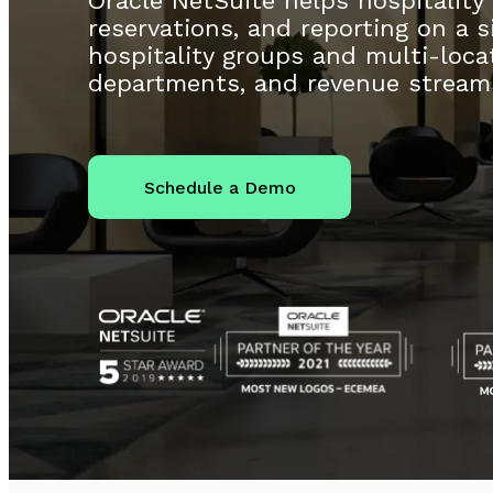
Oracle NetSuite helps hospitality
reservations, and reporting on a si
hospitality groups and multi-locat
departments, and revenue stream
Schedule a Demo