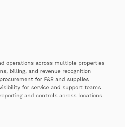
d operations across multiple properties
ns, billing, and revenue recognition
 procurement for F&B and supplies
visibility for service and support teams
reporting and controls across locations