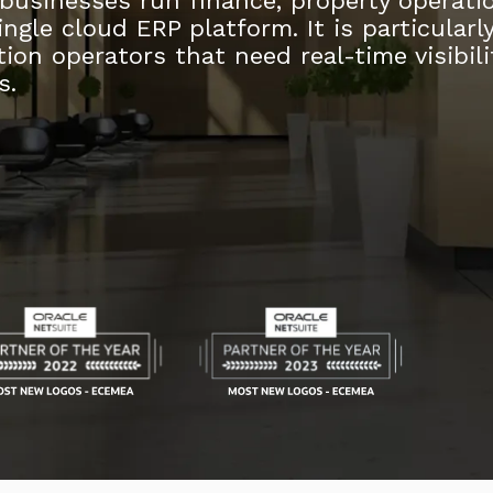
 businesses run finance, property operati
ngle cloud ERP platform. It is particularl
ion operators that need real-time visibili
s.