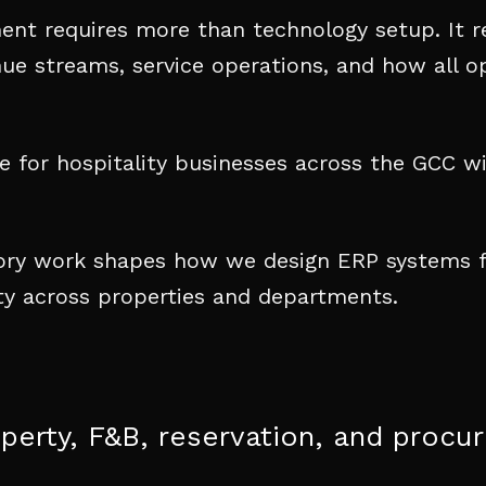
ment requires more than technology setup. It r
nue streams, service operations, and how all op
 for hospitality businesses across the GCC wi
sory work shapes how we design ERP systems fo
lity across properties and departments.
operty, F&B, reservation, and proc