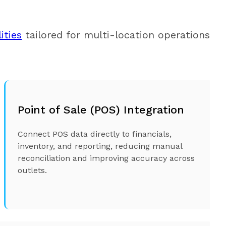
ities
tailored for multi-location operations,
Point of Sale (POS) Integration
Connect POS data directly to financials,
inventory, and reporting, reducing manual
reconciliation and improving accuracy across
outlets.