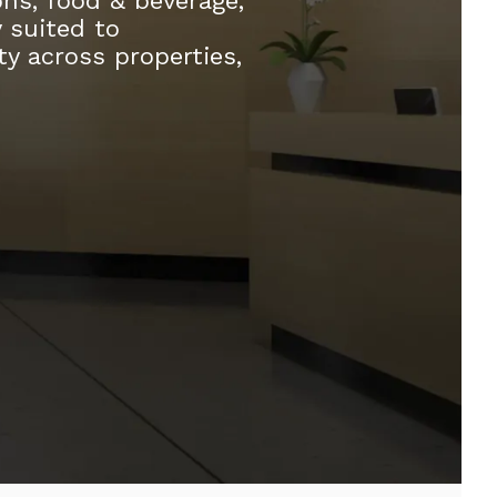
ons, food & beverage,
y suited to
ty across properties,