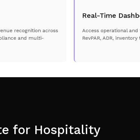
Real-Time Dashb
venue recognition across
Access operational and 
pliance and multi-
RevPAR, ADR, inventory t
 for Hospitality