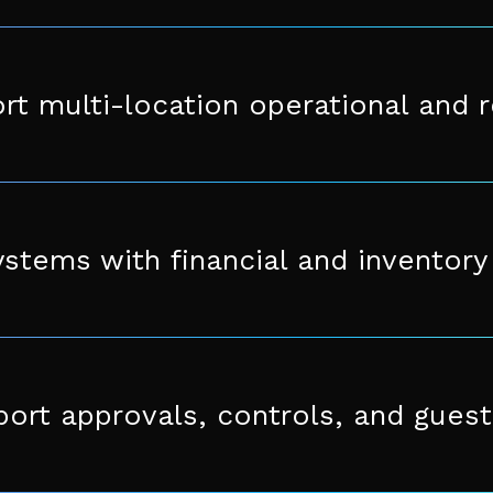
rt multi-location operational and 
ystems with financial and inventor
ort approvals, controls, and guest