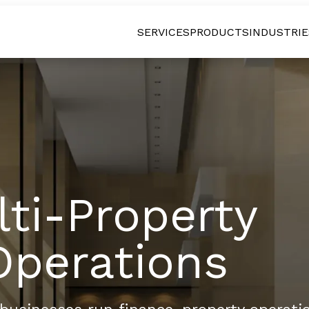
SERVICES
PRODUCTS
INDUSTRIE
lti-Property
Operations