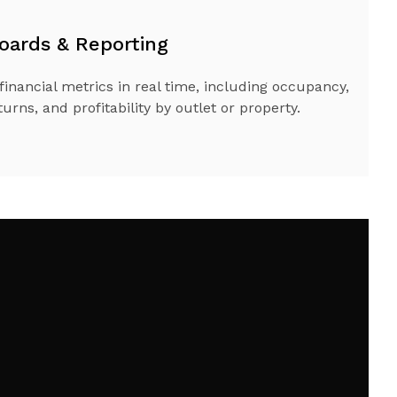
oards & Reporting
financial metrics in real time, including occupancy,
urns, and profitability by outlet or property.