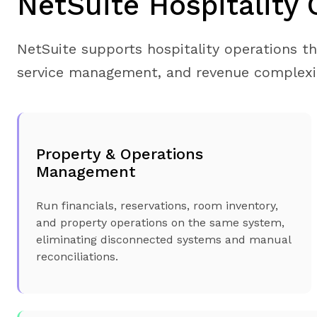
NetSuite Hospitality 
NetSuite supports hospitality operations t
service management, and revenue complexi
Property & Operations
Management
Run financials, reservations, room inventory,
and property operations on the same system,
eliminating disconnected systems and manual
reconciliations.