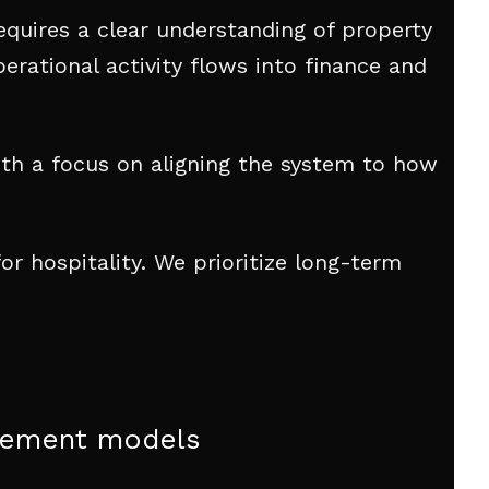
equires a clear understanding of property
erational activity flows into finance and
th a focus on aligning the system to how
r hospitality. We prioritize long-term
urement models