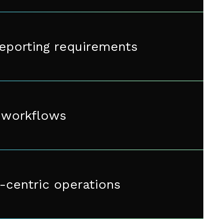
reporting requirements
y workflows
-centric operations