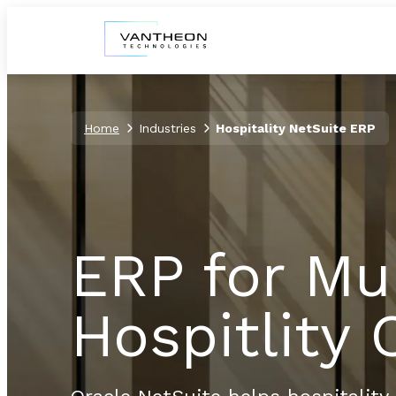
Home
Industries
Hospitality NetSuite ERP
ERP for Mu
Hospitlity 