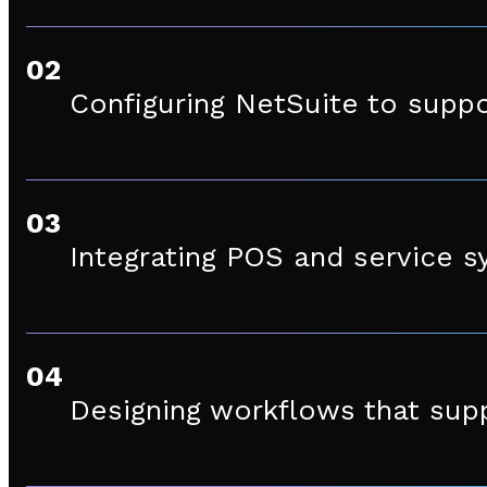
02
Configuring NetSuite to suppo
03
Integrating POS and service s
04
Designing workflows that supp