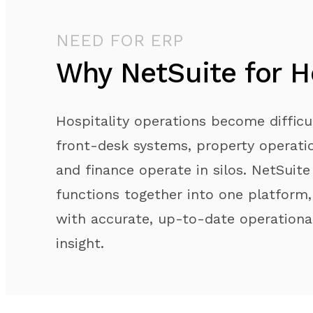
NEED FOR ERP
Why NetSuite for Ho
Hospitality operations become diffic
front-desk systems, property operatio
and finance operate in silos. NetSuite
functions together into one platform,
with accurate, up-to-date operational
insight.