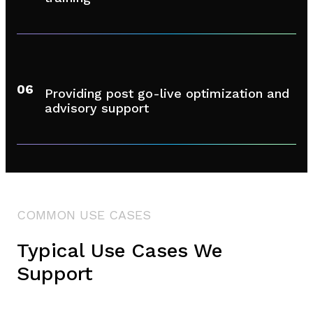
06
Providing post go-live optimization and
advisory support
COMMON USE CASES
Typical Use Cases We
Support