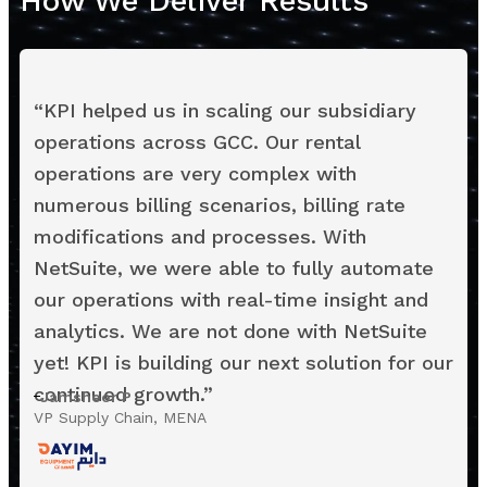
How We Deliver Results
“
KPI helped us in scaling our subsidiary
operations across GCC. Our rental
operations are very complex with
numerous billing scenarios, billing rate
modifications and processes. With
NetSuite, we were able to fully automate
our operations with real-time insight and
analytics. We are not done with NetSuite
yet! KPI is building our next solution for our
continued growth.
”
Jamsheer P
VP Supply Chain, MENA