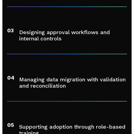
03
Designing approval workflows and
internal controls
04
Managing data migration with validation
and reconciliation
05
Supporting adoption through role-based
training