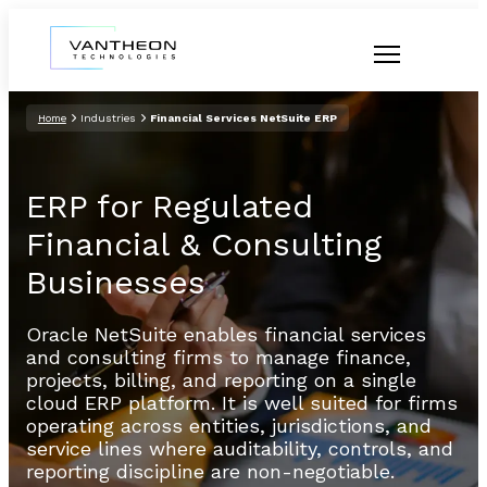
Home
Industries
Financial Services NetSuite ERP
ERP for Regulated
Financial & Consulting
Businesses
Oracle NetSuite enables financial services
and consulting firms to manage finance,
projects, billing, and reporting on a single
cloud ERP platform. It is well suited for firms
operating across entities, jurisdictions, and
service lines where auditability, controls, and
reporting discipline are non-negotiable.