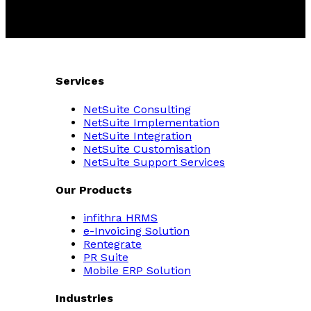
Services
NetSuite Consulting
NetSuite Implementation
NetSuite Integration
NetSuite Customisation
NetSuite Support Services
Our Products
infithra HRMS
e-Invoicing Solution
Rentegrate
PR Suite
Mobile ERP Solution
Industries