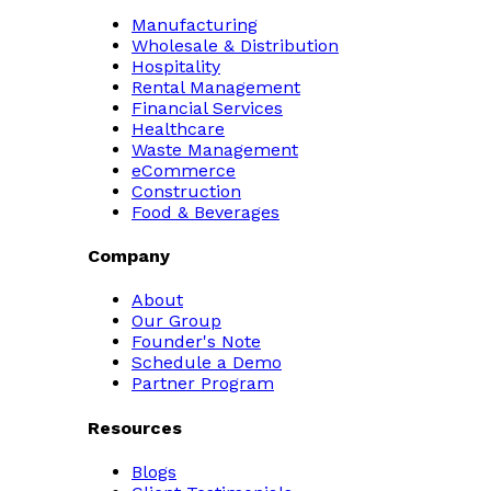
Manufacturing
Wholesale & Distribution
Hospitality
Rental Management
Financial Services
Healthcare
Waste Management
eCommerce
Construction
Food & Beverages
Company
About
Our Group
Founder's Note
Schedule a Demo
Partner Program
Resources
Blogs