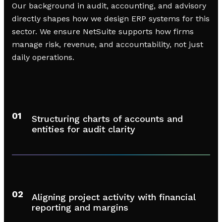
Our background in audit, accounting, and advisory
directly shapes how we design ERP systems for this
sector. We ensure NetSuite supports how firms
manage risk, revenue, and accountability, not just
daily operations.
01
Structuring charts of accounts and
entities for audit clarity
02
Aligning project activity with financial
reporting and margins