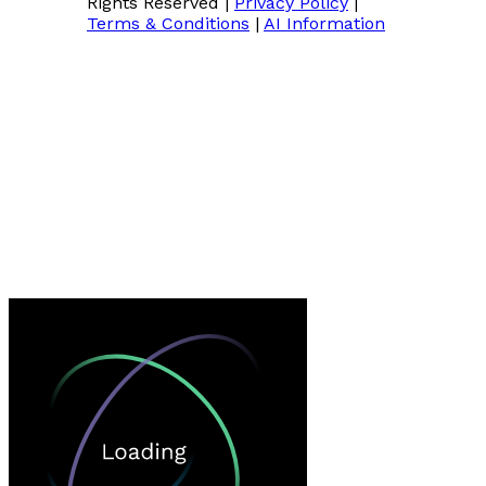
Rights Reserved
|
Privacy Policy
|
Terms & Conditions
|
AI Information
Loading…