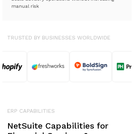
manual risk
TRUSTED BY BUSINESSES WORLDWIDE
ERP CAPABILITIES
NetSuite Capabilities for