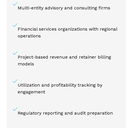
Multi-entity advisory and consulting firms
Financial services organizations with regional
operations
Project-based revenue and retainer billing
models
Utilization and profitability tracking by
engagement
Regulatory reporting and audit preparation