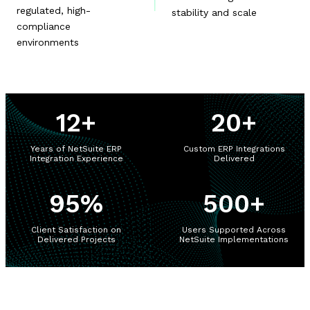
regulated, high-
stability and scale
compliance
environments
12
+
20
+
Years of NetSuite ERP
Custom ERP Integrations
Integration Experience
Delivered
95
%
500
+
Client Satisfaction on
Users Supported Across
Delivered Projects
NetSuite Implementations