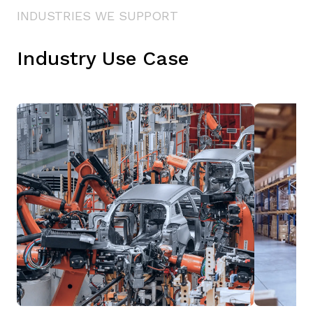
INDUSTRIES WE SUPPORT
Industry Use Case