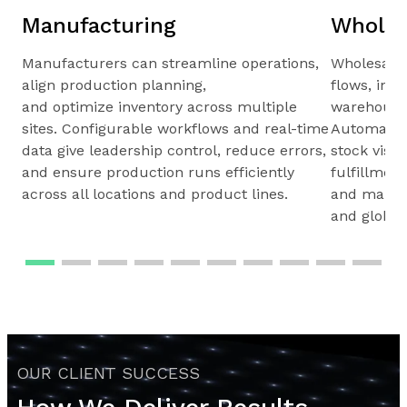
Manufacturing
Wholes
Manufacturers can streamline operations,
Wholesale
align production planning,
flows, inv
and optimize inventory across multiple
warehouses
sites. Configurable workflows and real-time
Automated 
data give leadership control, reduce errors,
stock visib
and ensure production runs efficiently
fulfillmen
across all locations and product lines.
and maintai
and global
OUR CLIENT SUCCESS