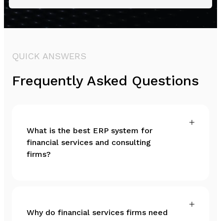
QUICK ANSWERS
Frequently Asked Questions
What is the best ERP system for
financial services and consulting
firms?
Why do financial services firms need