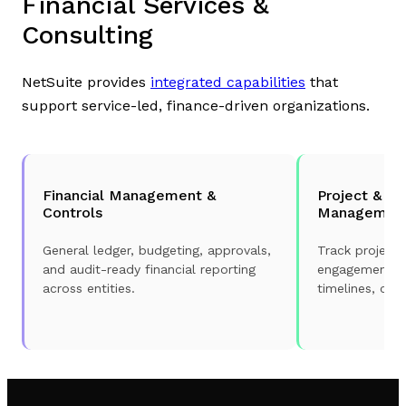
Financial Services &
Consulting
NetSuite provides
integrated capabilities
that
support service-led, finance-driven organizations.
Financial Management &
Project & E
Controls
Managemen
General ledger, budgeting, approvals,
Track projects
and audit-ready financial reporting
engagements wi
across entities.
timelines, cos