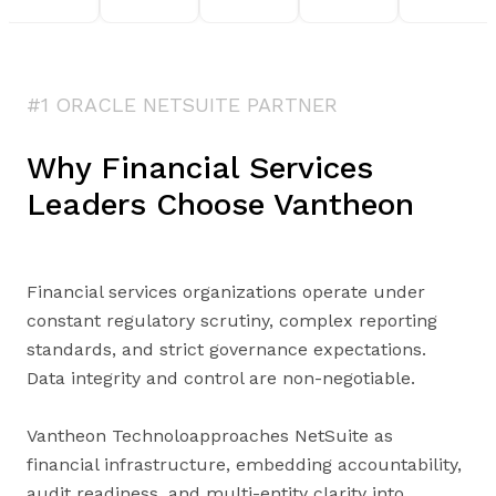
#1 ORACLE NETSUITE PARTNER
Why Financial Services
Leaders Choose Vantheon
Financial services organizations operate under
constant regulatory scrutiny, complex reporting
standards, and strict governance expectations.
Data integrity and control are non-negotiable.
Vantheon Technoloapproaches NetSuite as
financial infrastructure, embedding accountability,
audit readiness, and multi-entity clarity into