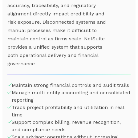
accuracy, traceability, and regulatory
alignment directly impact credibility and
risk exposure. Disconnected systems and
manual processes make it difficult to
maintain control as firms scale. NetSuite
provides a unified system that supports
both operational delivery and financial
governance.
Maintain strong financial controls and audit trails
Manage multi-entity accounting and consolidated
reporting
Track project profitability and utilization in real
time
Support complex billing, revenue recognition,
and compliance needs
Scale advisory operations without increasing