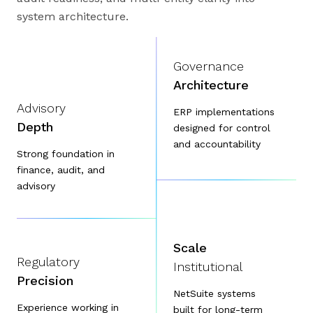
system architecture.
Governance
Architecture
Advisory
ERP implementations
Depth
designed for control
and accountability
Strong foundation in
finance, audit, and
advisory
Scale
Regulatory
Institutional
Precision
NetSuite systems
Experience working in
built for long-term