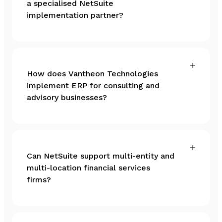
a specialised NetSuite
implementation partner?
How does Vantheon Technologies
implement ERP for consulting and
advisory businesses?
Can NetSuite support multi-entity and
multi-location financial services
firms?