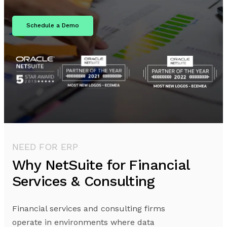
Schedule a Demo
NEED FOR ERP
Why NetSuite for Financial
Services & Consulting
Financial services and consulting firms
operate in environments where data