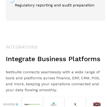
Regulatory reporting and audit preparation
INTEGRATIONS
Integrate Business Platforms
NetSuite connects seamlessly with a wide range of
tools and platforms across finance, ERP, CRM, POS,
and more, keeping your operations connected and
your data flowing smoothly.