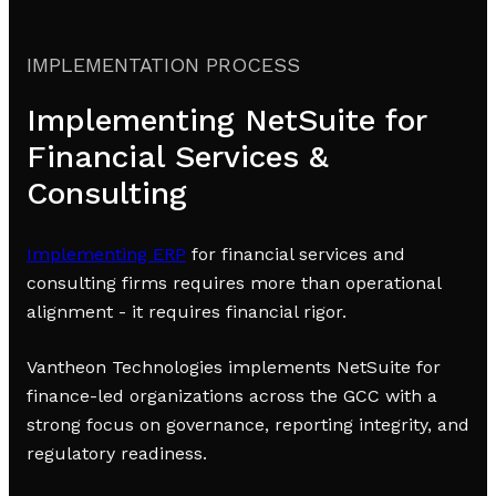
IMPLEMENTATION PROCESS
Implementing NetSuite for
Financial Services &
Consulting
Implementing ERP
for financial services and
consulting firms requires more than operational
alignment - it requires financial rigor.
Vantheon Technologies implements NetSuite for
finance-led organizations across the GCC with a
strong focus on governance, reporting integrity, and
regulatory readiness.