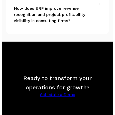
How does ERP improve revenue
recognition and project profitability
visibility in consulting firms?
Ready to transform your
operations for growth?
Schedule a Demo