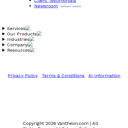
Client Testimonials
Newsroom
Coming Soon
Services
Our Products
Industries
Company
Resources
Copyright 2026 Vantheon.com
All Rights Reserved
Privacy Policy
|
Terms & Conditions
|
AI Information
Copyright 2026 Vantheon.com
|
All