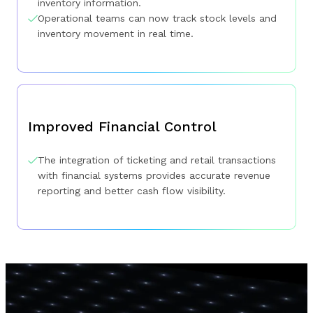
inventory information.
Operational teams can now track stock levels and
inventory movement in real time.
Improved Financial Control
The integration of ticketing and retail transactions
with financial systems provides accurate revenue
reporting and better cash flow visibility.