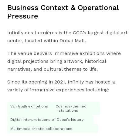
Business Context & Operational
Pressure
Infinity des Lumières is the GCC’s largest digital art
center, located within Dubai Mall.
The venue delivers immersive exhibitions where
digital projections bring artwork, historical
narratives, and cultural themes to life.
Since its opening in 2021, Infinity has hosted a
variety of immersive experiences including:
Van Gogh exhibitions
Cosmos-themed
installations
Digital interpretations of Dubai’s history
Multimedia artistic collaborations