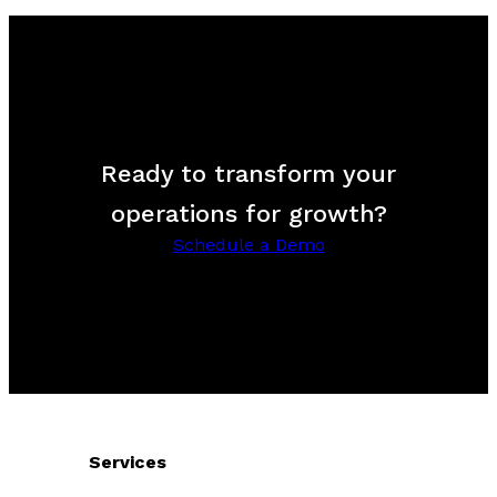
Ready to transform your
operations for growth?
Schedule a Demo
Services