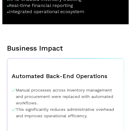
Real-time financial reporting
Integrated operational ecosystem
Business Impact
Automated Back-End Operations
Manual processes across inventory management
and procurement were replaced with automated
workflows.
This significantly reduces administrative overhead
and improves operational efficiency.