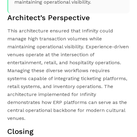
maintaining operational visibility.
Architect’s Perspective
This architecture ensured that Infinity could
manage high transaction volumes while
maintaining operational visibility. Experience-driven
venues operate at the intersection of
entertainment, retail, and hospitality operations.
Managing these diverse workflows requires
systems capable of integrating ticketing platforms,
retail systems, and inventory operations. The
architecture implemented for Infinity
demonstrates how ERP platforms can serve as the
central operational backbone for modern cultural
venues.
Closing