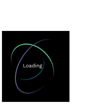
Loading…