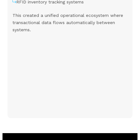
RFID inventory tracking systems
This created a unified operational ecosystem where
transactional data flows automatically between
systems.