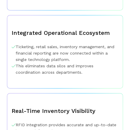
Integrated Operational Ecosystem
Ticketing, retail sales, inventory management, and
financial reporting are now connected within a
single technology platform.
This eliminates data silos and improves
coordination across departments.
Real-Time Inventory Visibility
RFID integration provides accurate and up-to-date