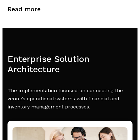
Read more
Enterprise Solution
Architecture
The implementation focused on connecting the
venue’s operational systems with financial and
inventory management processes.