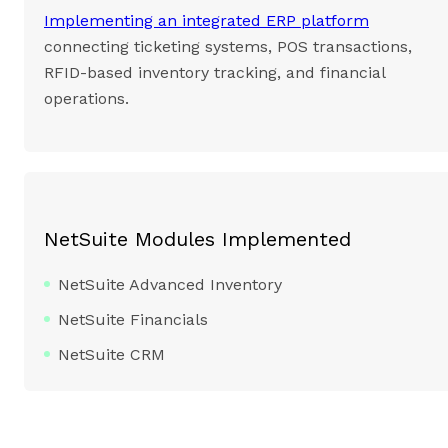
Implementing an integrated ERP platform
connecting ticketing systems, POS transactions,
RFID-based inventory tracking, and financial
operations.
NetSuite Modules Implemented
NetSuite Advanced Inventory
NetSuite Financials
NetSuite CRM