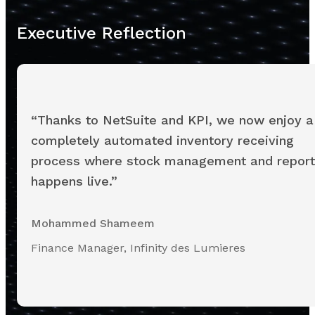
Executive Reflection
“Thanks to NetSuite and KPI, we now enjoy a
completely automated inventory receiving
process where stock management and report
happens live.”
Mohammed Shameem
Finance Manager, Infinity des Lumieres