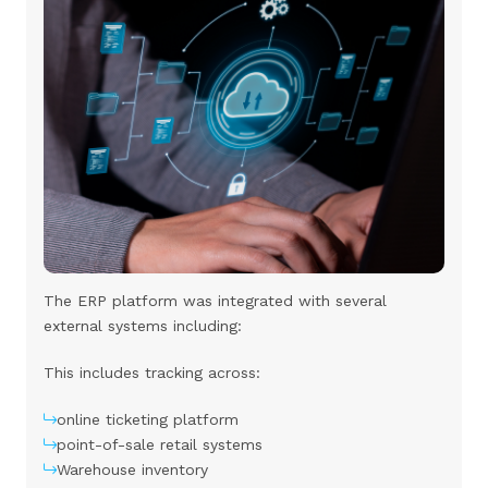
The ERP platform was integrated with several
external systems including:
This includes tracking across:
online ticketing platform
point-of-sale retail systems
Warehouse inventory