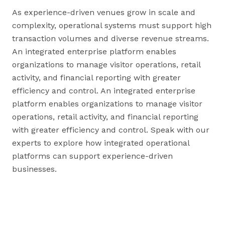
As experience-driven venues grow in scale and
complexity, operational systems must support high
transaction volumes and diverse revenue streams.
An integrated enterprise platform enables
organizations to manage visitor operations, retail
activity, and financial reporting with greater
efficiency and control. An integrated enterprise
platform enables organizations to manage visitor
operations, retail activity, and financial reporting
with greater efficiency and control. Speak with our
experts to explore how integrated operational
platforms can support experience-driven
businesses.