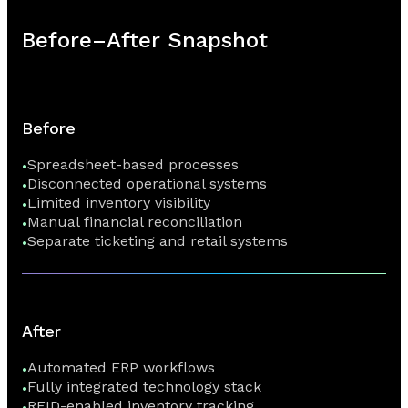
Before–After Snapshot
Before
Spreadsheet-based processes
Disconnected operational systems
Limited inventory visibility
Manual financial reconciliation
Separate ticketing and retail systems
After
Automated ERP workflows
Fully integrated technology stack
RFID-enabled inventory tracking