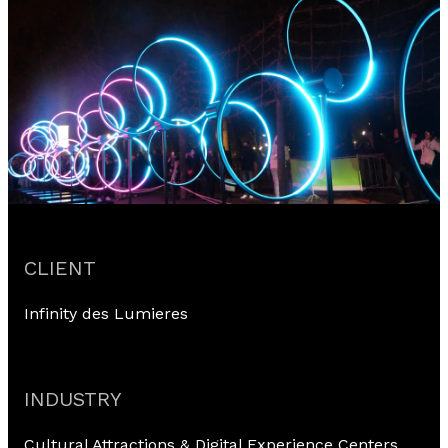
CLIENT
Infinity des Lumieres
INDUSTRY
Cultural Attractions & Digital Experience Centers