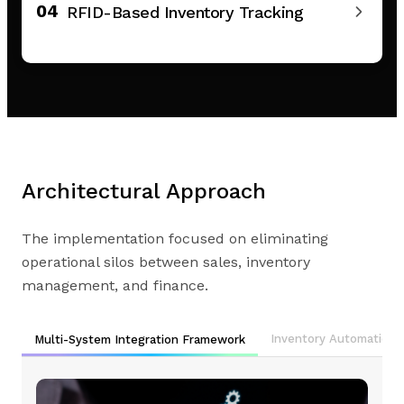
04
RFID-Based Inventory Tracking
Architectural Approach
The implementation focused on eliminating
operational silos between sales, inventory
management, and finance.
Inventory Automation
Multi-System Integration Framework