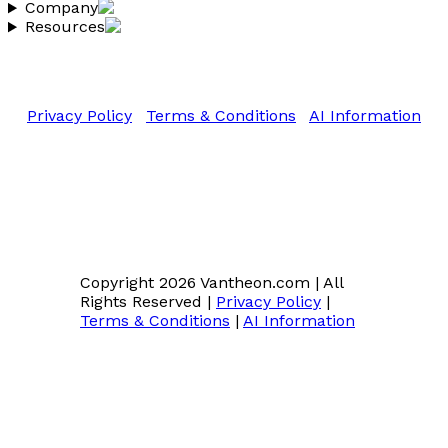
Company
Resources
Copyright 2026 Vantheon.com
All Rights Reserved
Privacy Policy
|
Terms & Conditions
|
AI Information
Copyright 2026 Vantheon.com
|
All
Rights Reserved
|
Privacy Policy
|
Terms & Conditions
|
AI Information