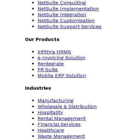
NetSuite Consulting
NetSuite Implementation
NetSuite Integration
NetSuite Customisation
NetSuite Support Services
Our Products
infithra HRMS
e-Invoicing Solution
Rentegrate
PR Suite
Mobile ERP Solution
Industries
Manufacturing
Wholesale & Distribution
Hospitality
Rental Management
Financial Services
Healthcare
Waste Management