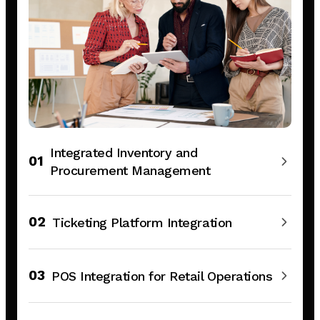
Integrated Inventory and
01
Procurement Management
02
Ticketing Platform Integration
03
POS Integration for Retail Operations