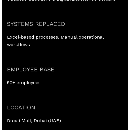
SYSTEMS REPLACED
Excel-based processes, Manual operational
workflows
EMPLOYEE BASE
50+ employees
LOCATION
Dubai Mall, Dubai (UAE)