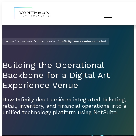
Home
Resources
Client Stories
Infinity Des Lumieres Dubai
Building the Operational
Backbone for a Digital Art
Experience Venue
How Infinity des Lumières integrated ticketing,
retail, inventory, and financial operations into a
unified technology platform using NetSuite.