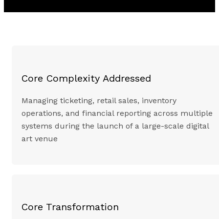
Core Complexity Addressed
Managing ticketing, retail sales, inventory
operations, and financial reporting across multiple
systems during the launch of a large-scale digital
art venue
Core Transformation