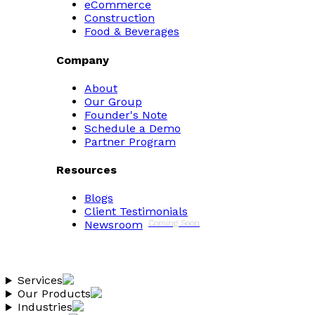
eCommerce
Construction
Food & Beverages
Company
About
Our Group
Founder's Note
Schedule a Demo
Partner Program
Resources
Blogs
Client Testimonials
Newsroom
Coming Soon
Services
Our Products
Industries