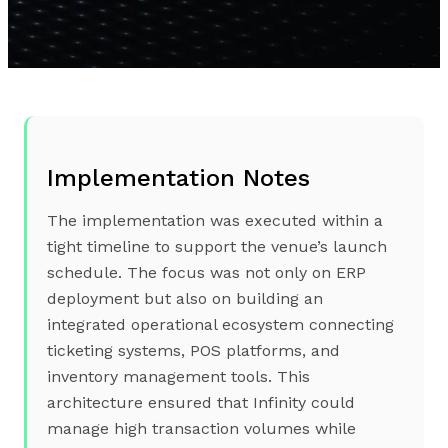
Implementation Notes
The implementation was executed within a
tight timeline to support the venue’s launch
schedule. The focus was not only on ERP
deployment but also on building an
integrated operational ecosystem connecting
ticketing systems, POS platforms, and
inventory management tools. This
architecture ensured that Infinity could
manage high transaction volumes while