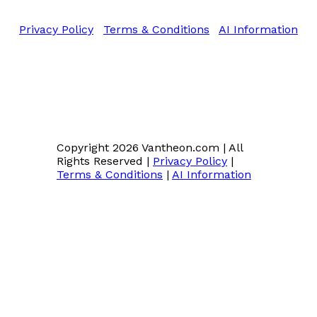
All Rights Reserved
Privacy Policy
|
Terms & Conditions
|
AI Information
Copyright 2026 Vantheon.com
|
All
Rights Reserved
|
Privacy Policy
|
Terms & Conditions
|
AI Information