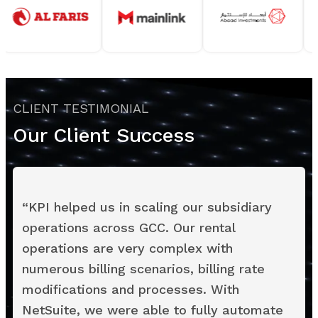
CLIENT TESTIMONIAL
Our Client Success
“
KPI helped us in scaling our subsidiary
operations across GCC. Our rental
operations are very complex with
numerous billing scenarios, billing rate
modifications and processes. With
NetSuite, we were able to fully automate