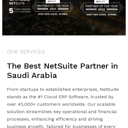
OUR SERVICES
The Best NetSuite Partner in
Saudi Arabia
From startups to established enterprises, NetSuite
stands as the #1 Cloud ERP Software, trusted by
over 45,000+ customers worldwide. Our scalable
solution streamlines key operational and financial
processes, enhancing efficiency and driving
business growth. Tailored for businesses of every