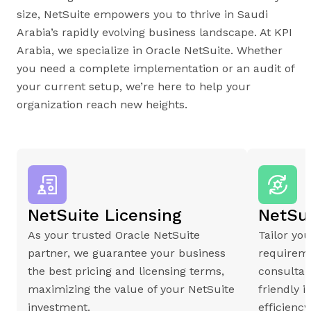
size, NetSuite empowers you to thrive in Saudi
Arabia’s rapidly evolving business landscape. At KPI
Arabia, we specialize in Oracle NetSuite. Whether
you need a complete implementation or an audit of
your current setup, we’re here to help your
organization reach new heights.
NetSuite Licensing
NetSu
As your trusted Oracle NetSuite
Tailor yo
partner, we guarantee your business
requireme
the best pricing and licensing terms,
consultan
maximizing the value of your NetSuite
friendly 
investment.
efficienc