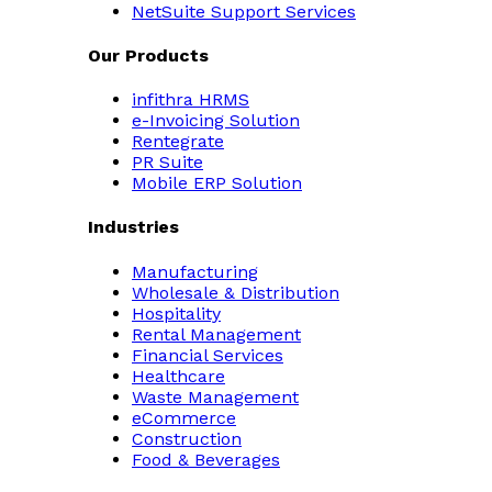
NetSuite Support Services
Our Products
infithra HRMS
e-Invoicing Solution
Rentegrate
PR Suite
Mobile ERP Solution
Industries
Manufacturing
Wholesale & Distribution
Hospitality
Rental Management
Financial Services
Healthcare
Waste Management
eCommerce
Construction
Food & Beverages