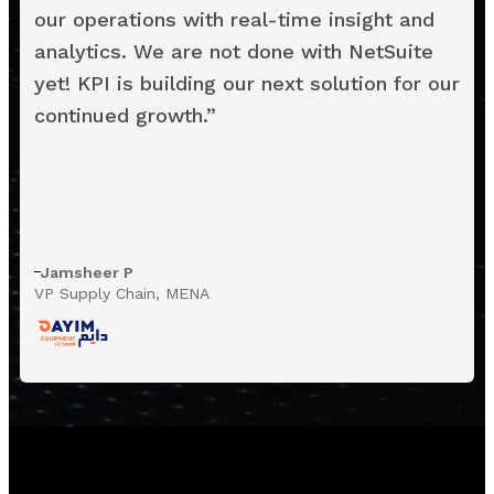
our operations with real-time insight and
analytics. We are not done with NetSuite
yet! KPI is building our next solution for our
continued growth.
”
Jamsheer P
VP Supply Chain, MENA