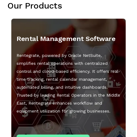
Our Products
Rental Management Software
Rentegrate, powered by Oracle NetSuite,
simplifies rental operations with centralized
control and cloud-based efficiency. It offers real-
time tracking, rental calendar management,
automated billing, and intuitive dashboards.
Trusted by leading Rental Operators in the Middle
East, Rentegrate enhances workflow and
equipment utilization for growing businesses.