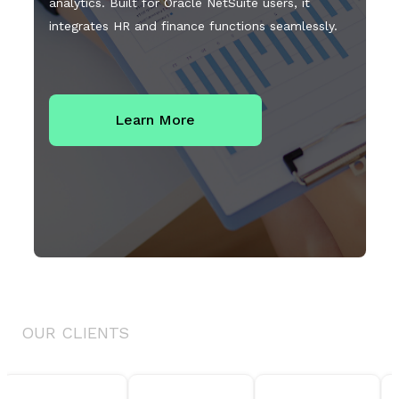
analytics. Built for Oracle NetSuite users, it
integrates HR and finance functions seamlessly.
Learn More
OUR CLIENTS