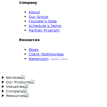
Company
About
Our Group
Founder's Note
Schedule a Demo
Partner Program
Resources
Blogs
Client Testimonials
Newsroom
Coming Soon
Services
Our Products
Industries
Company
Resources
Copyright 2026 Vantheon.com