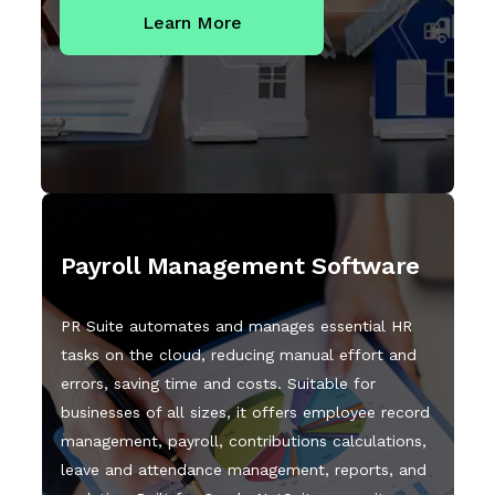
Learn More
Payroll Management Software
PR Suite automates and manages essential HR
tasks on the cloud, reducing manual effort and
errors, saving time and costs. Suitable for
businesses of all sizes, it offers employee record
management, payroll, contributions calculations,
leave and attendance management, reports, and