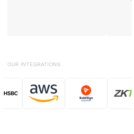
OUR INTEGRATIONS