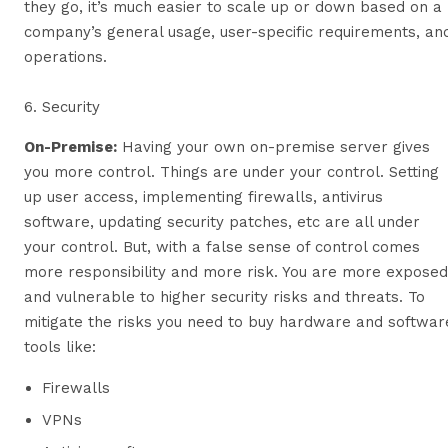
they go, it’s much easier to scale up or down based on a
company’s general usage, user-specific requirements, an
operations.
6. Security
On-Premise
:
Having your own on-premise server gives
you more control. Things are under your control. Setting
up user access, implementing firewalls, antivirus
software, updating security patches, etc are all under
your control. But, with a false sense of control comes
more responsibility and more risk. You are more exposed
and vulnerable to higher security risks and threats. To
mitigate the risks you need to buy hardware and softwar
tools like:
Firewalls
VPNs