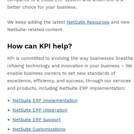
better choice for your business.
We keep adding the latest
NetSuite Resources
and new
NetSuite-related content.
How can KPI help?
KPI is committed to evolving the way businesses breathe
Infusing technology and innovation in your business – We
enable business owners to set new standards of
excellence, efficiency, and success, through our services
and products, including NetSuite ERP implementation:
NetSuite ERP implementation
NetSuite ERP Integration
NetSuite ERP Support
NetSuite Customizations