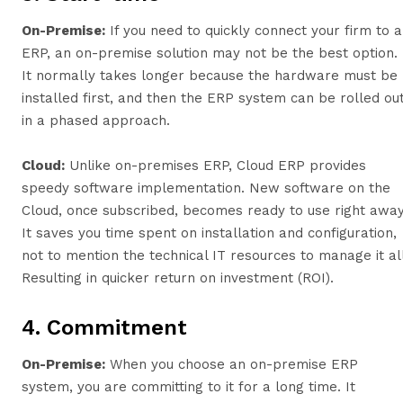
On-Premise:
If you need to quickly connect your firm to 
ERP, an on-premise solution may not be the best option.
It normally takes longer because the hardware must be
installed first, and then the ERP system can be rolled ou
in a phased approach.
Cloud:
Unlike on-premises ERP, Cloud ERP provides
speedy software implementation. New software on the
Cloud, once subscribed, becomes ready to use right away
It saves you time spent on installation and configuration,
not to mention the technical IT resources to manage it all
Resulting in quicker return on investment (ROI).
4. Commitment
On-Premise:
When you choose an on-premise ERP
system, you are committing to it for a long time. It