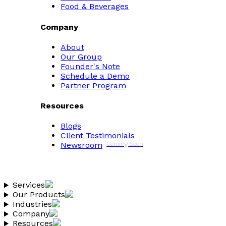
Food & Beverages
Company
About
Our Group
Founder's Note
Schedule a Demo
Partner Program
Resources
Blogs
Client Testimonials
Newsroom
Coming Soon
Services
Our Products
Industries
Company
Resources