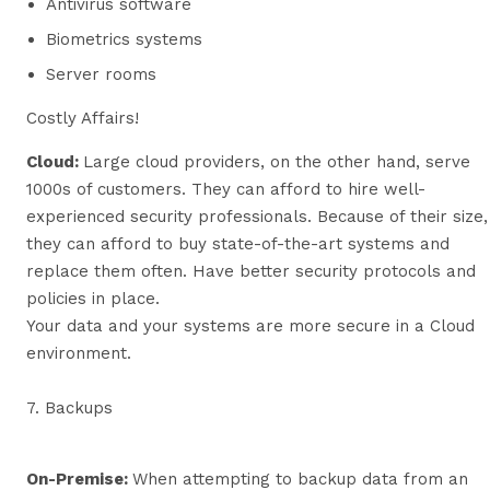
Antivirus software
Biometrics systems
Server rooms
Costly Affairs!
Cloud:
Large cloud providers, on the other hand, serve
1000s of customers. They can afford to hire well-
experienced security professionals. Because of their size,
they can afford to buy state-of-the-art systems and
replace them often. Have better security protocols and
policies in place.
Your data and your systems are more secure in a Cloud
environment.
7. Backups
On-Premise:
When attempting to backup data from an