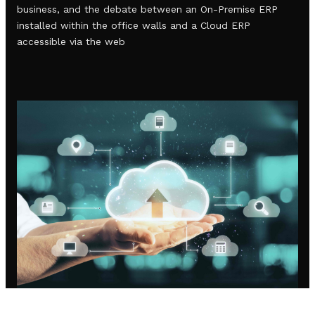
business, and the debate between an On-Premise ERP
installed within the office walls and a Cloud ERP
accessible via the web