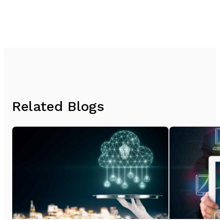
Related Blogs