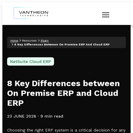
Home
Resources
Blogs
8 Key Differences Between On Premise ERP And Cloud ERP
NetSuite Cloud ERP
8 Key Differences between
On Premise ERP and Cloud
ERP
23 JUNE 2026
·
9 min read
Choosing the right ERP system is a critical decision for any