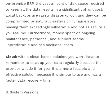
on-premise ERP, the vast amount of disk space required
to keep all the data results in a significant upfront cost.
Local backups are rarely disaster-proof, and they can be
compromised by natural disasters or human errors,
making them exceedingly vulnerable and not as secure a
you assume. Furthermore, money spent on ongoing
maintenance, personnel, and support seems
unpredictable and has additional costs.
Cloud:
With a cloud-based solution, you won’t have to
remember to back up your data regularly because the
provider will do it for you. It is a more feasible and
effective solution because it is simple to use and has a
faster data recovery time.
8. System Versions