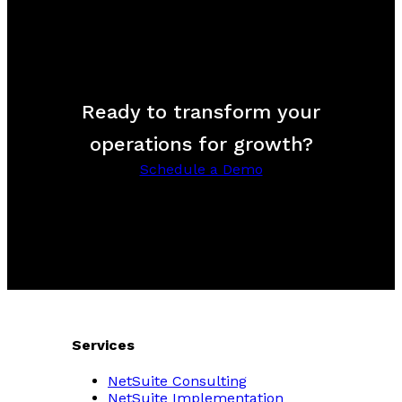
Ready to transform your
operations for growth?
Schedule a Demo
Services
NetSuite Consulting
NetSuite Implementation