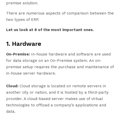
premise solution.
There are numerous aspects of comparison between the
two types of ERP.
Let us look at 8 of the most important ones.
1. Hardware
On-Premise
:
In-house hardware and software are used
for data storage on an On-Premise system. An on-
premise setup requires the purchase and maintenance of
in-house server hardware.
Cloud:
Cloud storage is located on remote servers in
another city or nation, and it is hosted by a third-party
provider. A cloud-based server makes use of virtual
technologies to offload a company’s applications and
data.