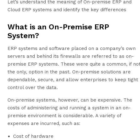
Let’s understand the meaning of On-premise ERP and
Cloud ERP systems and identify the key differences
What is an On-Premise ERP
System?
ERP systems and software placed on a company’s own
servers and behind its firewalls are referred to as on-
premise ERP systems. These were quite a common, if no
the only, option in the past. On-premise solutions are
dependable, secure, and allow enterprises to keep tight
control over the data.
On-premise systems, however, can be expensive. The
costs of administering and running a system in an on-
premise environment is considerable. A variety of
expenses are incurred, such as:
Cost of hardware