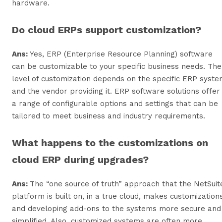
hardware.
Do cloud ERPs support customization?
Ans:
Yes, ERP (Enterprise Resource Planning) software
can be customizable to your specific business needs. The
level of customization depends on the specific ERP syst
and the vendor providing it. ERP software solutions offer
a range of configurable options and settings that can be
tailored to meet business and industry requirements.
What happens to the customizations on
cloud ERP during upgrades?
Ans:
The “one source of truth” approach that the NetSuit
platform is built on, in a true cloud, makes customization
and developing add-ons to the systems more secure and
simplified. Also, customized systems are often more