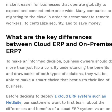
make it easier for businesses that operate globally to
expand and connect enterprise wide. Many companies ar
migrating to the cloud in order to accommodate remote
workers,. to centralize security, and to save money!
What are the key differences
between Cloud ERP and On-Premis
ERP?
To make an informed decision, business owners should d
more than just flip a coin. By understanding the benefits
and drawbacks of both types of solutions, they will be
able to make a smart choice that best suits their line of
business.
Before deciding to deploy
a cloud ERP system such as
NetSuite
, our customers want to first learn about the
differences and benefits of a cloud ERP system vs an on-