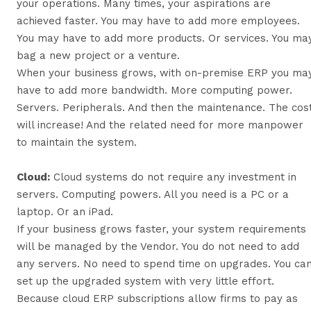
your operations. Many times, your aspirations are
achieved faster. You may have to add more employees.
You may have to add more products. Or services. You ma
bag a new project or a venture.
When your business grows, with on-premise ERP you ma
have to add more bandwidth. More computing power.
Servers. Peripherals. And then the maintenance. The cos
will increase! And the related need for more manpower
to maintain the system.
Cloud:
Cloud systems do not require any investment in
servers. Computing powers. All you need is a PC or a
laptop. Or an iPad.
If your business grows faster, your system requirements
will be managed by the Vendor. You do not need to add
any servers. No need to spend time on upgrades. You ca
set up the upgraded system with very little effort.
Because cloud ERP subscriptions allow firms to pay as