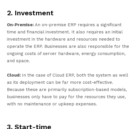
2. Investment
On-Premise:
An on-premise ERP requires a significant
time and financial investment. It also requires an initial
investment in the hardware and resources needed to
operate the ERP. Businesses are also responsible for the
ongoing costs of server hardware, energy consumption,
and space.
Cloud:
In the case of Cloud ERP, both the system as well
as its deployment can be far more cost-effective.
Because these are primarily subscription-based models,
businesses only have to pay for the resources they use,
with no maintenance or upkeep expenses.
3. Start-time