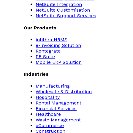
NetSuite Integration
NetSuite Customisation
NetSuite Support Services
Our Products
infithra HRMS
e-Invoicing Solution
Rentegrate
PR Suite
Mobile ERP Solution
Industries
Manufacturing
Wholesale & Distribution
Hospitality
Rental Management
Financial Services
Healthcare
Waste Management
eCommerce
Construction