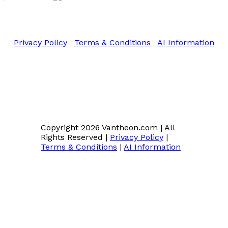
Copyright 2026 Vantheon.com
All Rights Reserved
Privacy Policy
|
Terms & Conditions
|
AI Information
Copyright 2026 Vantheon.com
|
All
Rights Reserved
|
Privacy Policy
|
Terms & Conditions
|
AI Information