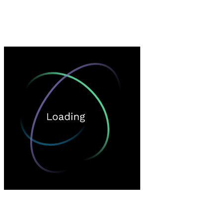
Loading…