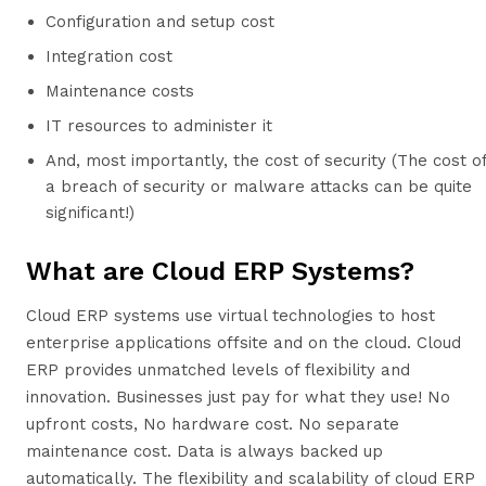
Configuration and setup cost
Integration cost
Maintenance costs
IT resources to administer it
And, most importantly, the cost of security (The cost o
a breach of security or malware attacks can be quite
significant!)
What are Cloud ERP Systems?
Cloud ERP systems use virtual technologies to host
enterprise applications offsite and on the cloud. Cloud
ERP provides unmatched levels of flexibility and
innovation. Businesses just pay for what they use! No
upfront costs, No hardware cost. No separate
maintenance cost. Data is always backed up
automatically. The flexibility and scalability of cloud ERP