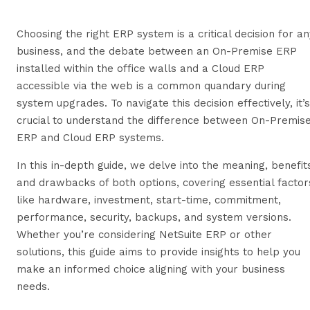
Choosing the right ERP system is a critical decision for an
business, and the debate between an On-Premise ERP
installed within the office walls and a Cloud ERP
accessible via the web is a common quandary during
system upgrades. To navigate this decision effectively, it’s
crucial to understand the difference between On-Premis
ERP and Cloud ERP systems.
In this in-depth guide, we delve into the meaning, benefit
and drawbacks of both options, covering essential factor
like hardware, investment, start-time, commitment,
performance, security, backups, and system versions.
Whether you’re considering NetSuite ERP or other
solutions, this guide aims to provide insights to help you
make an informed choice aligning with your business
needs.