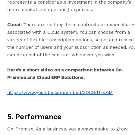
represents a considerable investment in the company’s
future capital and operating expenses.
Cloud:
There are no long-term contracts or expenditure
associated with a Cloud system. You can choose from a
variety of flexible subscription options, scale, and reduce
the number of users and your subscription as needed. Yo
can drop out of the contract whenever you wish.
Here’s a short video on a comparison between On-
Premise and Cloud ERP Solutions:
https://www.youtube.com/embed/3DCGdT-sXiM
5. Performance
On-Premise: As a business, you always aspire to grow