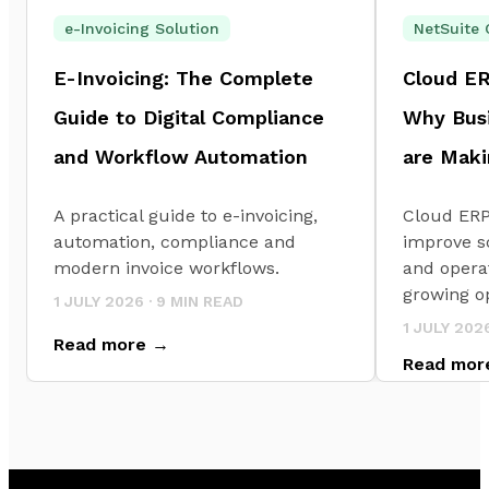
e-Invoicing Solution
NetSuite 
E-Invoicing: The Complete
Cloud ER
Guide to Digital Compliance
Why Busi
and Workflow Automation
are Maki
A practical guide to e-invoicing,
Cloud ERP
automation, compliance and
improve sc
modern invoice workflows.
and operat
growing o
1 JULY 2026
·
9
MIN READ
1 JULY 202
Read more →
Read mor