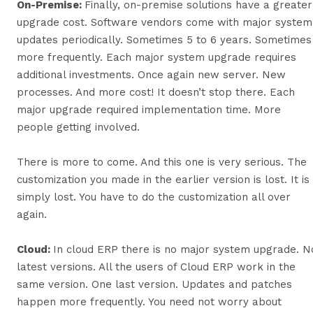
On-Premise:
Finally, on-premise solutions have a greater
upgrade cost. Software vendors come with major system
updates periodically. Sometimes 5 to 6 years. Sometimes
more frequently. Each major system upgrade requires
additional investments. Once again new server. New
processes. And more cost! It doesn’t stop there. Each
major upgrade required implementation time. More
people getting involved.
There is more to come. And this one is very serious. The
customization you made in the earlier version is lost. It is
simply lost. You have to do the customization all over
again.
Cloud:
In cloud ERP there is no major system upgrade. N
latest versions. All the users of Cloud ERP work in the
same version. One last version. Updates and patches
happen more frequently. You need not worry about