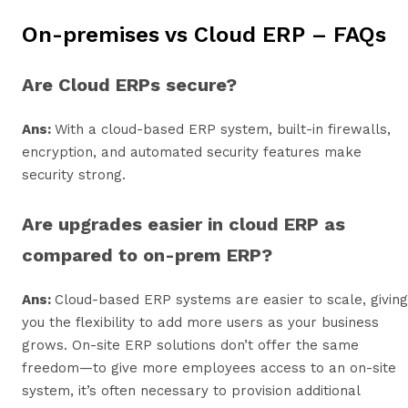
On-premises vs Cloud ERP – FAQs
Are Cloud ERPs secure?
Ans:
With a cloud-based ERP system, built-in firewalls,
encryption, and automated security features make
security strong.
Are upgrades easier in cloud ERP as
compared to on-prem ERP?
Ans:
Cloud-based ERP systems are easier to scale, giving
you the flexibility to add more users as your business
grows. On-site ERP solutions don’t offer the same
freedom—to give more employees access to an on-site
system, it’s often necessary to provision additional