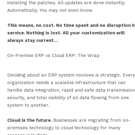
installing the patches. All updates are done instantly.
Automatically. You may not even know.
This means, no cost. No time spent and no disruption i
service. Nothing is lost. All your customization will
always stay current…
On-Premise ERP vs Cloud ERP: The Wrap
Deciding about an ERP system involves is strategic. Ever
organization needs a scalable infrastructure that can
handle data integration, rapid and safe data transmission
security, and total visibility of all data flowing from one
system to another.
Cloud is the future.
Businesses are migrating from on-
premises technology to cloud technology for many