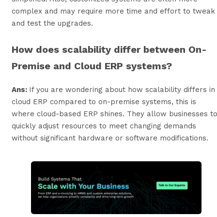
complex and may require more time and effort to tweak
and test the upgrades.
How does scalability differ between On-
Premise and Cloud ERP systems?
Ans:
If you are wondering about how scalability differs in
cloud ERP compared to on-premise systems, this is
where cloud-based ERP shines. They allow businesses t
quickly adjust resources to meet changing demands
without significant hardware or software modifications.