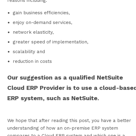
reasons including:
gain business efficiencies,
enjoy on-demand services,
network elasticity,
greater speed of implementation,
scalability and
reduction in costs
Our suggestion as a qualified NetSuite
Cloud ERP Provider is to use a cloud-base
ERP system, such as NetSuite.
We hope that after reading this post, you have a better
understanding of how an on-premise ERP system
compares to a Cloud ERP system and which one is a