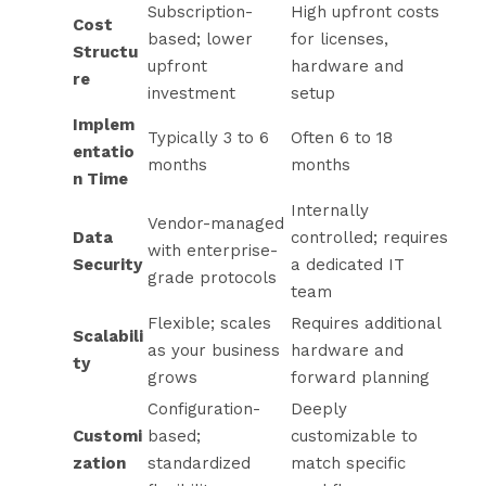
Subscription-
High upfront costs
Cost
based; lower
for licenses,
Structu
upfront
hardware and
re
investment
setup
Implem
Typically 3 to 6
Often 6 to 18
entatio
months
months
n Time
Internally
Vendor-managed
Data
controlled; requires
with enterprise-
Security
a dedicated IT
grade protocols
team
Flexible; scales
Requires additional
Scalabili
as your business
hardware and
ty
grows
forward planning
Configuration-
Deeply
Customi
based;
customizable to
zation
standardized
match specific