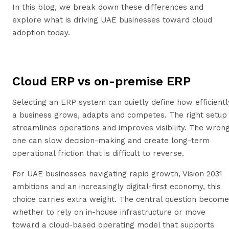
In this blog, we break down these differences and
explore what is driving UAE businesses toward cloud
adoption today.
Cloud ERP vs on-premise ERP
Selecting an ERP system can quietly define how efficientl
a business grows, adapts and competes. The right setup
streamlines operations and improves visibility. The wron
one can slow decision-making and create long-term
operational friction that is difficult to reverse.
For UAE businesses navigating rapid growth, Vision 2031
ambitions and an increasingly digital-first economy, this
choice carries extra weight. The central question becom
whether to rely on in-house infrastructure or move
toward a cloud-based operating model that supports