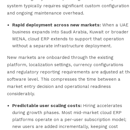
system typically requires significant custom configuration
and ongoing maintenance overhead.
Rapid deployment across new markets:
When a UAE
business expands into Saudi Arabia, Kuwait or broader
MENA, cloud ERP extends to support that operation
without a separate infrastructure deployment.
New markets are onboarded through the existing
platform, localization settings, currency configurations
and regulatory reporting requirements are adjusted at th
software level. This compresses the time between a
market entry decision and operational readiness
considerably.
Predictable user scaling costs:
Hiring accelerates
during growth phases. Most mid-market cloud ERP
platforms operate on a per-user subscription model;
new users are added incrementally, keeping cost