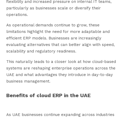
flexibility and increased pressure on internal IT teams,
particularly as businesses scale or diversify their
operations.
As operational demands continue to grow, these
limitations highlight the need for more adaptable and
efficient ERP models. Businesses are increasingly
evaluating alternatives that can better align with speed,
scalability and regulatory readiness.
This naturally leads to a closer look at how cloud-based
systems are reshaping enterprise operations across the
UAE and what advantages they introduce in day-to-day
business management.
Benefits of cloud ERP in the UAE
As UAE businesses continue expanding across industries