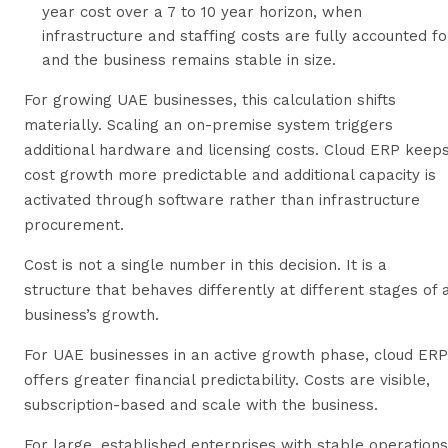
year cost over a 7 to 10 year horizon, when
infrastructure and staffing costs are fully accounted fo
and the business remains stable in size.
For growing UAE businesses, this calculation shifts
materially. Scaling an on-premise system triggers
additional hardware and licensing costs. Cloud ERP keep
cost growth more predictable and additional capacity is
activated through software rather than infrastructure
procurement.
Cost is not a single number in this decision. It is a
structure that behaves differently at different stages of 
business’s growth.
For UAE businesses in an active growth phase, cloud ERP
offers greater financial predictability. Costs are visible,
subscription-based and scale with the business.
For large, established enterprises with stable operations