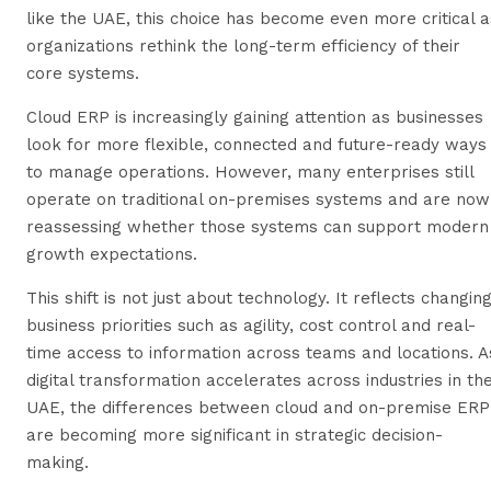
like the UAE, this choice has become even more critical a
organizations rethink the long-term efficiency of their
core systems.
Cloud ERP is increasingly gaining attention as businesses
look for more flexible, connected and future-ready ways
to manage operations. However, many enterprises still
operate on traditional on-premises systems and are now
reassessing whether those systems can support modern
growth expectations.
This shift is not just about technology. It reflects changin
business priorities such as agility, cost control and real-
time access to information across teams and locations. A
digital transformation accelerates across industries in th
UAE, the differences between cloud and on-premise ERP
are becoming more significant in strategic decision-
making.