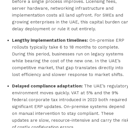
before a single process improves. Licensing fees,
server hardware, networking infrastructure and
implementation costs all land upfront. For SMEs and
growing enterprises in the UAE, this capital burden ca
delay deployment or rule it out entirely.
Lengthy implementation timelines:
On-premise ERP
rollouts typically take 6 to 18 months to complete.
During this period, businesses run on legacy systems
while bearing the cost of the new one. In the UAE’s
competitive market, that gap translates directly into
lost efficiency and slower response to market shifts.
Delayed compliance adaptation:
The UAE’s regulator
environment moves quickly. VAT at 5% and the 9%
federal corporate tax introduced in 2023 both required
significant ERP updates. On-premise systems depend
on manual intervention to stay compliant. These
updates are slow, resource-intensive and carry the ris
of costly configuration errors.