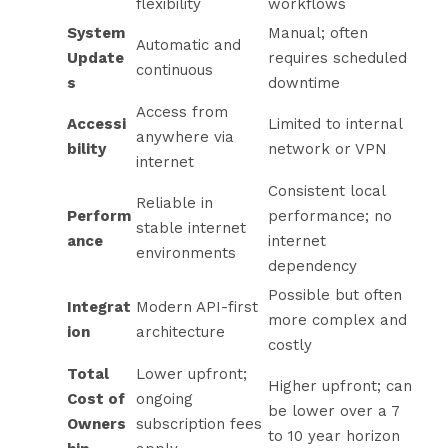
flexibility
workflows
System
Manual; often
Automatic and
Update
requires scheduled
continuous
s
downtime
Access from
Accessi
Limited to internal
anywhere via
bility
network or VPN
internet
Consistent local
Reliable in
Perform
performance; no
stable internet
ance
internet
environments
dependency
Possible but often
Integrat
Modern API-first
more complex and
ion
architecture
costly
Total
Lower upfront;
Higher upfront; can
Cost of
ongoing
be lower over a 7
Owners
subscription fees
to 10 year horizon