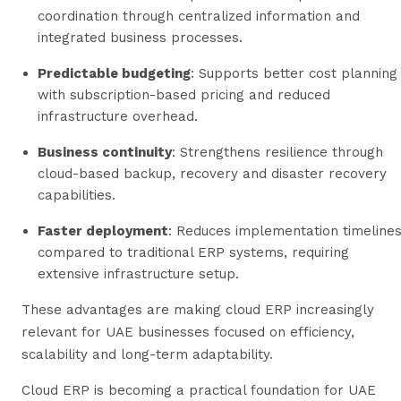
coordination through centralized information and
integrated business processes.
Predictable budgeting
: Supports better cost planning
with subscription-based pricing and reduced
infrastructure overhead.
Business continuity
: Strengthens resilience through
cloud-based backup, recovery and disaster recovery
capabilities.
Faster deployment
: Reduces implementation timeline
compared to traditional ERP systems, requiring
extensive infrastructure setup.
These advantages are making cloud ERP increasingly
relevant for UAE businesses focused on efficiency,
scalability and long-term adaptability.
Cloud ERP is becoming a practical foundation for UAE