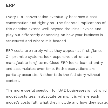
ERP
Every ERP conversation eventually becomes a cost
conversation and rightly so. The financial implications of
this decision extend well beyond the initial invoice and
play out differently depending on how your business is
structured and where it is headed.
ERP costs are rarely what they appear at first glance.
On-premise systems look expensive upfront and
manageable long-term. Cloud ERP looks lean at entry
and accumulates over time. Both observations are
partially accurate. Neither tells the full story without
context.
The more useful question for UAE businesses is not whic
model costs less in absolute terms. It is where each
model’s costs fall, what they include and how they scale: