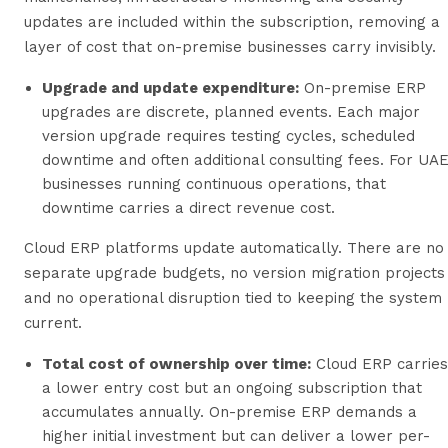
updates are included within the subscription, removing a
layer of cost that on-premise businesses carry invisibly.
Upgrade and update expenditure:
On-premise ERP
upgrades are discrete, planned events. Each major
version upgrade requires testing cycles, scheduled
downtime and often additional consulting fees. For UA
businesses running continuous operations, that
downtime carries a direct revenue cost.
Cloud ERP platforms update automatically. There are no
separate upgrade budgets, no version migration projects
and no operational disruption tied to keeping the system
current.
Total cost of ownership over time:
Cloud ERP carries
a lower entry cost but an ongoing subscription that
accumulates annually. On-premise ERP demands a
higher initial investment but can deliver a lower per-