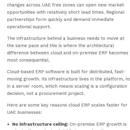
changes across UAE free zones can open new market
opportunities with relatively short lead times. Regional
partnerships form quickly and demand immediate
operational support.
The infrastructure behind a business needs to move at
the same pace and this is where the architectural
difference between cloud and on-premise ERP becomes
most consequential.
Cloud-based ERP software is built for distributed, fast-
moving growth. Its infrastructure lives in the platform, n
in a server room, which means scaling is a configuration
decision, not a procurement project.
Here are some key reasons cloud ERP scales faster for
UAE businesses:
No infrastructure ceiling:
On-premise ERP growth is