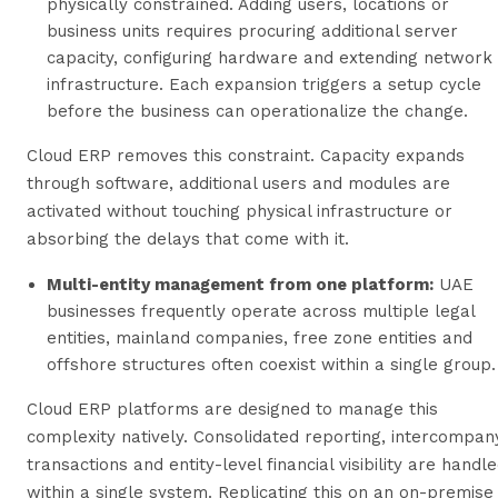
physically constrained. Adding users, locations or
business units requires procuring additional server
capacity, configuring hardware and extending network
infrastructure. Each expansion triggers a setup cycle
before the business can operationalize the change.
Cloud ERP removes this constraint. Capacity expands
through software, additional users and modules are
activated without touching physical infrastructure or
absorbing the delays that come with it.
Multi-entity management from one platform:
UAE
businesses frequently operate across multiple legal
entities, mainland companies, free zone entities and
offshore structures often coexist within a single group.
Cloud ERP platforms are designed to manage this
complexity natively. Consolidated reporting, intercompan
transactions and entity-level financial visibility are handl
within a single system. Replicating this on an on-premise