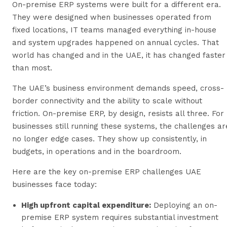
On-premise ERP systems were built for a different era.
They were designed when businesses operated from
fixed locations, IT teams managed everything in-house
and system upgrades happened on annual cycles. That
world has changed and in the UAE, it has changed faster
than most.
The UAE’s business environment demands speed, cross-
border connectivity and the ability to scale without
friction. On-premise ERP, by design, resists all three. For
businesses still running these systems, the challenges ar
no longer edge cases. They show up consistently, in
budgets, in operations and in the boardroom.
Here are the key on-premise ERP challenges UAE
businesses face today:
High upfront capital expenditure:
Deploying an on-
premise ERP system requires substantial investment