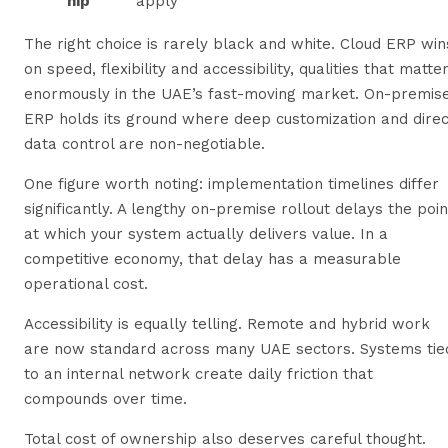
hip
apply
The right choice is rarely black and white. Cloud ERP win
on speed, flexibility and accessibility, qualities that matte
enormously in the UAE’s fast-moving market. On-premis
ERP holds its ground where deep customization and direc
data control are non-negotiable.
One figure worth noting: implementation timelines differ
significantly. A lengthy on-premise rollout delays the poin
at which your system actually delivers value. In a
competitive economy, that delay has a measurable
operational cost.
Accessibility is equally telling. Remote and hybrid work
are now standard across many UAE sectors. Systems tie
to an internal network create daily friction that
compounds over time.
Total cost of ownership also deserves careful thought.