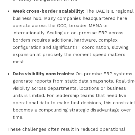
Weak cross-border scalability:
The UAE is a regional
business hub. Many companies headquartered here
operate across the GCC, broader MENA or
internationally. Scaling an on-premise ERP across
borders requires additional hardware, complex
configuration and significant IT coordination, slowing
expansion at precisely the moment speed matters
most.
Data visibility constraints:
On-premise ERP systems
generate reports from static data snapshots. Real-tim
visibility across departments, locations or business
units is limited. For leadership teams that need live
operational data to make fast decisions, this constrain
becomes a compounding strategic disadvantage over
time.
These challenges often result in reduced operational