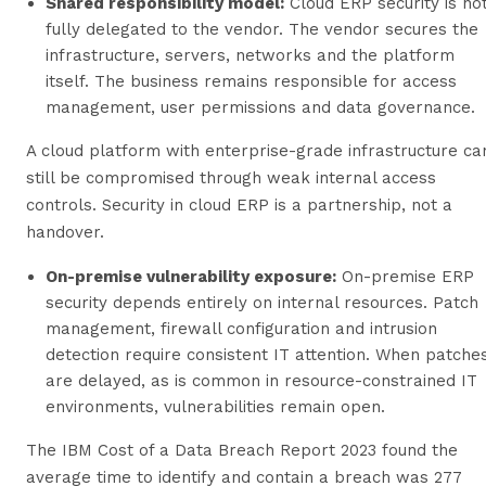
Shared responsibility model:
Cloud ERP security is no
fully delegated to the vendor. The vendor secures the
infrastructure, servers, networks and the platform
itself. The business remains responsible for access
management, user permissions and data governance.
A cloud platform with enterprise-grade infrastructure ca
still be compromised through weak internal access
controls. Security in cloud ERP is a partnership, not a
handover.
On-premise vulnerability exposure:
On-premise ERP
security depends entirely on internal resources. Patch
management, firewall configuration and intrusion
detection require consistent IT attention. When patche
are delayed, as is common in resource-constrained IT
environments, vulnerabilities remain open.
The IBM Cost of a Data Breach Report 2023 found the
average time to identify and contain a breach was 277