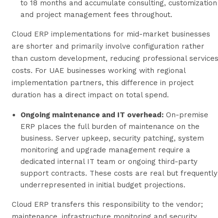
to 18 months and accumulate consulting, customization
and project management fees throughout.
Cloud ERP implementations for mid-market businesses
are shorter and primarily involve configuration rather
than custom development, reducing professional service
costs. For UAE businesses working with regional
implementation partners, this difference in project
duration has a direct impact on total spend.
Ongoing maintenance and IT overhead:
On-premise
ERP places the full burden of maintenance on the
business. Server upkeep, security patching, system
monitoring and upgrade management require a
dedicated internal IT team or ongoing third-party
support contracts. These costs are real but frequently
underrepresented in initial budget projections.
Cloud ERP transfers this responsibility to the vendor;
maintenance, infrastructure monitoring and security