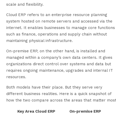
scale and flexibility.
Cloud ERP refers to an enterprise resource planning
system hosted on remote servers and accessed via the
internet. It enables businesses to manage core functions
such as finance, operations and supply chain without
maintaining physical infrastructure.
On-premise ERP, on the other hand, is installed and
managed within a company’s own data centers. It gives
organizations direct control over systems and data but
requires ongoing maintenance, upgrades and internal IT
resources.
Both models have their place. But they serve very
different business realities. Here is a quick snapshot of
how the two compare across the areas that matter most
Key Area
Cloud ERP
On-premise ERP