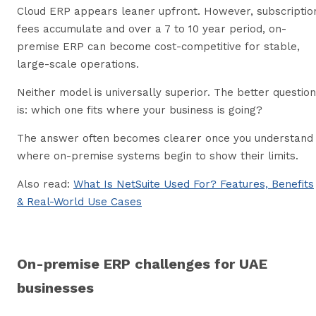
Cloud ERP appears leaner upfront. However, subscriptio
fees accumulate and over a 7 to 10 year period, on-
premise ERP can become cost-competitive for stable,
large-scale operations.
Neither model is universally superior. The better question
is: which one fits where your business is going?
The answer often becomes clearer once you understand
where on-premise systems begin to show their limits.
Also read:
What Is NetSuite Used For? Features, Benefits
& Real-World Use Cases
On-premise ERP challenges for UAE
businesses