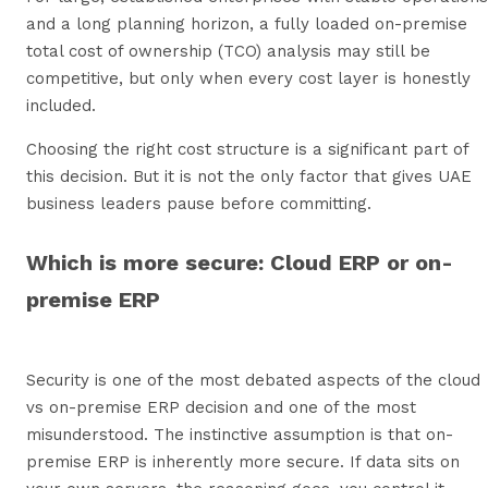
and a long planning horizon, a fully loaded on-premise
total cost of ownership (TCO) analysis may still be
competitive, but only when every cost layer is honestly
included.
Choosing the right cost structure is a significant part of
this decision. But it is not the only factor that gives UAE
business leaders pause before committing.
Which is more secure: Cloud ERP or on-
premise ERP
Security is one of the most debated aspects of the cloud
vs on-premise ERP decision and one of the most
misunderstood. The instinctive assumption is that on-
premise ERP is inherently more secure. If data sits on