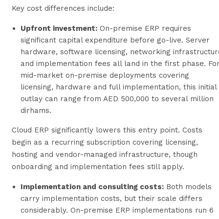
Key cost differences include:
Upfront investment:
On-premise ERP requires
significant capital expenditure before go-live. Server
hardware, software licensing, networking infrastructur
and implementation fees all land in the first phase. Fo
mid-market on-premise deployments covering
licensing, hardware and full implementation, this initial
outlay can range from AED 500,000 to several million
dirhams.
Cloud ERP significantly lowers this entry point. Costs
begin as a recurring subscription covering licensing,
hosting and vendor-managed infrastructure, though
onboarding and implementation fees still apply.
Implementation and consulting costs:
Both models
carry implementation costs, but their scale differs
considerably. On-premise ERP implementations run 6