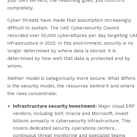
your own servers, the reasoning goes, you control it
completely.
Cyber threats have made that assumption increasingly
difficult to sustain. The UAE Cybersecurity Council
recorded over 50,000 cyberattacks per day targeting UA
infrastructure in 2023. In this environment, security is no
longer determined by where data is stored. It is
determined by how well that data is protected and by
whom.
Neither model is categorically more secure. What differs
is the security model, the resources behind it and where
the risks concentrate:
Infrastructure security investment:
Major cloud ERP
vendors, including SAP, Oracle and Microsoft, invest
billions annually in cybersecurity infrastructure. This
covers dedicated security operations centers,
continuous threat monitoring and specialist teams