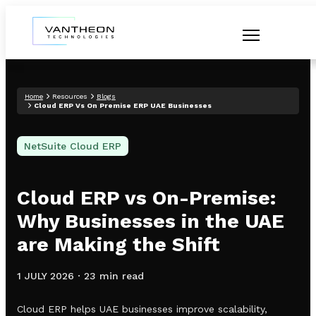
Home
Resources
Blogs
Cloud ERP Vs On Premise ERP UAE Businesses
NetSuite Cloud ERP
Cloud ERP vs On-Premise:
Why Businesses in the UAE
are Making the Shift
1 JULY 2026
·
23 min read
Cloud ERP helps UAE businesses improve scalability,