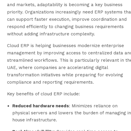
and markets, adaptability is becoming a key business
priority. Organizations increasingly need ERP systems tha
can support faster execution, improve coordination and
respond efficiently to changing business requirements
without adding infrastructure complexity.
Cloud ERP is helping businesses modernize enterprise
management by improving access to centralized data an
streamlined workflows. This is particularly relevant in th
UAE, where companies are accelerating digital
transformation initiatives while preparing for evolving
compliance and reporting requirements.
Key benefits of cloud ERP include:
Reduced hardware needs
: Minimizes reliance on
physical servers and lowers the burden of managing in
house infrastructure.