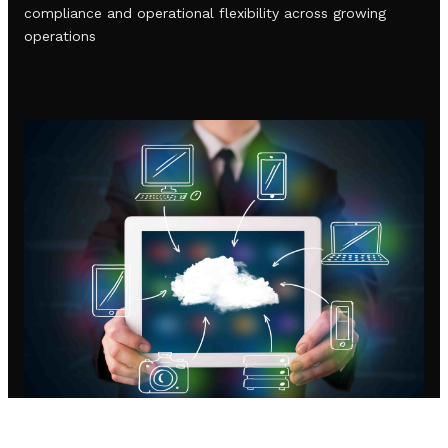
compliance and operational flexibility across growing
operations