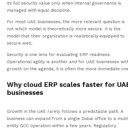
its full security value only when internal governance is
managed with equal discipline.
For most UAE businesses, the more relevant question is
not which model is theoretically more secure. It is the
model that their organization is realistically equipped to
secure well.
Security is one lens for evaluating ERP readiness.
Operational agility is another and for UAE businesses wit
growth on the agenda, it is often the more immediate one
Why cloud ERP scales faster for UA
businesses
Growth in the UAE rarely follows a predictable path. A
business can expand from a single Dubai office to a multi
entity GCC operation within a few years. Regulatory