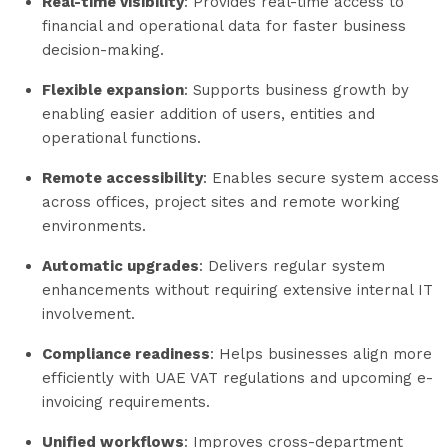
Real-time visibility
: Provides real-time access to
financial and operational data for faster business
decision-making.
Flexible expansion
: Supports business growth by
enabling easier addition of users, entities and
operational functions.
Remote accessibility
: Enables secure system access
across offices, project sites and remote working
environments.
Automatic upgrades
: Delivers regular system
enhancements without requiring extensive internal IT
involvement.
Compliance readiness
: Helps businesses align more
efficiently with UAE VAT regulations and upcoming e-
invoicing requirements.
Unified workflows
: Improves cross-department