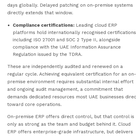
days globally. Delayed patching on on-premise systems
directly extends that window.
Compliance certifications:
Leading cloud ERP
platforms hold internationally recognised certifications
including ISO 27001 and SOC 2 Type II, alongside
compliance with the UAE Information Assurance
Regulation issued by the TDRA.
These are independently audited and renewed on a
regular cycle. Achieving equivalent certification for an on-
premise environment requires substantial internal effort
and ongoing audit management, a commitment that
demands dedicated resources most UAE businesses direc
toward core operations.
On-premise ERP offers direct control, but that control is
only as strong as the team and budget behind it. Cloud
ERP offers enterprise-grade infrastructure, but delivers