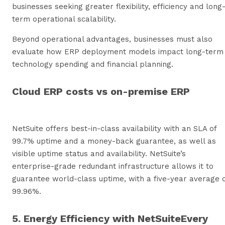
businesses seeking greater flexibility, efficiency and long
term operational scalability.
Beyond operational advantages, businesses must also
evaluate how ERP deployment models impact long-term
technology spending and financial planning.
Cloud ERP costs vs on-premise ERP
NetSuite offers best-in-class availability with an SLA of
99.7% uptime and a money-back guarantee, as well as
visible uptime status and availability. NetSuite’s
enterprise-grade redundant infrastructure allows it to
guarantee world-class uptime, with a five-year average 
99.96%.
5. Energy Efficiency with NetSuiteEvery