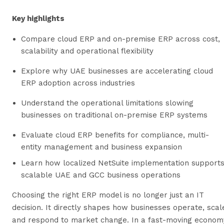
Key highlights
Compare cloud ERP and on-premise ERP across cost,
scalability and operational flexibility
Explore why UAE businesses are accelerating cloud
ERP adoption across industries
Understand the operational limitations slowing
businesses on traditional on-premise ERP systems
Evaluate cloud ERP benefits for compliance, multi-
entity management and business expansion
Learn how localized NetSuite implementation support
scalable UAE and GCC business operations
Choosing the right ERP model is no longer just an IT
decision. It directly shapes how businesses operate, scal
and respond to market change. In a fast-moving econom