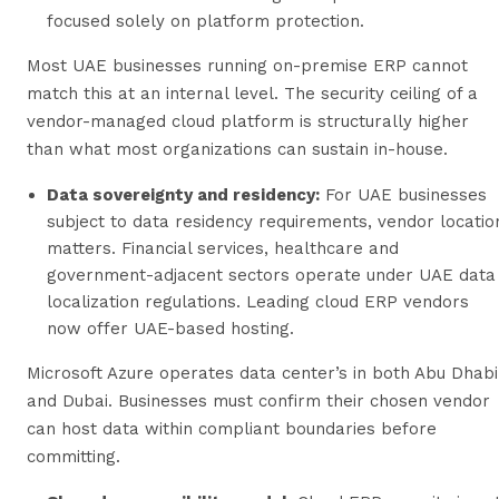
focused solely on platform protection.
Most UAE businesses running on-premise ERP cannot
match this at an internal level. The security ceiling of a
vendor-managed cloud platform is structurally higher
than what most organizations can sustain in-house.
Data sovereignty and residency:
For UAE businesses
subject to data residency requirements, vendor locatio
matters. Financial services, healthcare and
government-adjacent sectors operate under UAE data
localization regulations. Leading cloud ERP vendors
now offer UAE-based hosting.
Microsoft Azure operates data center’s in both Abu Dhabi
and Dubai. Businesses must confirm their chosen vendor
can host data within compliant boundaries before
committing.