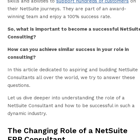
skills and abilities to
support hundreds of customers
on
their NetSuite journeys. They are part of an award-
winning team and enjoy a 100% success rate.
So, what is important to become a successful NetSuit
Consulting?
How can you achieve similar success in your role in
consulting?
In this article dedicated to aspiring and budding NetSuite
Consultants all over the world, we try to answer these
questions.
Let us dive deeper into understanding the role of a
NetSuite Consultant and how to be successful in such a
dynamic industry.
The Changing Role of a NetSuite
ERP Consultant