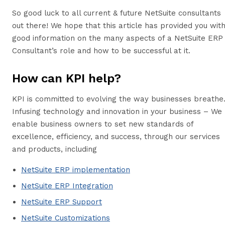
So good luck to all current & future NetSuite consultants
out there! We hope that this article has provided you wit
good information on the many aspects of a NetSuite ERP
Consultant’s role and how to be successful at it.
How can KPI help?
KPI is committed to evolving the way businesses breathe
Infusing technology and innovation in your business – We
enable business owners to set new standards of
excellence, efficiency, and success, through our services
and products, including
NetSuite ERP implementation
NetSuite ERP Integration
NetSuite ERP Support
NetSuite Customizations