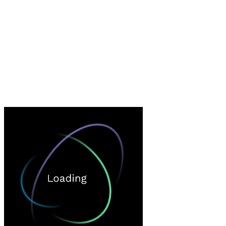
Loading…