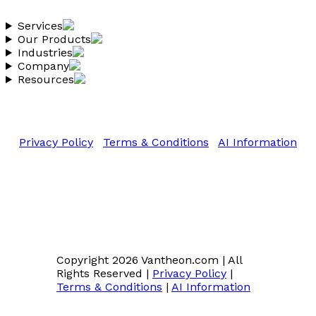
Services
Our Products
Industries
Company
Resources
Copyright 2026 Vantheon.com
All Rights Reserved
Privacy Policy
|
Terms & Conditions
|
AI Information
Copyright 2026 Vantheon.com
|
All
Rights Reserved
|
Privacy Policy
|
Terms & Conditions
|
AI Information