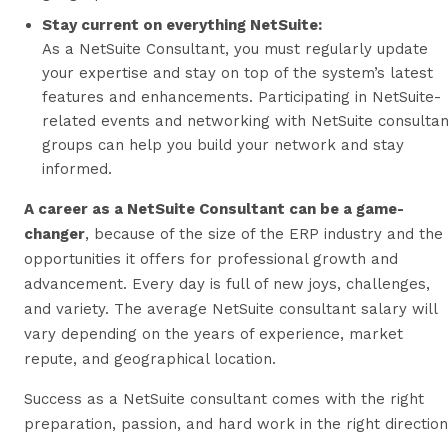
Stay current on everything NetSuite:
As a NetSuite Consultant, you must regularly update
your expertise and stay on top of the system’s latest
features and enhancements. Participating in NetSuite-
related events and networking with NetSuite consultan
groups can help you build your network and stay
informed.
A career as a NetSuite Consultant can be a game-
changer
, because of the size of the ERP industry and the
opportunities it offers for professional growth and
advancement. Every day is full of new joys, challenges,
and variety. The average NetSuite consultant salary will
vary depending on the years of experience, market
repute, and geographical location.
Success as a NetSuite consultant comes with the right
preparation, passion, and hard work in the right direction