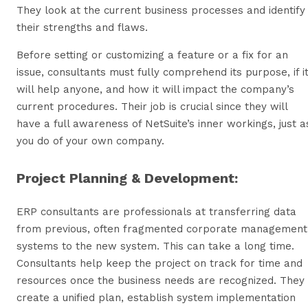
They look at the current business processes and identify
their strengths and flaws.
Before setting or customizing a feature or a fix for an
issue, consultants must fully comprehend its purpose, if i
will help anyone, and how it will impact the company’s
current procedures. Their job is crucial since they will
have a full awareness of NetSuite’s inner workings, just a
you do of your own company.
Project Planning & Development:
ERP consultants are professionals at transferring data
from previous, often fragmented corporate management
systems to the new system. This can take a long time.
Consultants help keep the project on track for time and
resources once the business needs are recognized. They
create a unified plan, establish system implementation