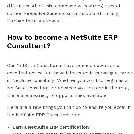
difficulties. All of this, combined with strong cups of
coffee, keeps NetSuite consultants up and running
through their workdays.
How to become a NetSuite ERP
Consultant?
Our NetSuite Consultants have penned down some
excellent advice for those interested in pursuing a career
in NetSuite consulting. Whether you want to begin as a
NetSuite consultant or advance your career in the role,
there are a variety of opportunities available.
Here are a few things you can do to ensure you excel in
the NetSuite ERP Consultant role:
Earn a NetSuite ERP Certification: