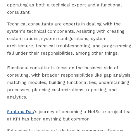
operating as both a technical expert and a functional
consultant.
Technical consultants are experts in dealing with the
system’s technical components. Assisting with creating
customizations, system configurations, system
architecture, technical troubleshooting, and programmin
fall under their responsibilities, among other things.
Functional consultants focus on the business side of
consulting, with broader responsibilities like gap analysis
matching modules, building functionalities, understanding
processes, planning customizations, reporting, and
analytics.
Santanu Das
‘s journey of becoming a NetSuite project le
at KPI has been anything but common.
Following his bachelor’s degree in commerce, Santanu