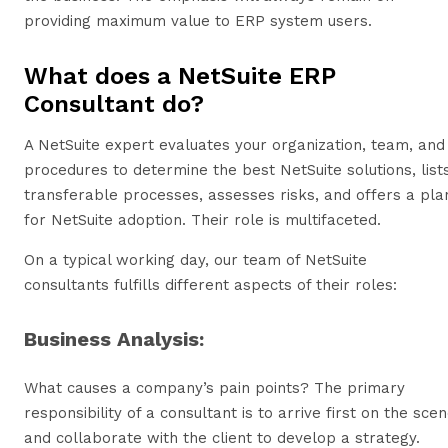
providing maximum value to ERP system users.
What does a NetSuite ERP
Consultant do?
A NetSuite expert evaluates your organization, team, and
procedures to determine the best NetSuite solutions, list
transferable processes, assesses risks, and offers a pla
for NetSuite adoption. Their role is multifaceted.
On a typical working day, our team of NetSuite
consultants fulfills different aspects of their roles:
Business Analysis:
What causes a company’s pain points? The primary
responsibility of a consultant is to arrive first on the sce
and collaborate with the client to develop a strategy.