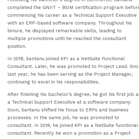
completed the GNIIT – BSIM certification program befor
commencing his career as a Technical Support Executive
with an ERP-based software company. Throughout his
tenure, he displayed remarkable skills, leading to
multiple promotions until he reached the consultant
position.
In 2018, Santanu joined KPI as a NetSuite Functional
Consultant. Later, he was promoted to Project Lead. Sin
last year, he has been serving as the Project Manager,
continuing to excel in his responsibilities.
After finishing his bachelor’s degree, he got his first job a
a Technical Support Executive at a software company.
Soon, Santanu shifted his focus to ERPs and business
processes. In the same job, he was promoted to
consultant. In 2018, he joined KPI as a NetSuite functional
consultant. Recently he won a promotion as a Project