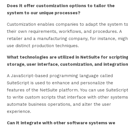
Does it offer customization options to tailor the
system to our unique processes?
Customization enables companies to adapt the system t
their own requirements, workflows, and procedures. A
retailer and a manufacturing company, for instance, migh
use distinct production techniques.
What technologies are utilized in NetSuite for scripting
storage, user interface, customization, and integratio
A JavaScript-based programming language called
SuiteScript is used to enhance and personalize the
features of the NetSuite platform. You can use SuiteScrip
to write custom scripts that interface with other systems
automate business operations, and alter the user
experience.
Can it integrate with other software systems we