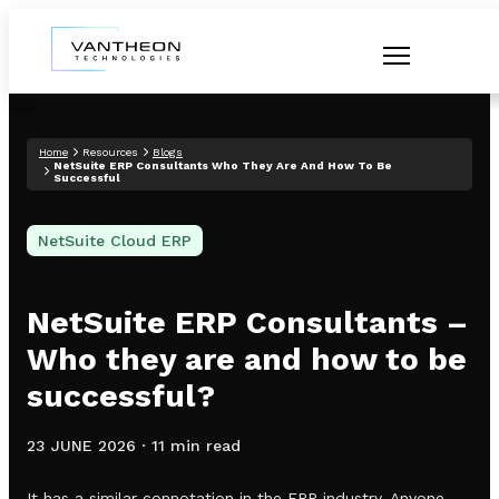
Home
Resources
Blogs
NetSuite ERP Consultants Who They Are And How To Be
Successful
NetSuite Cloud ERP
NetSuite ERP Consultants –
Who they are and how to be
successful?
23 JUNE 2026
·
11 min read
It has a similar connotation in the ERP industry. Anyone