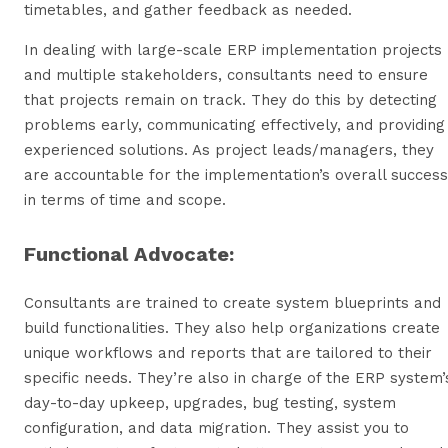
timetables, and gather feedback as needed.
In dealing with large-scale ERP implementation projects
and multiple stakeholders, consultants need to ensure
that projects remain on track. They do this by detecting
problems early, communicating effectively, and providing
experienced solutions. As project leads/managers, they
are accountable for the implementation’s overall success
in terms of time and scope.
Functional Advocate:
Consultants are trained to create system blueprints and
build functionalities. They also help organizations create
unique workflows and reports that are tailored to their
specific needs. They’re also in charge of the ERP system’
day-to-day upkeep, upgrades, bug testing, system
configuration, and data migration. They assist you to