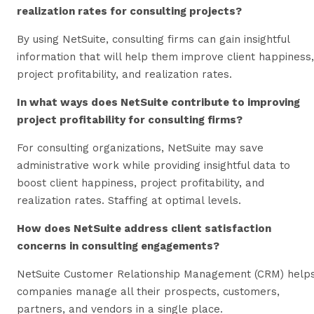
realization rates for consulting projects?
By using NetSuite, consulting firms can gain insightful
information that will help them improve client happiness,
project profitability, and realization rates.
In what ways does NetSuite contribute to improving
project profitability for consulting firms?
For consulting organizations, NetSuite may save
administrative work while providing insightful data to
boost client happiness, project profitability, and
realization rates. Staffing at optimal levels.
How does NetSuite address client satisfaction
concerns in consulting engagements?
NetSuite Customer Relationship Management (CRM) help
companies manage all their prospects, customers,
partners, and vendors in a single place.