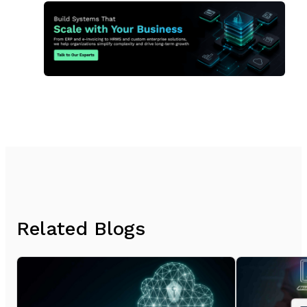
Related Blogs