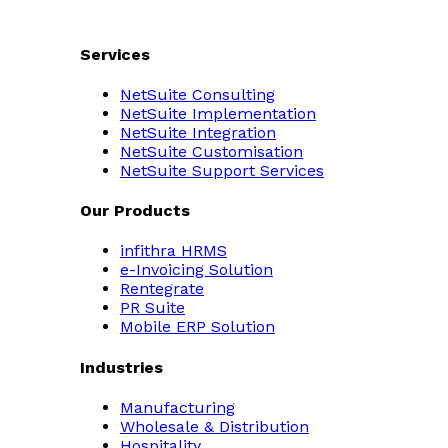
Services
NetSuite Consulting
NetSuite Implementation
NetSuite Integration
NetSuite Customisation
NetSuite Support Services
Our Products
infithra HRMS
e-Invoicing Solution
Rentegrate
PR Suite
Mobile ERP Solution
Industries
Manufacturing
Wholesale & Distribution
Hospitality