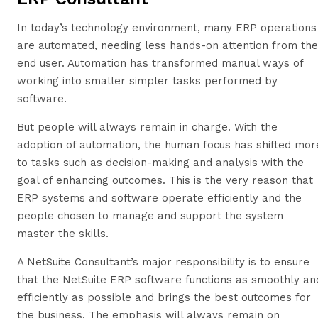
In today’s technology environment, many ERP operations
are automated, needing less hands-on attention from the
end user. Automation has transformed manual ways of
working into smaller simpler tasks performed by
software.
But people will always remain in charge. With the
adoption of automation, the human focus has shifted mor
to tasks such as decision-making and analysis with the
goal of enhancing outcomes. This is the very reason that
ERP systems and software operate efficiently and the
people chosen to manage and support the system
master the skills.
A NetSuite Consultant’s major responsibility is to ensure
that the NetSuite ERP software functions as smoothly an
efficiently as possible and brings the best outcomes for
the business. The emphasis will always remain on