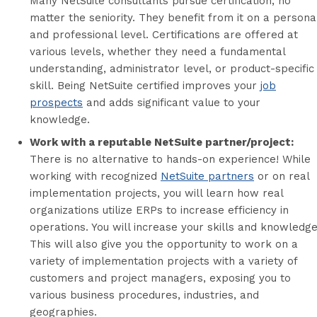
Many NetSuite consultants pursue certification, no
matter the seniority. They benefit from it on a persona
and professional level. Certifications are offered at
various levels, whether they need a fundamental
understanding, administrator level, or product-specific
skill. Being NetSuite certified improves your
job
prospects
and adds significant value to your
knowledge.
Work with a reputable NetSuite partner/project:
There is no alternative to hands-on experience! While
working with recognized
NetSuite partners
or on real
implementation projects, you will learn how real
organizations utilize ERPs to increase efficiency in
operations. You will increase your skills and knowledge
This will also give you the opportunity to work on a
variety of implementation projects with a variety of
customers and project managers, exposing you to
various business procedures, industries, and
geographies.