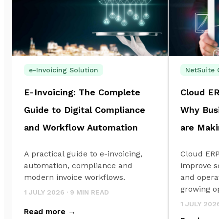
e-Invoicing Solution
NetSuite 
E-Invoicing: The Complete
Cloud ER
Guide to Digital Compliance
Why Busi
and Workflow Automation
are Maki
A practical guide to e-invoicing,
Cloud ERP
automation, compliance and
improve sc
modern invoice workflows.
and operat
growing o
1 JULY 2026
·
9
MIN READ
1 JULY 202
Read more →