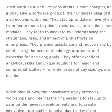
Their work as a NetSuite consultants is ever-changing an
global. Like a software product, their understanding of it
also evolves with time. They stay up to date on everythi
from feature sets to price structures, customizations, an
modules. They learn to innovate by understanding the
challenges, risks, and impact of ERP efforts on
enterprises. They provide assistance and reduce risks by
establishing the best methodology, approach, and
expertise for achieving goals. They offer excellent
analytical skills and unique solutions for minor and
complex difficulties – for enterprises of any size, type, or
location.
When time allows, the consultants enjoy attending
workshops and internal training sessions to stay up to
date on the newest developments and to create
innovative approaches to solve day-to-day client