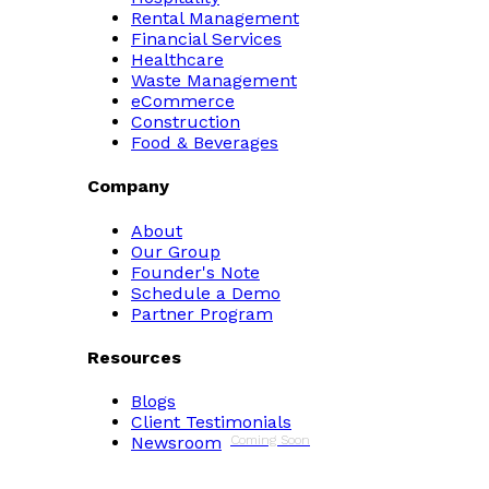
Rental Management
Financial Services
Healthcare
Waste Management
eCommerce
Construction
Food & Beverages
Company
About
Our Group
Founder's Note
Schedule a Demo
Partner Program
Resources
Blogs
Client Testimonials
Newsroom
Coming Soon