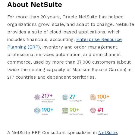
About NetSuite
For more than 20 years, Oracle NetSuite has helped
organizations grow, scale, and adapt to change. NetSuite
provides a suite of cloud-based applications, which
includes financials, accounting,
Enterprise Resource
Planning (ERP)
, inventory and order management,
professional services automation, and omnichannel
commerce, used by more than 37,000 customers (about
twice the seating capacity of Madison Square Garden) in
217 countries and dependent territories.
A NetSuite ERP Consultant specializes in
NetSuite
,