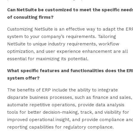
Can NetSuite be customized to meet the specific need
of consulting firms?
Customizing NetSuite is an effective way to adapt the ER
system to your company’s requirements. Tailoring
NetSuite to unique industry requirements, workflow
optimization, and user experience enhancement are all
essential for maximizing its potential.
What specific features and functionalities does the ER
system offer?
The benefits of ERP include the ability to integrate
disparate business processes, such as finance and sales,
automate repetitive operations, provide data analysis
tools for better decision-making, track, and visibility for
improved operational insight, and provide compliance an
reporting capabilities for regulatory compliance.