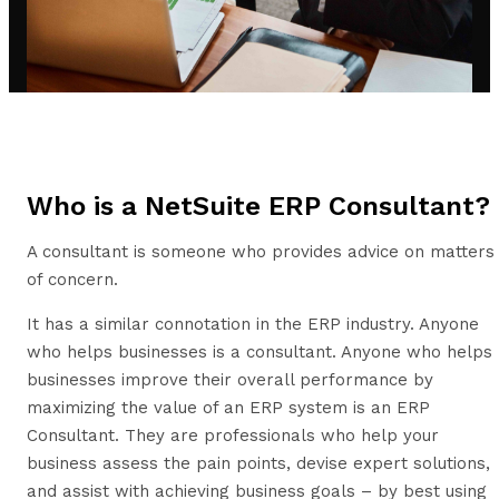
Who is a NetSuite ERP Consultant?
A consultant is someone who provides advice on matters
of concern.
It has a similar connotation in the ERP industry. Anyone
who helps businesses is a consultant. Anyone who helps
businesses improve their overall performance by
maximizing the value of an ERP system is an ERP
Consultant. They are professionals who help your
business assess the pain points, devise expert solutions,
and assist with achieving business goals – by best using