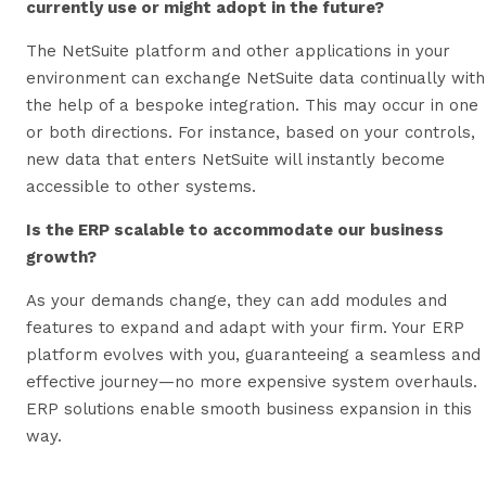
currently use or might adopt in the future?
The NetSuite platform and other applications in your
environment can exchange NetSuite data continually with
the help of a bespoke integration. This may occur in one
or both directions. For instance, based on your controls,
new data that enters NetSuite will instantly become
accessible to other systems.
Is the ERP scalable to accommodate our business
growth?
As your demands change, they can add modules and
features to expand and adapt with your firm. Your ERP
platform evolves with you, guaranteeing a seamless and
effective journey—no more expensive system overhauls.
ERP solutions enable smooth business expansion in this
way.