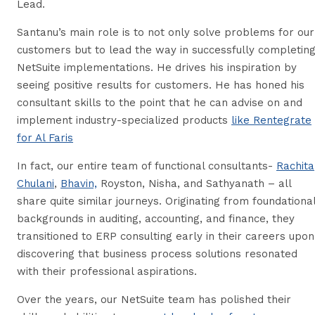
Lead.
Santanu’s main role is to not only solve problems for our
customers but to lead the way in successfully completin
NetSuite implementations. He drives his inspiration by
seeing positive results for customers. He has honed his
consultant skills to the point that he can advise on and
implement industry-specialized products
like Rentegrate
for Al Faris
In fact, our entire team of functional consultants-
Rachita
Chulani
,
Bhavin,
Royston, Nisha, and Sathyanath – all
share quite similar journeys. Originating from foundationa
backgrounds in auditing, accounting, and finance, they
transitioned to ERP consulting early in their careers upon
discovering that business process solutions resonated
with their professional aspirations.
Over the years, our NetSuite team has polished their