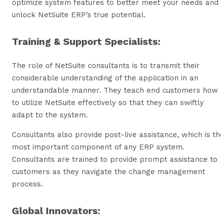
optimize system features to better meet your needs and
unlock NetSuite ERP’s true potential.
Training & Support Specialists:
The role of NetSuite consultants is to transmit their
considerable understanding of the application in an
understandable manner. They teach end customers how
to utilize NetSuite effectively so that they can swiftly
adapt to the system.
Consultants also provide post-live assistance, which is th
most important component of any ERP system.
Consultants are trained to provide prompt assistance to
customers as they navigate the change management
process.
Global Innovators: