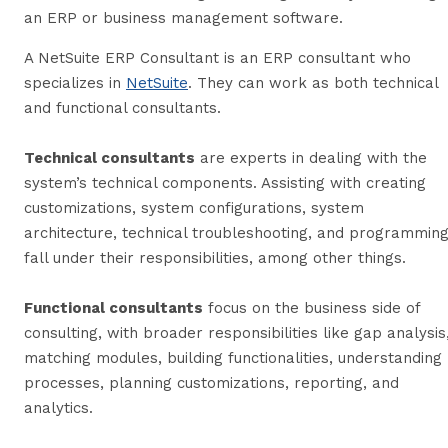
an ERP or business management software.
A NetSuite ERP Consultant is an ERP consultant who
specializes in
NetSuite
. They can work as both technical
and functional consultants.
Technical consultants
are experts in dealing with the
system’s technical components. Assisting with creating
customizations, system configurations, system
architecture, technical troubleshooting, and programmin
fall under their responsibilities, among other things.
Functional consultants
focus on the business side of
consulting, with broader responsibilities like gap analysis
matching modules, building functionalities, understanding
processes, planning customizations, reporting, and
analytics.