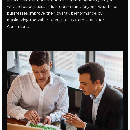
who helps businesses is a consultant. Anyone who helps
businesses improve their overall performance by
maximizing the value of an ERP system is an ERP
Consultant.