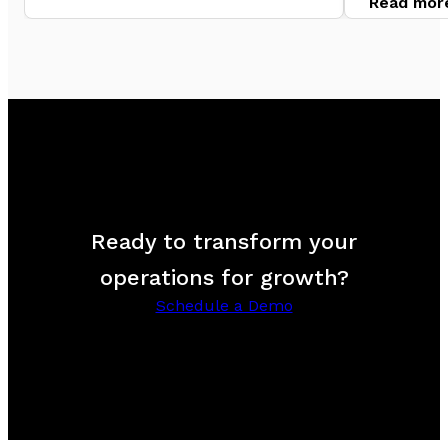
Read mor
Ready to transform your
operations for growth?
Schedule a Demo