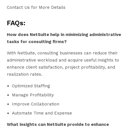
Contact Us for More Details
FAQs:
How does NetSuite help in minimizing administrative
tasks for consulting firms?
With NetSuite, consulting businesses can reduce their
administrative workload and acquire useful insights to
enhance client satisfaction, project profitability, and
realization rates.
Optimized Staffing
Manage Profitability
Improve Collaboration
Automate Time and Expense
What insights can NetSuite provide to enhance