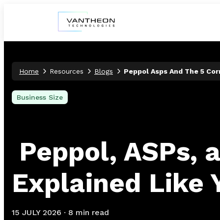
Home
Resources
Blogs
Peppol Asps And The 5 Cor
Business Size
Peppol, ASPs, 
Explained Like 
15 JULY 2026
·
8 min read