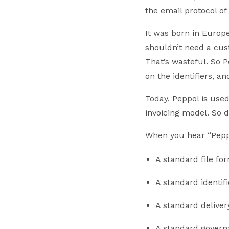
the email protocol of
It was born in Europe
shouldn’t need a cust
That’s wasteful. So P
on the identifiers, a
Today, Peppol is used
invoicing model. So 
When you hear “Peppo
A standard file f
A standard identif
A standard deliver
A standard governa