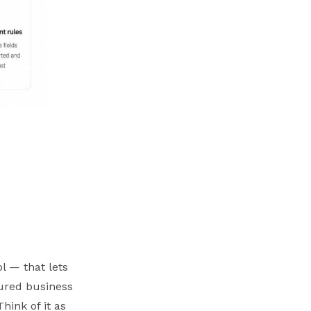
l — that lets
tured business
hink of it as