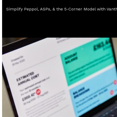
Simplify Peppol, ASPs, & the 5-Corner Model with Vant