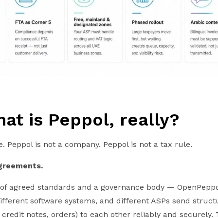
hat is Peppol, really?
e. Peppol is not a company. Peppol is not a tax rule.
agreements.
set of agreed standards and a governance body — OpenPeppo
different software systems, and different ASPs send struc
credit notes, orders) to each other reliably and securely. T