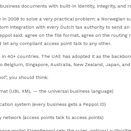
 business documents with built-in identity, integrity, and r
 in 2008 to solve a very practical problem: a Norwegian s
om integration with every Dutch tax authority to send an 
eppol said: agree on the file format, agree on the routing 
nd let any compliant access point talk to any other.
 in 40+ countries. The UAE has adopted it as the backbone
do Belgium, Singapore, Australia, New Zealand, Japan, and
l”, you should think:
ormat (UBL XML — the universal business language)
ication system (every business gets a Peppol ID)
y network (access points talk to access points)
nce model (OpenPeppol sets the rules, national authoriti