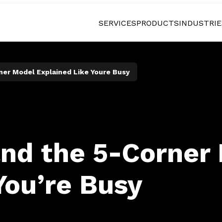
SERVICES
PRODUCTS
INDUSTRIE
ner Model Explained Like Youre Busy
and the 5-Corner
You’re Busy