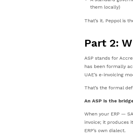
them locally)
That’s it. Peppol is 
Part 2: W
ASP stands for Accre
has been formally ac
UAE’s e-invoicing mo
That’s the formal def
An ASP is the bridg
When your ERP — SAP
invoice; it produces
ERP’s own dialect.