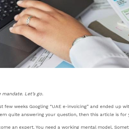
 mandate. Let’s go.
last few weeks Googling “UAE e-invoicing” and ended up wi
em quite answering your question, then this article is for 
ecome an expert. You need a working mental model. Somet