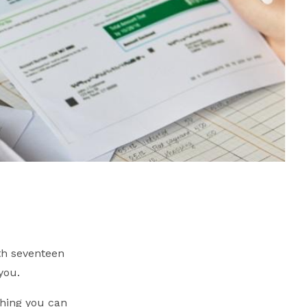
th seventeen
you.
hing you can