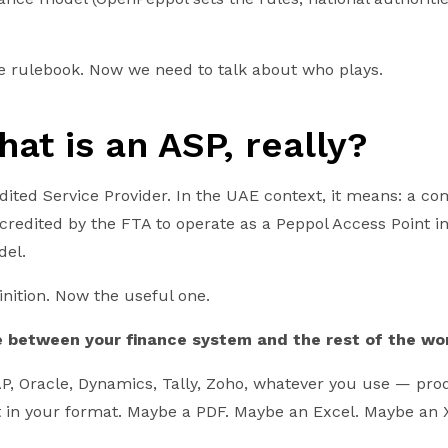
the rulebook. Now we need to talk about who plays.
hat is an ASP, really?
dited Service Provider. In the UAE context, it means: a c
credited by the FTA to operate as a Peppol Access Point in
del.
inition. Now the useful one.
e between your finance system and the rest of the wor
, Oracle, Dynamics, Tally, Zoho, whatever you use — pro
 it in your format. Maybe a PDF. Maybe an Excel. Maybe an