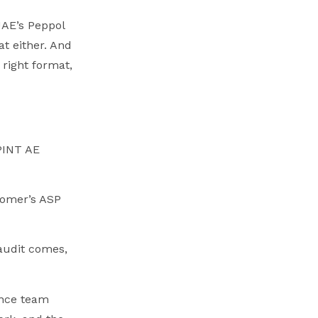
UAE’s Peppol
at either. And
 right format,
 PINT AE
stomer’s ASP
 audit comes,
ance team