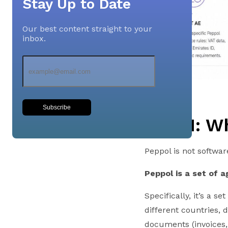
Stay Up to Date
Our best content straight to your
inbox.
Subscribe
Part 1: W
Peppol is not softwar
Peppol is a set of 
Specifically, it’s a 
different countries, 
documents (invoices, 