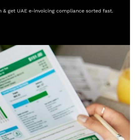
 & get UAE e-invoicing compliance sorted fast.