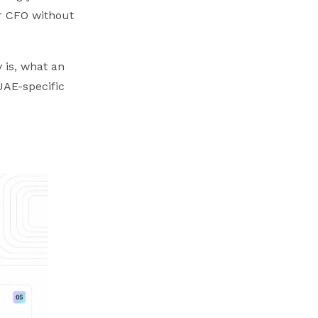
r CFO without
 is, what an
UAE-specific