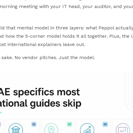
morning meeting with your IT head, your auditor, and you
ild that mental model in three layers: what Peppol actually
d how the 5-corner model holds it all together. Plus, the 
ost international explainers leave out.
s sake. No vendor pitches. Just the model.