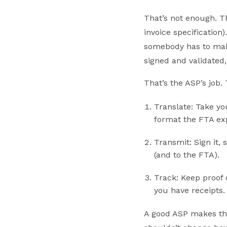
That’s not enough. T
invoice specification
somebody has to make 
signed and validated, 
That’s the ASP’s job. 
Translate: Take yo
format the FTA ex
Transmit: Sign it,
(and to the FTA).
Track: Keep proof 
you have receipts.
A good ASP makes tho