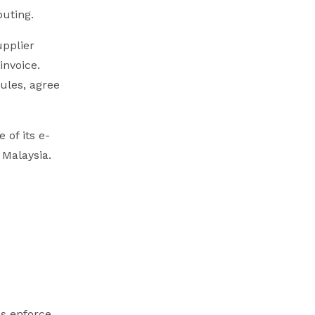
outing.
upplier
invoice.
rules, agree
 of its e-
 Malaysia.
es enforce