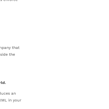
ompany that
side the
ld.
duces an
 XML in your