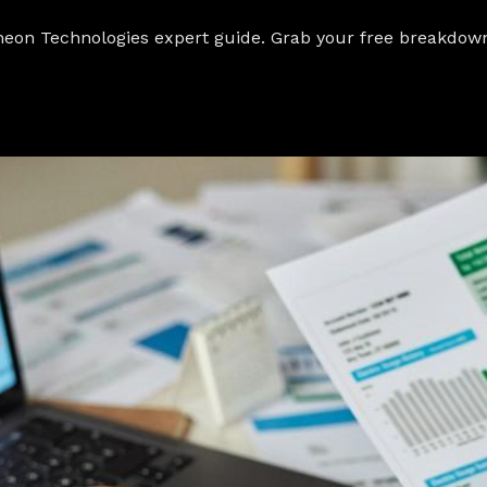
heon Technologies expert guide. Grab your free breakdown