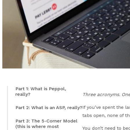
Part 1: What is Peppol,
really?
Three acronyms. One
If you’ve spent the 
Part 2: What is an ASP, really?
tabs open, none of th
Part 3: The 5-Corner Model
(this is where most
You don’t need to b