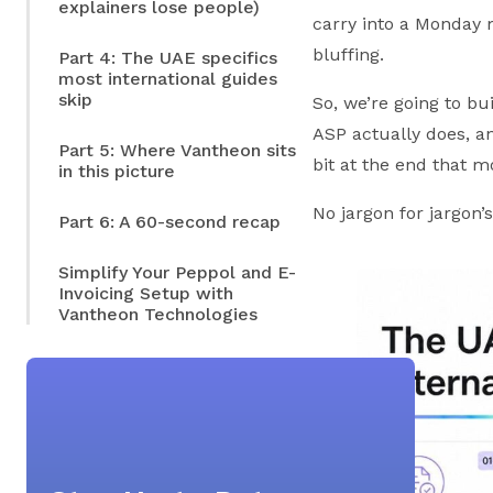
explainers lose people)
carry into a Monday 
bluffing.
Part 4: The UAE specifics
most international guides
skip
So, we’re going to bu
ASP actually does, an
Part 5: Where Vantheon sits
bit at the end that m
in this picture
No jargon for jargon’
Part 6: A 60-second recap
Simplify Your Peppol and E-
Invoicing Setup with
Vantheon Technologies