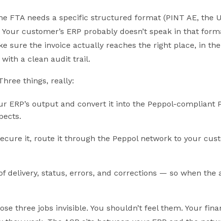
he FTA needs a specific structured format (PINT AE, the 
). Your customer’s ERP probably doesn’t speak in that form
sure the invoice actually reaches the right place, in the
with a clean audit trail.
Three things, really:
ur ERP’s output and convert it into the Peppol-compliant
pects.
 secure it, route it through the Peppol network to your cu
of delivery, status, errors, and corrections — so when the
se three jobs invisible. You shouldn’t feel them. Your fin