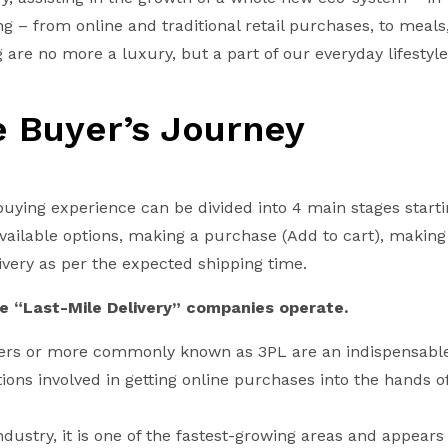
ing – from online and traditional retail purchases, to meals
are no more a luxury, but a part of our everyday lifestyle
e Buyer’s Journey
buying experience can be divided into 4 main stages start
available options, making a purchase (Add to cart), makin
ivery as per the expected shipping time.
re “Last-Mile Delivery” companies operate.
tners or more commonly known as 3PL are an indispensab
ations involved in getting online purchases into the hands o
ndustry, it is one of the fastest-growing areas and appears 