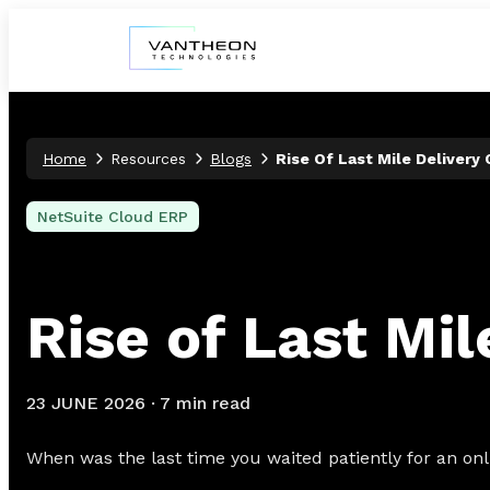
Home
Resources
Blogs
Rise Of Last Mile Delivery
NetSuite Cloud ERP
Rise of Last Mi
23 JUNE 2026
·
7 min read
When was the last time you waited patiently for an onli