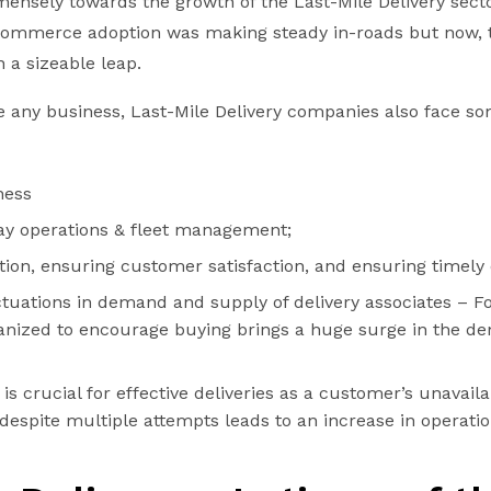
ensely towards the growth of the Last-Mile Delivery secto
-commerce adoption was making steady in-roads but now,
 a sizeable leap.
ke any business, Last-Mile Delivery companies also face s
ness
ay operations & fleet management;
tion, ensuring customer satisfaction, and ensuring timely d
tuations in demand and supply of delivery associates – For
ganized to encourage buying brings a huge surge in the d
s crucial for effective deliveries as a customer’s unavailab
despite multiple attempts leads to an increase in operatio