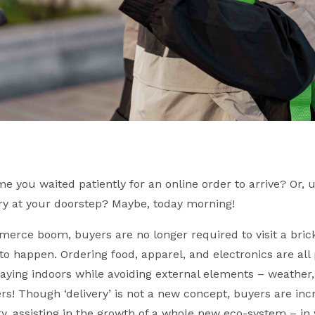
e you waited patiently for an online order to arrive? Or,
very at your doorstep? Maybe, today morning!
erce boom, buyers are no longer required to visit a bri
to happen. Ordering food, apparel, and electronics are all 
aying indoors while avoiding external elements – weather, 
s! Though ‘delivery’ is not a new concept, buyers are inc
y, assisting in the growth of a whole new eco-system – i