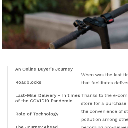
An Online Buyer’s Journey
When was the last tim
Roadblocks
that facilitates deli
Last-Mile Delivery – In times
Thanks to the e-comm
of the COVID19 Pandemic
store for a purchase 
the convenience of st
Role of Technology
pollution among other
The Journey Ahead
becoming pro-deliver