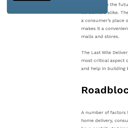
remain so in the fut
consumers alike. The
a consumer’s place of
makes it a convenient
malls and stores.
The Last Mile Delive
most critical aspect
and help in building 
Roadblo
A number of factors 
home delivery, consu