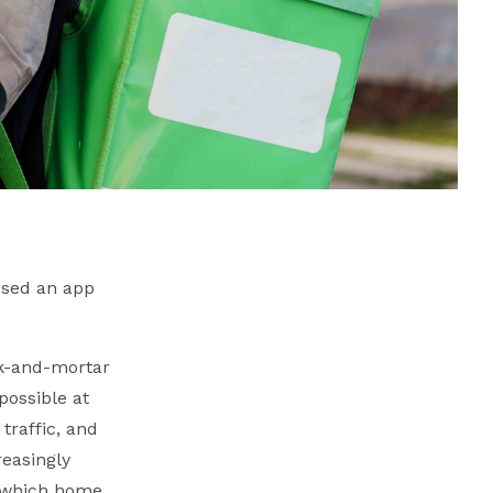
 used an app
ck-and-mortar
possible at
traffic, and
reasingly
n which home