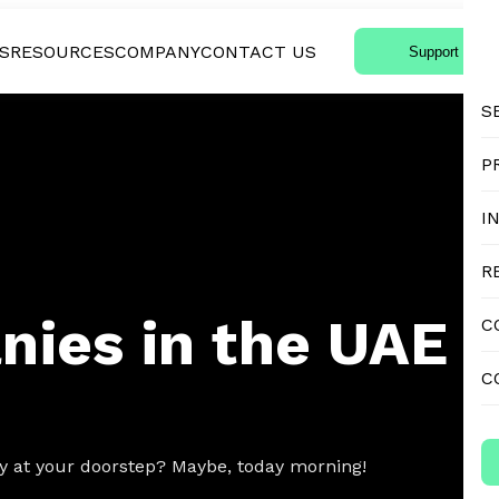
S
RESOURCES
COMPANY
CONTACT US
Support Login
S
P
I
R
nies in the UAE
C
C
ery at your doorstep? Maybe, today morning!