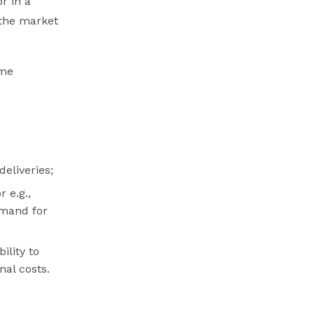
r in a
 the market
ome
eliveries;
 e.g.,
emand for
ility to
nal costs.