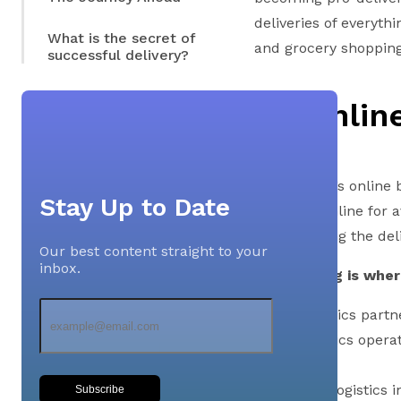
deliveries of everyth
What is the secret of
and grocery shopping 
successful delivery?
An Onlin
A customer’s online 
Stay Up to Date
browsing online for 
and receiving the del
Our best content straight to your
inbox.
The last leg is whe
These logistics par
of the logistics oper
Across the logistics i
Subscribe