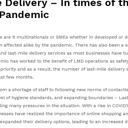
 Delivery – In times of t
 Pandemic
es are it multinationals or SMEs whether in developed or 
n affected alike by the pandemic. There has also been a s
and last-mile delivery services as most businesses have 
emic has worked to the benefit of LMD operations as safety
riority and as a result, the number of last-mile delivery 
last few months.
om a shortage of staff to following new norms of contactle
evel of hygiene standards, and expanding boundaries – Last
tling many pressures in the situation. With a rise in COVID
sses have realized the importance of online shopping an
panded their delivery options, leading to an increased 