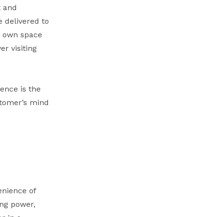
t and
 delivered to
ir own space
r visiting
ence is the
stomer’s mind
enience of
ing power,