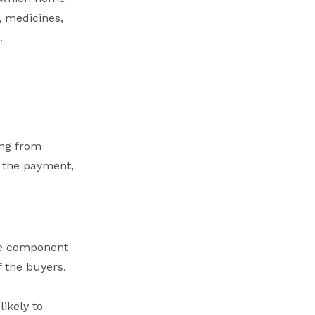
, medicines,
.
ing from
g the payment,
le component
f the buyers.
likely to