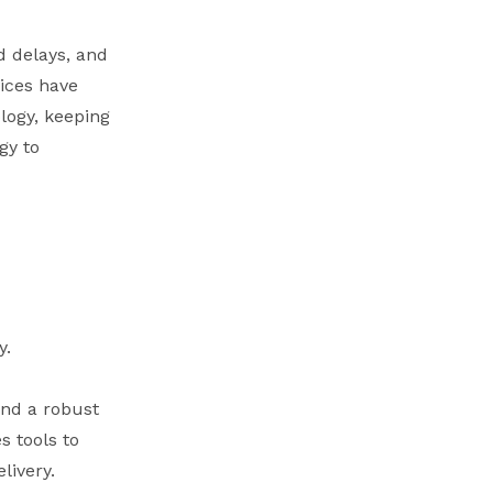
d delays, and
ices have
logy, keeping
gy to
y.
and a robust
s tools to
livery.