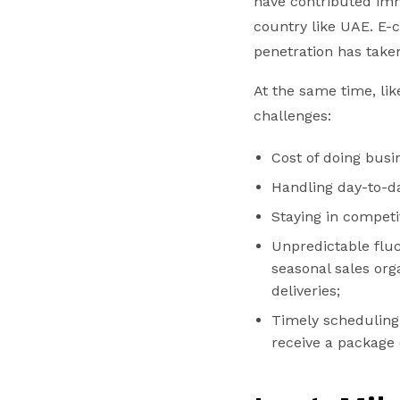
have contributed imm
country like UAE. E
penetration has taken
At the same time, li
challenges:
Cost of doing busi
Handling day-to-d
Staying in competi
Unpredictable fluc
seasonal sales or
deliveries;
Timely scheduling i
receive a package 