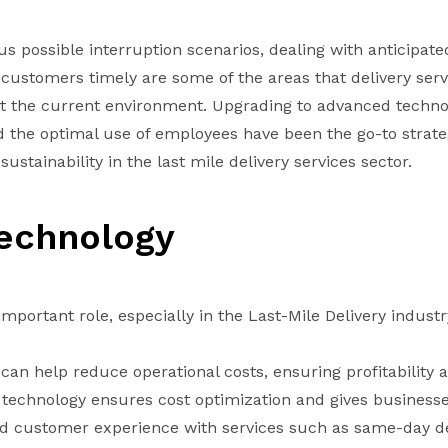
us possible interruption scenarios, dealing with anticipate
ustomers timely are some of the areas that delivery serv
 the current environment. Upgrading to advanced techno
d the optimal use of employees have been the go-to strate
ustainability in the last mile delivery services sector.
Technology
mportant role, especially in the Last-Mile Delivery industr
can help reduce operational costs, ensuring profitability 
technology ensures cost optimization and gives businesse
 customer experience with services such as same-day de