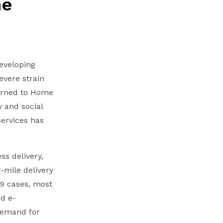
he
developing
evere strain
turned to Home
 and social
services has
ss delivery,
-mile delivery
19 cases, most
d e-
demand for