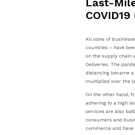
Last-Mile
COVID19
All sizes of business
countries – have bee
on the supply chain 
Deliveries. The pand
distancing became a p
multiplied over the 
On the other hand, fr
adhering to a high l
services are also bat
consumers and busine
commerce and have ex