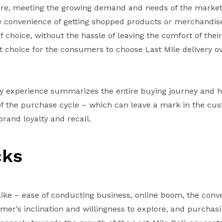
ure, meeting the growing demand and needs of the marke
 convenience of getting shopped products or merchandise
 choice, without the hassle of leaving the comfort of the
 choice for the consumers to choose Last Mile delivery ove
ry experience summarizes the entire buying journey and h
 of the purchase cycle – which can leave a mark in the cu
brand loyalty and recall.
cks
like – ease of conducting business, online boom, the conv
mer’s inclination and willingness to explore, and purchas