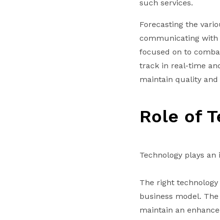
such services.
Forecasting the vario
communicating with c
focused on to combat
track in real-time an
maintain quality and s
Role of 
Technology plays an i
The right technology 
business model. The 
maintain an enhanced