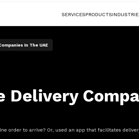
SERVICES
PRODUCTS
INDUSTRIE
 Companies In The UAE
le Delivery Compa
ne order to arrive? Or, used an app that facilitates deliv