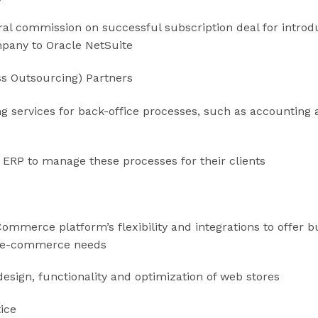
ral commission on successful subscription deal for intro
mpany to Oracle NetSuite
ss Outsourcing) Partners
g services for back-office processes, such as accounting 
 ERP to manage these processes for their clients
Commerce platform’s flexibility and integrations to offer b
ir e-commerce needs
 design, functionality and optimization of web stores
tice