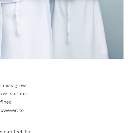
siness grow
ross various
efined
However, to
s can feel like