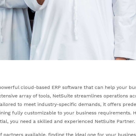
 powerful cloud-based ERP software that can help your bu
extensive array of tools, NetSuite streamlines operations ac
 Tailored to meet industry-specific demands, it offers pred
ining fully customizable to your business requirements. 
ntial, you need a skilled and experienced NetSuite Partner.
 partners available, finding the ideal one for your busines