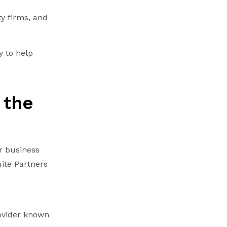
ty firms, and
y to help
 the
r business
ite Partners
ovider known