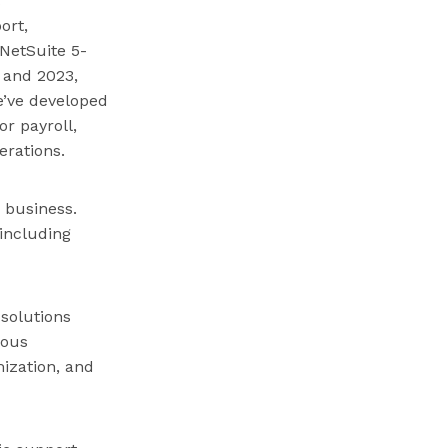
ort,
NetSuite 5-
, and 2023,
e’ve developed
r payroll,
erations.
r business.
 including
 solutions
ious
ization, and