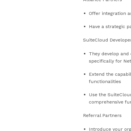
Offer integration 
Have a strategic p
SuiteCloud Develope
They develop and 
specifically for Ne
Extend the capabil
functionalities
Use the SuiteClou
comprehensive func
Referral Partners
Introduce your or