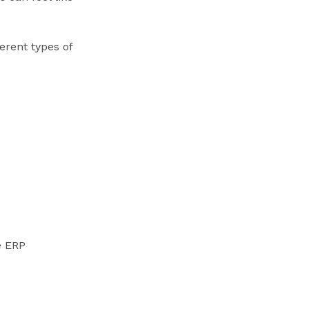
erent types of
e ERP