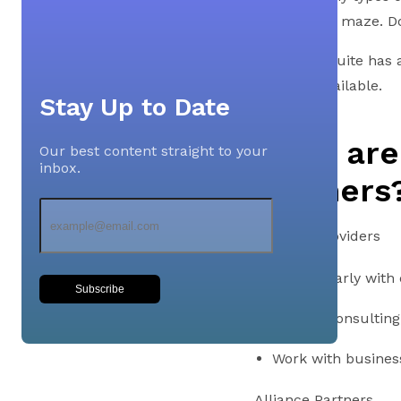
navigating a maze. D
Oracle NetSuite has a
partners available.
Stay Up to Date
What are
Our best content straight to your
inbox.
Partners
Solution Providers
Engage early with
Subscribe
Provide consulting
Work with business
Alliance Partners