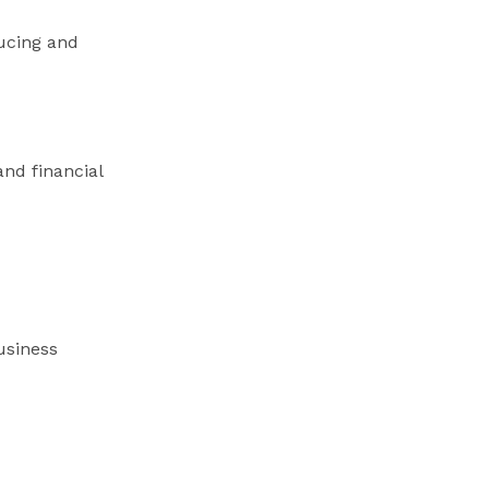
ducing and
and financial
usiness