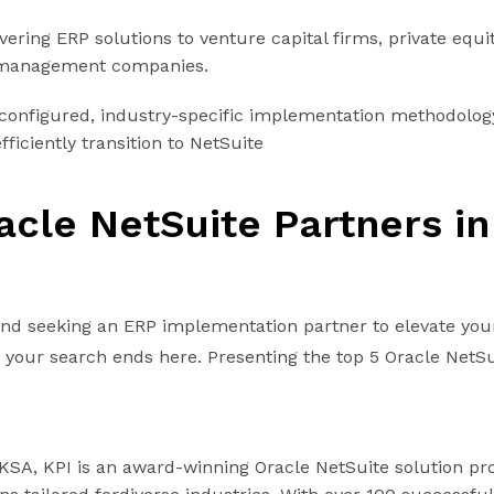
vering ERP solutions to venture capital firms, private equi
 management companies.
econfigured, industry-specific implementation methodolog
ficiently transition to NetSuite
acle NetSuite Partners in
 and seeking an ERP implementation partner to elevate you
, your search ends here. Presenting the top 5 Oracle NetSu
KSA, KPI is an award-winning Oracle NetSuite solution pr