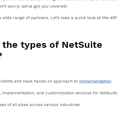
on’t worry; we’ve got you covered!
 wide range of partners. Let’s take a quick look at the diff
 the types of NetSuite
?
 clients and have hands on approach to
implementation
, implementation, and customization services for NetSuit
es of all sizes across various industries