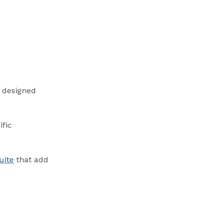
s designed
ific
uite
that add