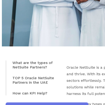
What are the types of
NetSuite Partners?
Oracle NetSuite is a
and thrive. With its 
TOP 5 Oracle NetSuite
sectors effortlessly.
Partners in the UAE
solutions while rema
How can KPI Help?
harness its full pote
With so many types of