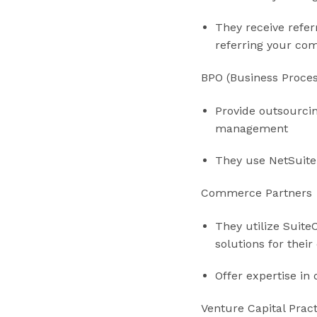
They receive refer
referring your co
BPO (Business Proce
Provide outsourcin
management
They use NetSuite
Commerce Partners
They utilize Suite
solutions for the
Offer expertise in
Venture Capital Prac