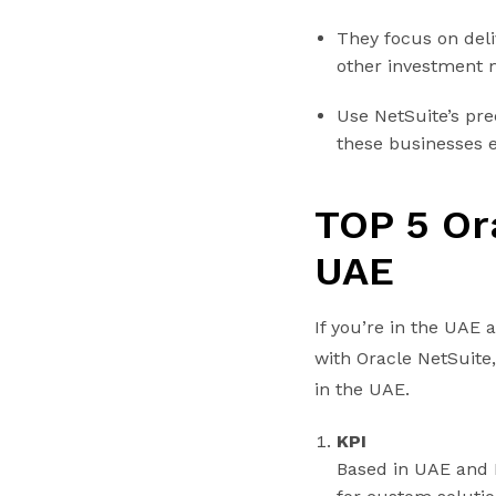
They focus on deli
other investment
Use NetSuite’s pr
these businesses ef
TOP 5 Or
UAE
If you’re in the UAE
with Oracle NetSuite
in the UAE.
KPI
Based in UAE and 