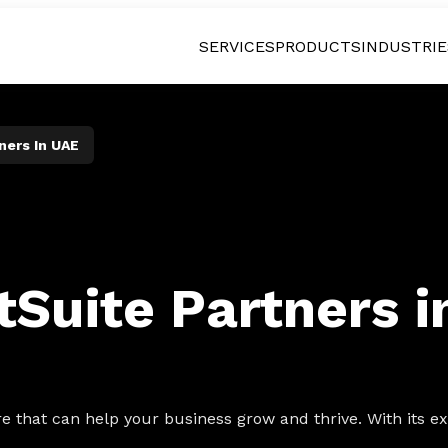
SERVICES
PRODUCTS
INDUSTRIE
ners In UAE
tSuite Partners 
 that can help your business grow and thrive. With its ext