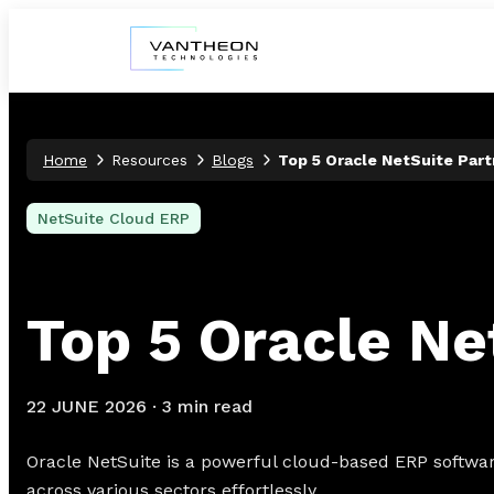
Home
Resources
Blogs
Top 5 Oracle NetSuite Part
NetSuite Cloud ERP
Top 5 Oracle Ne
22 JUNE 2026
·
3 min read
Oracle NetSuite is a powerful cloud-based ERP software
across various sectors effortlessly.