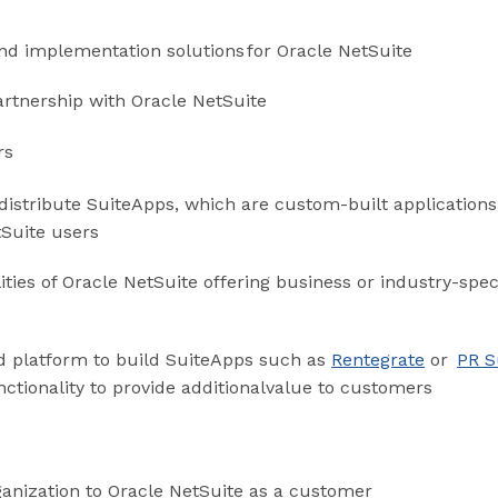
and implementation solutions for Oracle NetSuite
artnership with Oracle NetSuite
rs
distribute SuiteApps, which are custom-built application
tSuite users
ities of Oracle NetSuite offering business or industry-spec
d platform to build SuiteApps such as
Rentegrate
or
PR S
tionality to provide additionalvalue to customers
ganization to Oracle NetSuite as a customer