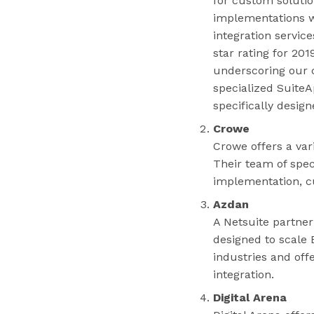
for custom solutio
implementations w
integration servic
star rating for 20
underscoring our 
specialized SuiteA
specifically desig
Crowe
Crowe offers a var
Their team of spec
implementation, c
Azdan
A Netsuite partner
designed to scale 
industries and off
integration.
Digital Arena