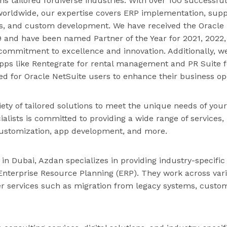
ns tailored fordiverse industries. With over 100 successful
orldwide, our expertise covers ERP implementation, supp
es, and custom development. We have received the Oracle 
19 and have been named Partner of the Year for 2021, 2022
commitment to excellence and innovation. Additionally, w
pps like Rentegrate for rental management and PR Suite fo
ned for Oracle NetSuite users to enhance their business op
iety of tailored solutions to meet the unique needs of you
ialists is committed to providing a wide range of services,
ustomization, app development, and more.
 in Dubai, Azdan specializes in providing industry-specific
Enterprise Resource Planning (ERP). They work across var
er services such as migration from legacy systems, custom